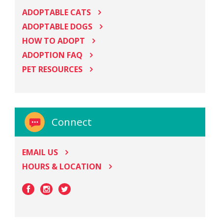
ADOPTABLE CATS
ADOPTABLE DOGS
HOW TO ADOPT
ADOPTION FAQ
PET RESOURCES
Connect
EMAIL US
HOURS & LOCATION