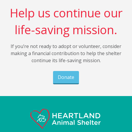
Help us continue our
life-saving mission.
If you’re not ready to adopt or volunteer, consider
making a financial contribution to help the shelter
continue its life-saving mission.
Donate