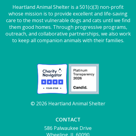
Heartland Animal Shelter is a 501(c)(3) non-profit
whose mission is to provide excellent and life-saving
care to the most vulnerable dogs and cats until we find
them good homes. Through progressive programs,
outreach, and collaborative partnerships, we also work
to keep all companion animals with their families.
© 2026 Heartland Animal Shelter
CONTACT
586 Palwaukee Drive
Wheeling, IL 60090