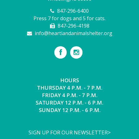
847-296-6400
Press 7 for dogs and 5 for cats.
847-296-4198
info@heartlandanimalshelter.org
HOURS
THURSDAY 4 P.M. - 7 P.M.
FRIDAY 4 P.M. - 7 P.M.
SATURDAY 12 P.M. - 6 P.M.
SUNDAY 12 P.M. - 6 P.M.
SIGN UP FOR OUR NEWSLETTER>