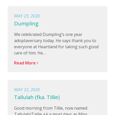
MAY 23, 2020
Dumpling
We celebrated Dumpling’s one year
adoptaversary today. He says thank you to
everyone at Heartland for taking such good
care of him. He…
Read More
MAY 22, 2020
Tallulah (fka. Tillie)
Good morning from Tillie, now named
Tallulah/Tallie a.k.a most days as Miss