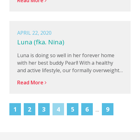
Read More
APRIL 22, 2020
Luna (fka. Nina)
Luna is doing so well in her forever home
with her best buddy Pearl! With a healthy
and active lifestyle, our formally overweight…
Read More
1
2
3
4
5
6
9
…