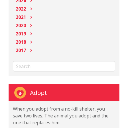
2024
2022
2021
2020
2019
2018
2017
Adopt
When you adopt from a no-kill shelter, you
save two lives. The animal you adopt and the
one that replaces him.