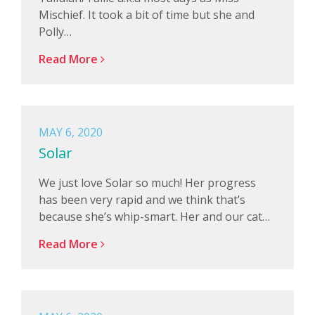
Mischief. It took a bit of time but she and
Polly…
Read More
MAY 6, 2020
Solar
We just love Solar so much! Her progress
has been very rapid and we think that’s
because she’s whip-smart. Her and our cat…
Read More