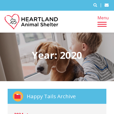
|
Menu
Year:
2020
Happy Tails Archive