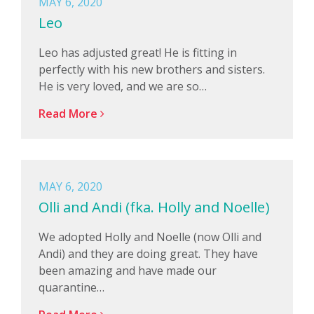
MAY 6, 2020
Leo
Leo has adjusted great! He is fitting in
perfectly with his new brothers and sisters.
He is very loved, and we are so…
Read More
MAY 6, 2020
Olli and Andi (fka. Holly and Noelle)
We adopted Holly and Noelle (now Olli and
Andi) and they are doing great. They have
been amazing and have made our
quarantine…