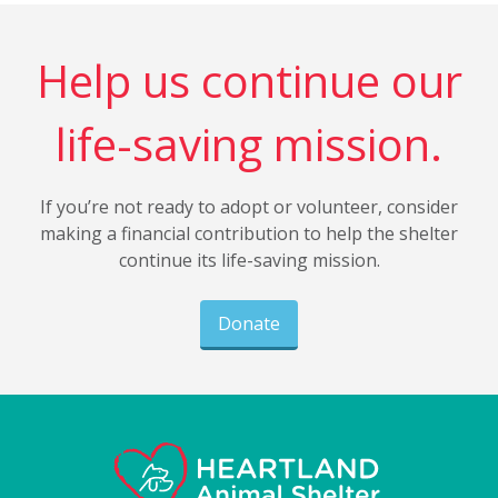
Help us continue our
life-saving mission.
If you’re not ready to adopt or volunteer, consider
making a financial contribution to help the shelter
continue its life-saving mission.
Donate