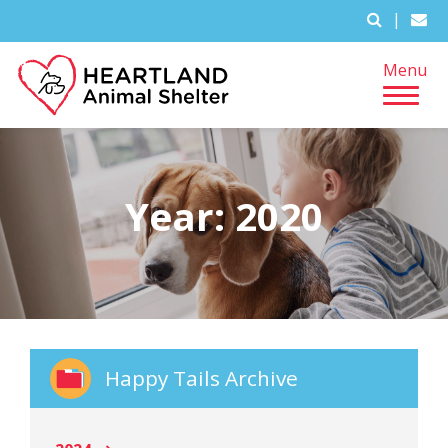
|
Menu
Year:
2020
Happy Tails Archive