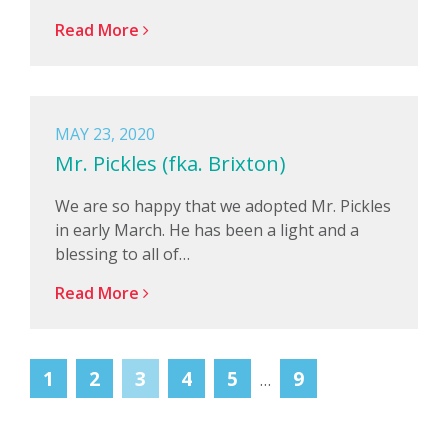
Read More
MAY 23, 2020
Mr. Pickles (fka. Brixton)
We are so happy that we adopted Mr. Pickles
in early March. He has been a light and a
blessing to all of…
Read More
1
2
3
4
5
9
…