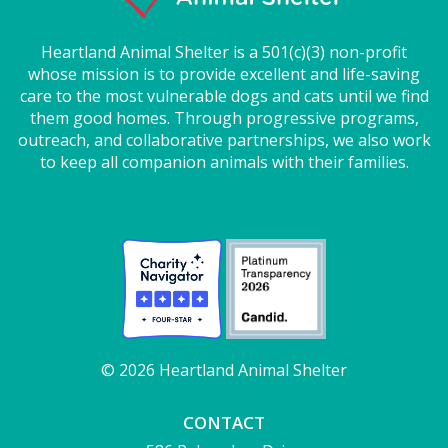
Heartland Animal Shelter is a 501(c)(3) non-profit
whose mission is to provide excellent and life-saving
care to the most vulnerable dogs and cats until we find
them good homes. Through progressive programs,
outreach, and collaborative partnerships, we also work
to keep all companion animals with their families.
© 2026 Heartland Animal Shelter
CONTACT