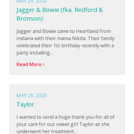
MAY 29, 2020
Jagger & Bowie (fka. Redford &
Bronson)
Jagger and Bowie came to Heartland from
Indiana with their mama Nikita. Their family
celebrated their 1st birthday recently with a
party including…
Read More
MAY 29, 2020
Taylor
I wanted to send a huge thank you for all of
your care for our sweet girl Taylor as she
underwent her treatment…