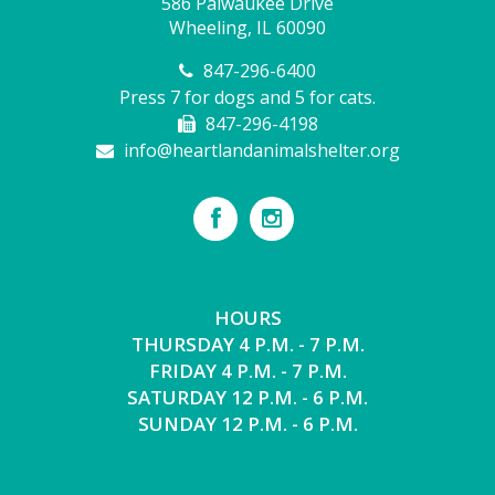
586 Palwaukee Drive
Wheeling, IL 60090
847-296-6400
Press 7 for dogs and 5 for cats.
847-296-4198
info@heartlandanimalshelter.org
HOURS
THURSDAY 4 P.M. - 7 P.M.
FRIDAY 4 P.M. - 7 P.M.
SATURDAY 12 P.M. - 6 P.M.
SUNDAY 12 P.M. - 6 P.M.