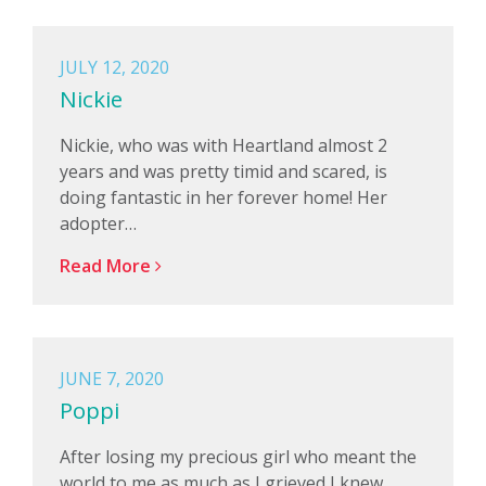
JULY 12, 2020
Nickie
Nickie, who was with Heartland almost 2
years and was pretty timid and scared, is
doing fantastic in her forever home! Her
adopter…
Read More
JUNE 7, 2020
Poppi
After losing my precious girl who meant the
world to me as much as I grieved I knew