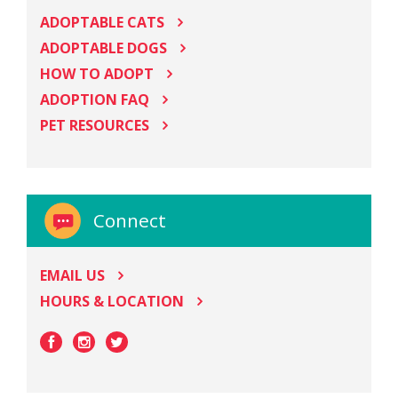
ADOPTABLE CATS
ADOPTABLE DOGS
HOW TO ADOPT
ADOPTION FAQ
PET RESOURCES
Connect
EMAIL US
HOURS & LOCATION