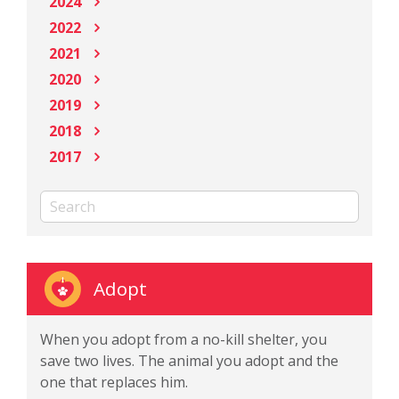
2024
2022
2021
2020
2019
2018
2017
Adopt
When you adopt from a no-kill shelter, you
save two lives. The animal you adopt and the
one that replaces him.