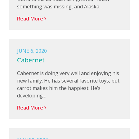
something was missing, and Alaska…
Read More
JUNE 6, 2020
Cabernet
Cabernet is doing very well and enjoying his
new family. He has several favorite toys, but
carrot makes him the happiest. He’s
developing…
Read More