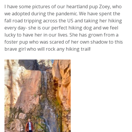
I have some pictures of our heartland pup Zoey, who
we adopted during the pandemic. We have spent the
fall road tripping across the US and taking her hiking
every day- she is our perfect hiking dog and we feel
lucky to have her in our lives. She has grown from a
foster pup who was scared of her own shadow to this
brave girl who will rock any hiking trail!