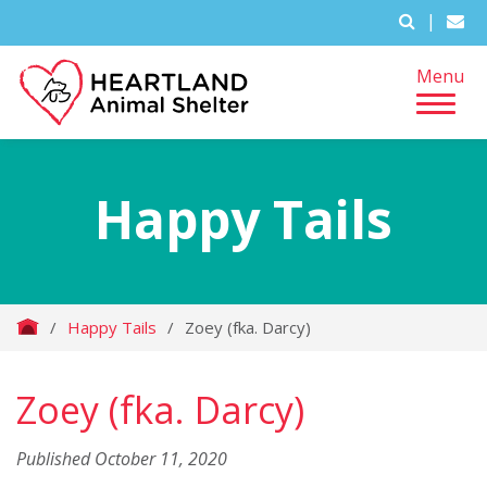
|
Menu
Happy Tails
/
Happy Tails
/
Zoey (fka. Darcy)
Zoey (fka. Darcy)
Published October 11, 2020