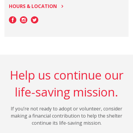
HOURS & LOCATION
Help us continue our
life-saving mission.
If you’re not ready to adopt or volunteer, consider
making a financial contribution to help the shelter
continue its life-saving mission.