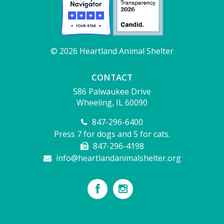
© 2026 Heartland Animal Shelter
CONTACT
586 Palwaukee Drive
Wheeling, IL 60090
847-296-6400
Press 7 for dogs and 5 for cats.
847-296-4198
info@heartlandanimalshelter.org