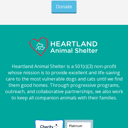
Donate
Heartland Animal Shelter is a 501(c)(3) non-profit
whose mission is to provide excellent and life-saving
care to the most vulnerable dogs and cats until we find
them good homes. Through progressive programs,
outreach, and collaborative partnerships, we also work
to keep all companion animals with their families.