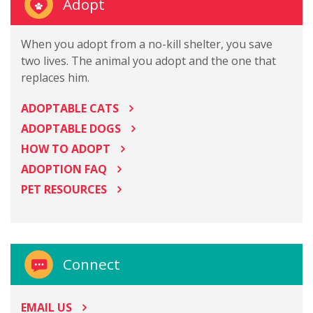
Adopt
When you adopt from a no-kill shelter, you save
two lives. The animal you adopt and the one that
replaces him.
ADOPTABLE CATS
ADOPTABLE DOGS
HOW TO ADOPT
ADOPTION FAQ
PET RESOURCES
Connect
EMAIL US