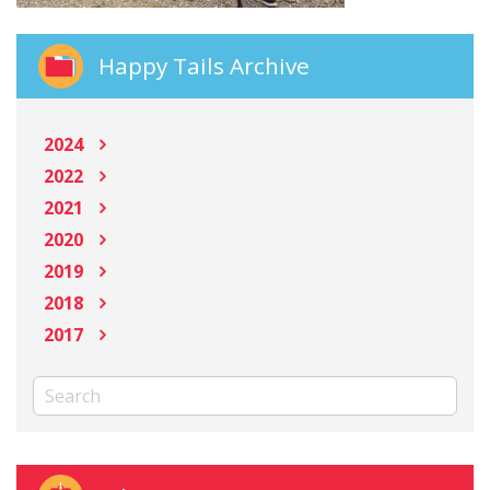
Happy Tails Archive
2024
2022
2021
2020
2019
2018
2017