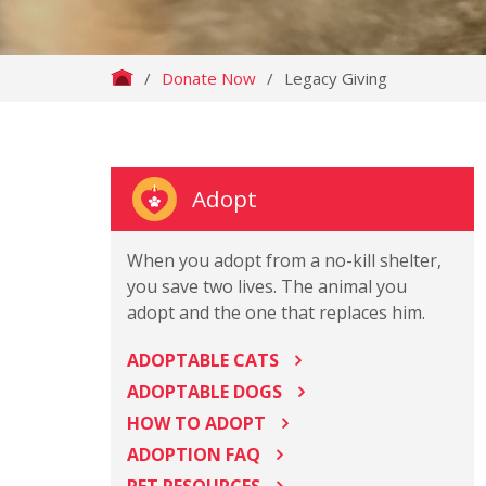
/
Donate Now
/
Legacy Giving
Adopt
When you adopt from a no-kill shelter,
you save two lives. The animal you
adopt and the one that replaces him.
ADOPTABLE CATS
ADOPTABLE DOGS
HOW TO ADOPT
ADOPTION FAQ