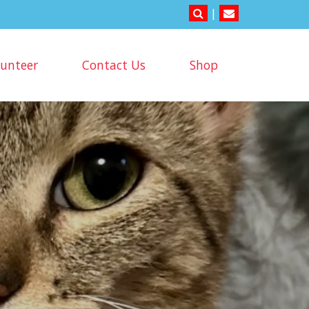
|
lunteer
Contact Us
Shop