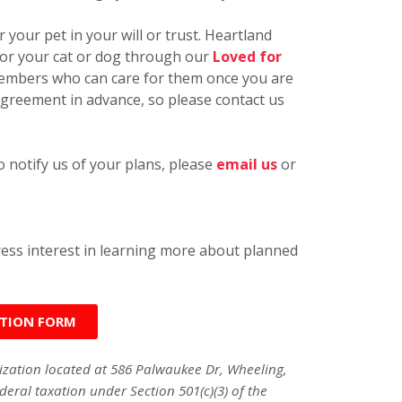
 your pet in your will or trust. Heartland
for your cat or dog through our
Loved for
 members who can care for them once you are
greement in advance, so please contact us
 notify us of your plans, please
email us
or
press interest in learning more about planned
ATION FORM
nization located at 586 Palwaukee Dr, Wheeling,
deral taxation under Section 501(c)(3) of the