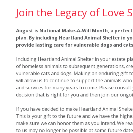
Join the Legacy of Love S
August is National Make-A-Will Month, a perfect
plan. By including Heartland Animal Shelter in you
provide lasting care for vulnerable dogs and cats
Including Heartland Animal Shelter in your estate p
of homeless animals to subsequent generations, crea
vulnerable cats and dogs. Making an enduring gift to 
will allow us to continue to support the animals wh
and services for many years to come. Please consult 
decision that is right for you and then join our ongo
If you have decided to make Heartland Animal Shelter 
This is your gift to the future and we have the high
make sure we can honor them as you intend. We real
to us may no longer be possible at some future date