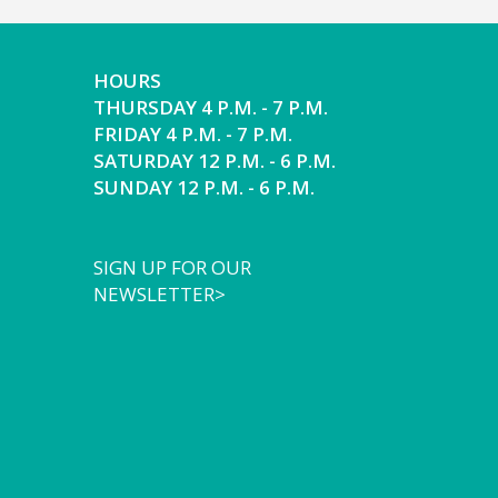
HOURS
THURSDAY 4 P.M. - 7 P.M.
FRIDAY 4 P.M. - 7 P.M.
SATURDAY 12 P.M. - 6 P.M.
SUNDAY 12 P.M. - 6 P.M.
SIGN UP FOR OUR
NEWSLETTER>