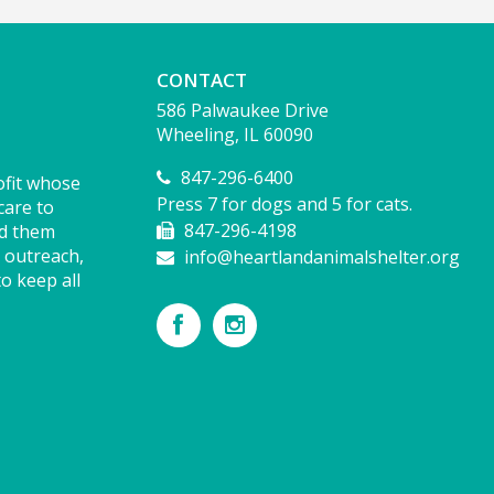
CONTACT
586 Palwaukee Drive
Wheeling, IL 60090
847-296-6400
ofit whose
Press 7 for dogs and 5 for cats.
care to
847-296-4198
nd them
 outreach,
info@heartlandanimalshelter.org
o keep all