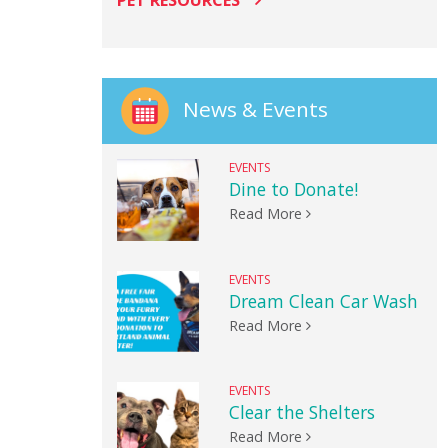
PET RESOURCES
News & Events
EVENTS
Dine to Donate!
Read More
EVENTS
Dream Clean Car Wash
Read More
EVENTS
Clear the Shelters
Read More