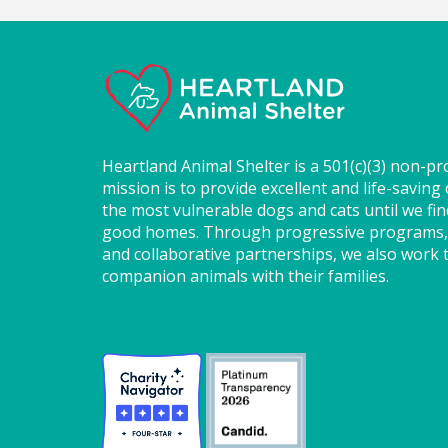
Heartland Animal Shelter is a 501(c)(3) non-pr
mission is to provide excellent and life-saving 
the most vulnerable dogs and cats until we fi
good homes. Through progressive programs,
and collaborative partnerships, we also work t
companion animals with their families.