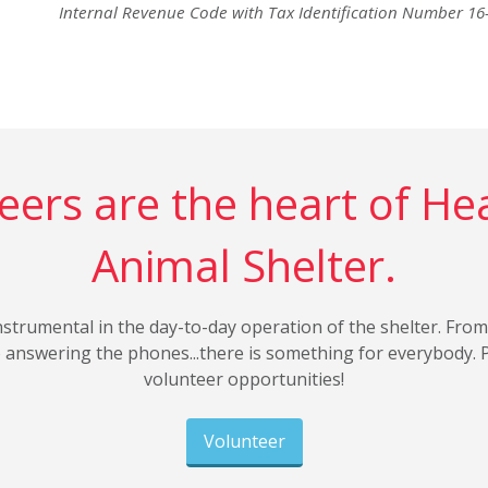
Internal Revenue Code with Tax Identification Number 1
eers are the heart of He
Animal Shelter.
nstrumental in the day-to-day operation of the shelter. From
to answering the phones...there is something for everybody. 
volunteer opportunities!
Volunteer