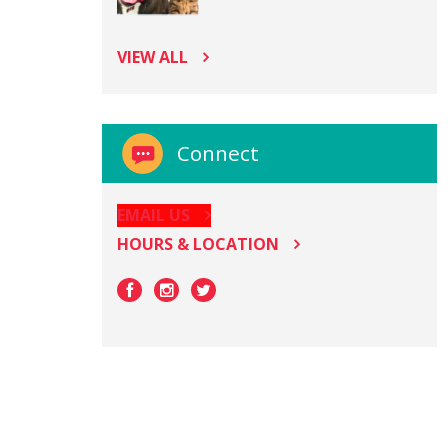
VIEW ALL
Connect
EMAIL US
HOURS & LOCATION