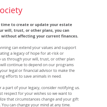
ociety
 time to create or update your estate
r will, trust, or other plans, you can
 without affecting your current finances.
lanning can extend your values and support
ting a legacy of hope for at-risk or
us through your will, trust, or other plan
o will continue to depend on our programs
your legal or financial advisor to make the
ing efforts to save animals in need.
a part of your legacy, consider notifying us.
est respect for your wishes so we want to
ize that circumstances change and your gift
. You can change your mind at any time.