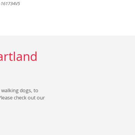
6-161734V5
artland
 walking dogs, to
Please check out our