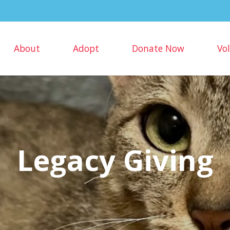
About
Adopt
Donate Now
Vo
Legacy Giving