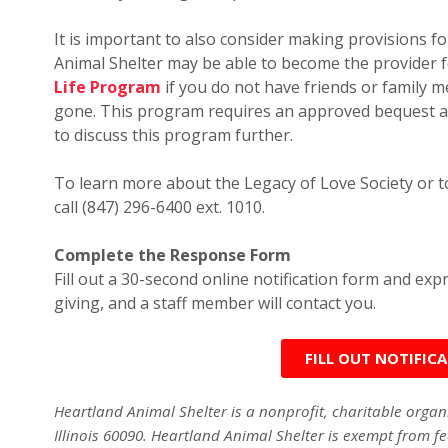
It is important to also consider making provisions for
Animal Shelter may be able to become the provider 
Life Program
if you do not have friends or family
gone. This program requires an approved bequest a
to discuss this program further.
To learn more about the Legacy of Love Society or to
call (847) 296-6400 ext. 1010.
Complete the Response Form
Fill out a 30-second online notification form and ex
giving, and a staff member will contact you.
FILL OUT NOTIFIC
Heartland Animal Shelter is a nonprofit, charitable orga
Illinois 60090. Heartland Animal Shelter is exempt from fe