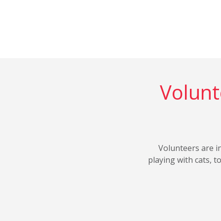
Volunt
Volunteers are i
playing with cats, 