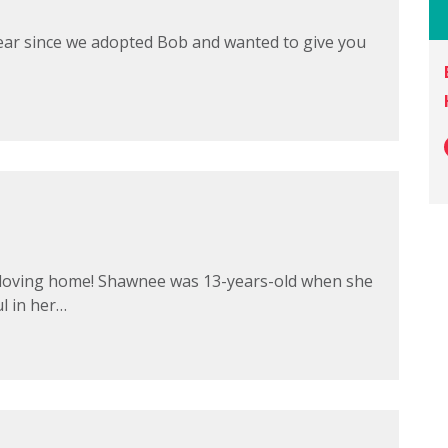
a year since we adopted Bob and wanted to give you
r loving home! Shawnee was 13-years-old when she
l in her…