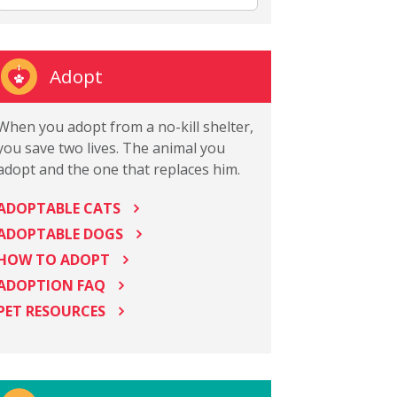
Adopt
When you adopt from a no-kill shelter,
you save two lives. The animal you
adopt and the one that replaces him.
ADOPTABLE CATS
ADOPTABLE DOGS
HOW TO ADOPT
ADOPTION FAQ
PET RESOURCES