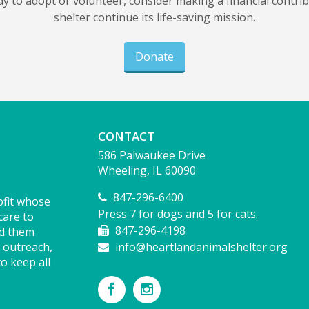
dy to adopt or volunteer, consider making a financial contri
shelter continue its life-saving mission.
Donate
CONTACT
586 Palwaukee Drive
Wheeling, IL 60090
847-296-6400
ofit whose
Press 7 for dogs and 5 for cats.
care to
847-296-4198
nd them
 outreach,
info@heartlandanimalshelter.org
o keep all