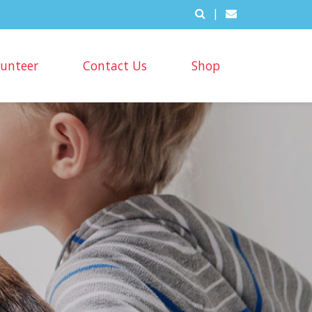
|
lunteer
Contact Us
Shop