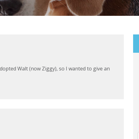
adopted Walt (now Ziggy), so I wanted to give an