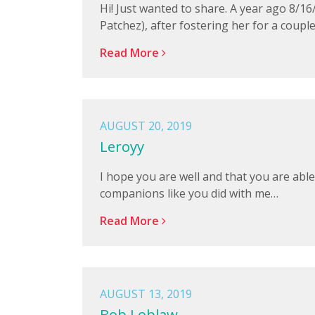
Hi! Just wanted to share. A year ago 8/16
Patchez), after fostering her for a coupl
Read More
AUGUST 20, 2019
Leroyy
I hope you are well and that you are able
companions like you did with me…
Read More
AUGUST 13, 2019
Bob Loblaw