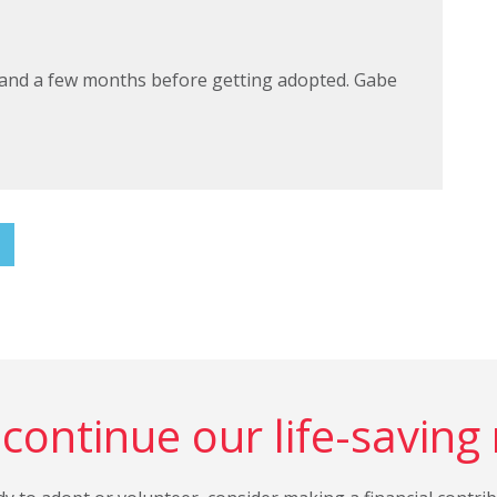
land a few months before getting adopted. Gabe
continue our life-saving