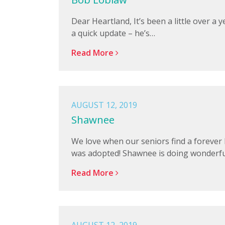
Dear Heartland, It’s been a little over 
a quick update – he’s…
Read More
AUGUST 12, 2019
Shawnee
We love when our seniors find a foreve
was adopted! Shawnee is doing wonderfu
Read More