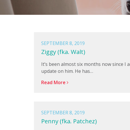
SEPTEMBER 8, 2019
Ziggy (fka. Walt)
It’s been almost six months now since I 
update on him. He has…
Read More
SEPTEMBER 8, 2019
Penny (fka. Patchez)