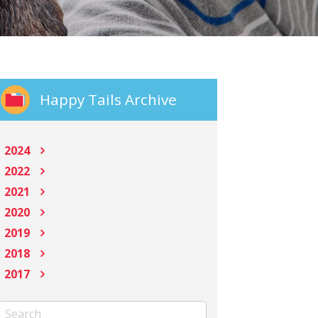
Happy Tails Archive
2024
2022
2021
2020
2019
2018
2017