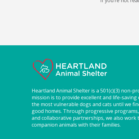
If you’re not rea
Heartland Animal Shelter is a 501(c)(3) non-pr
mission is to provide excellent and life-saving 
the most vulnerable dogs and cats until we fi
good homes. Through progressive programs,
and collaborative partnerships, we also work t
companion animals with their families.