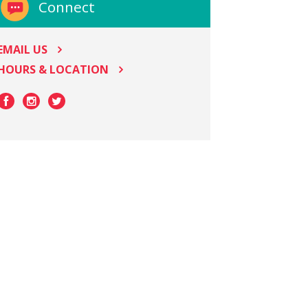
Connect
EMAIL US
HOURS & LOCATION