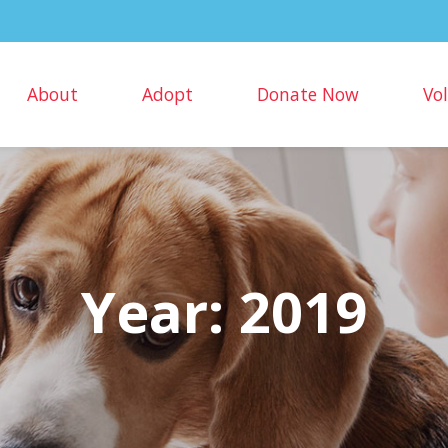
About
Adopt
Donate Now
Vo
Year:
2019