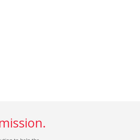
 mission.