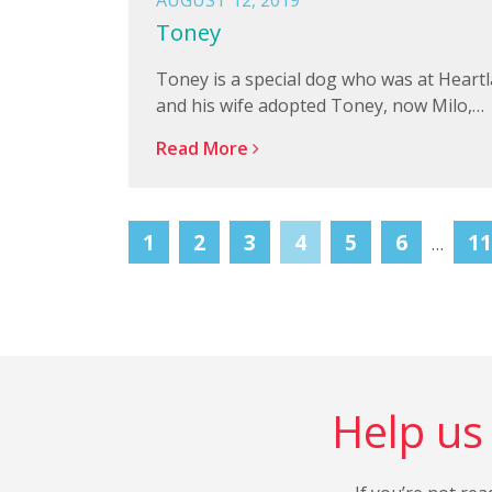
AUGUST 12, 2019
Toney
Toney is a special dog who was at Heart
and his wife adopted Toney, now Milo,…
Read More
1
2
3
4
5
6
11
…
Help us 