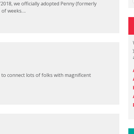
/2018, we officially adopted Penny (formerly
e of weeks….
 to connect lots of folks with magnificent