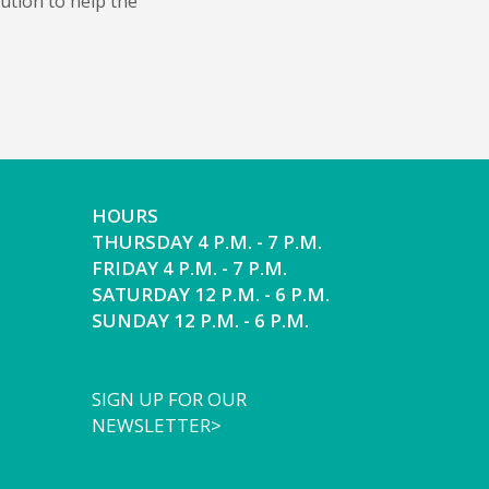
bution to help the
HOURS
THURSDAY 4 P.M. - 7 P.M.
FRIDAY 4 P.M. - 7 P.M.
SATURDAY 12 P.M. - 6 P.M.
SUNDAY 12 P.M. - 6 P.M.
SIGN UP FOR OUR
NEWSLETTER>