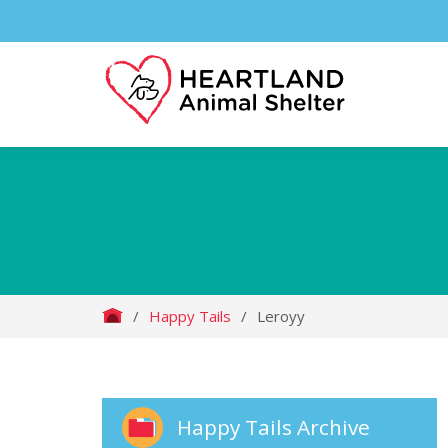
/
Happy Tails
/
Leroyy
Happy Tails Archive