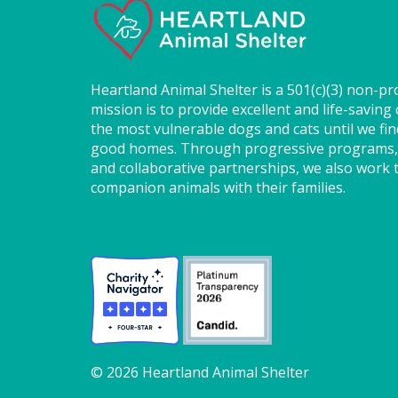
Heartland Animal Shelter is a 501(c)(3) non-pr
mission is to provide excellent and life-saving 
the most vulnerable dogs and cats until we fi
good homes. Through progressive programs,
and collaborative partnerships, we also work t
companion animals with their families.
© 2026 Heartland Animal Shelter