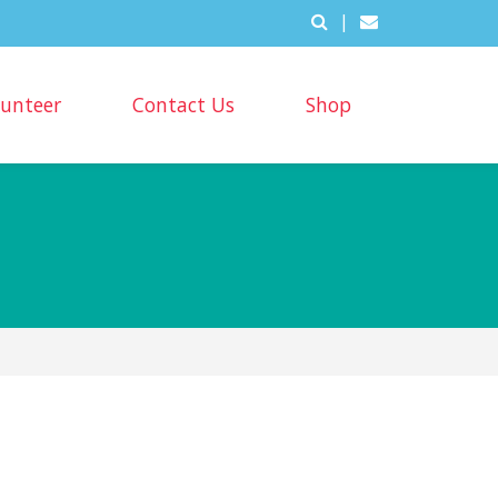
|
lunteer
Contact Us
Shop