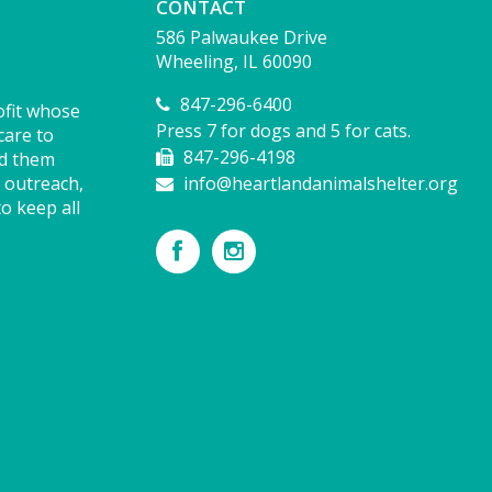
CONTACT
586 Palwaukee Drive
Wheeling, IL 60090
847-296-6400
ofit whose
Press 7 for dogs and 5 for cats.
care to
847-296-4198
nd them
 outreach,
info@heartlandanimalshelter.org
o keep all