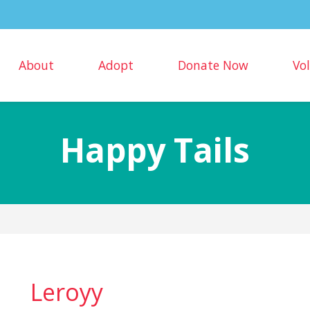
About
Adopt
Donate Now
Vo
Happy Tails
Leroyy