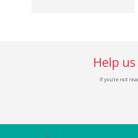
Help us 
If you’re not rea