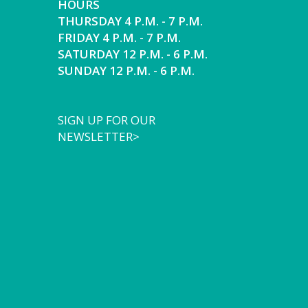
HOURS
THURSDAY 4 P.M. - 7 P.M.
FRIDAY 4 P.M. - 7 P.M.
SATURDAY 12 P.M. - 6 P.M.
SUNDAY 12 P.M. - 6 P.M.
SIGN UP FOR OUR
NEWSLETTER>