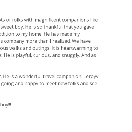
ots of folks with magnificent companions like
 sweet boy. He is so thankful that you gave
y addition to my home. He has made my
his company more than I realized. We have
us walks and outings. It is heartwarming to
He is playful, curious, and snuggly. And as
nt. He is a wonderful travel companion. Leroyy
sy going and happy to meet new folks and see
boy!!!