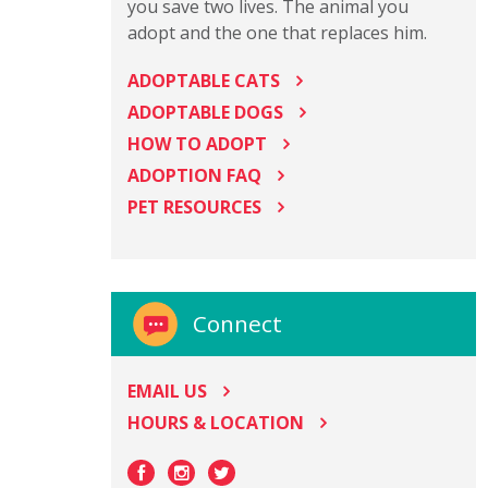
you save two lives. The animal you
adopt and the one that replaces him.
ADOPTABLE CATS
ADOPTABLE DOGS
HOW TO ADOPT
ADOPTION FAQ
PET RESOURCES
Connect
EMAIL US
HOURS & LOCATION