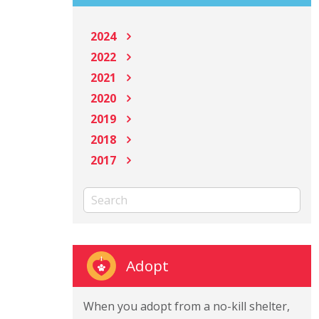
2024
2022
2021
2020
2019
2018
2017
Adopt
When you adopt from a no-kill shelter,