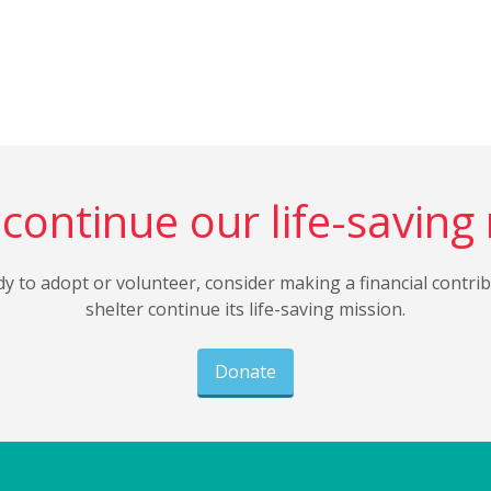
continue our life-saving
dy to adopt or volunteer, consider making a financial contri
shelter continue its life-saving mission.
Donate