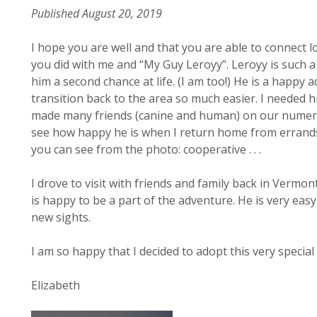
Published August 20, 2019
I hope you are well and that you are able to connect l
you did with me and “My Guy Leroyy”. Leroyy is such a
him a second chance at life. (I am too!) He is a happ
transition back to the area so much easier. I needed 
made many friends (canine and human) on our numero
see how happy he is when I return home from errands. 
you can see from the photo: cooperative . . .
I drove to visit with friends and family back in Vermo
is happy to be a part of the adventure. He is very ea
new sights.
I am so happy that I decided to adopt this very special 
Elizabeth