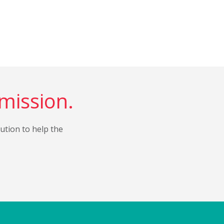
 mission.
bution to help the