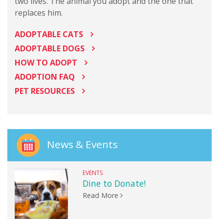
two lives. The animal you adopt and the one that
replaces him.
ADOPTABLE CATS
ADOPTABLE DOGS
HOW TO ADOPT
ADOPTION FAQ
PET RESOURCES
News & Events
EVENTS
Dine to Donate!
Read More