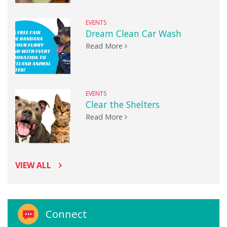
EVENTS
Dream Clean Car Wash
Read More
EVENTS
Clear the Shelters
Read More
VIEW ALL
Connect