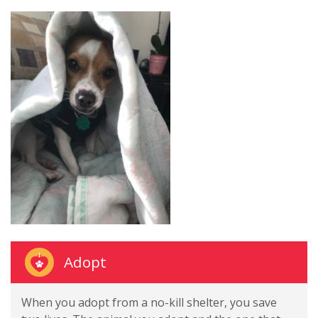
Adopt
When you adopt from a no-kill shelter, you save