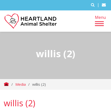
|
Menu
willis (2)
/
Media
/
willis (2)
willis (2)