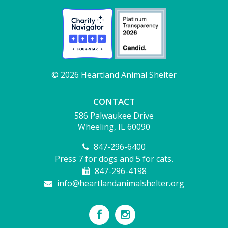
© 2026 Heartland Animal Shelter
CONTACT
586 Palwaukee Drive
Wheeling, IL 60090
847-296-6400
Press 7 for dogs and 5 for cats.
847-296-4198
info@heartlandanimalshelter.org