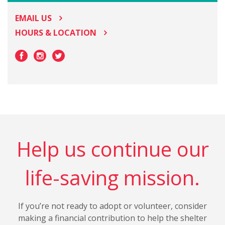
EMAIL US
HOURS & LOCATION
Help us continue our
life-saving mission.
If you’re not ready to adopt or volunteer, consider
making a financial contribution to help the shelter