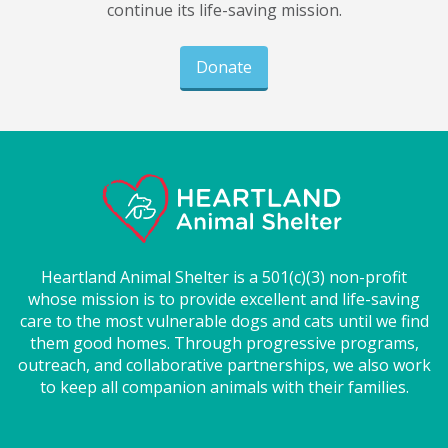
continue its life-saving mission.
Donate
Heartland Animal Shelter is a 501(c)(3) non-profit
whose mission is to provide excellent and life-saving
care to the most vulnerable dogs and cats until we find
them good homes. Through progressive programs,
outreach, and collaborative partnerships, we also work
to keep all companion animals with their families.