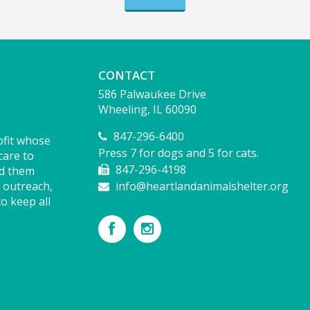
CONTACT
586 Palwaukee Drive
Wheeling, IL 60090
847-296-6400
ofit whose
Press 7 for dogs and 5 for cats.
care to
847-296-4198
nd them
 outreach,
info@heartlandanimalshelter.org
o keep all