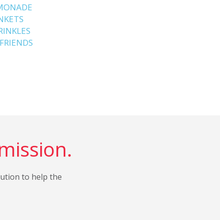
EMONADE
ANKETS
RINKLES
 FRIENDS
 mission.
bution to help the