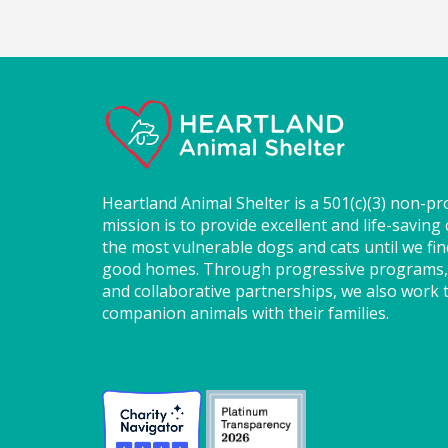
Heartland Animal Shelter is a 501(c)(3) non-pr
mission is to provide excellent and life-saving 
the most vulnerable dogs and cats until we fi
good homes. Through progressive programs,
and collaborative partnerships, we also work t
companion animals with their families.