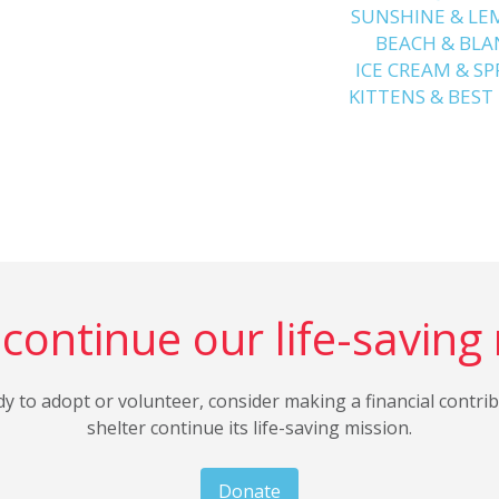
SUNSHINE & L
️ BEACH & BL
ICE CREAM & SP
KITTENS & BEST
continue our life-saving
dy to adopt or volunteer, consider making a financial contri
shelter continue its life-saving mission.
Donate