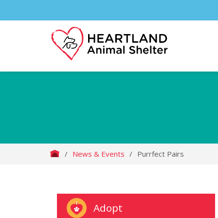
/
News & Events
/
Purrfect Pairs
Adopt