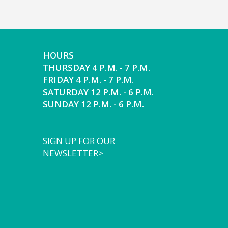
HOURS
THURSDAY 4 P.M. - 7 P.M.
FRIDAY 4 P.M. - 7 P.M.
SATURDAY 12 P.M. - 6 P.M.
SUNDAY 12 P.M. - 6 P.M.
SIGN UP FOR OUR
NEWSLETTER>