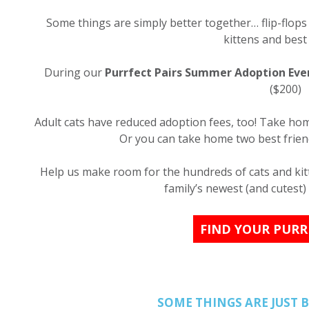
Some things are simply better together… flip-flop
kittens and best 
During our
Purrfect Pairs Summer Adoption Eve
($200)
Adult cats have reduced adoption fees, too! Take home
Or you can take home two best friend
Help us make room for the hundreds of cats and kitt
family’s newest (and cutest)
FIND YOUR PURR
SOME THINGS ARE JUST 