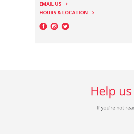
EMAIL US
HOURS & LOCATION
Help us 
If you’re not rea