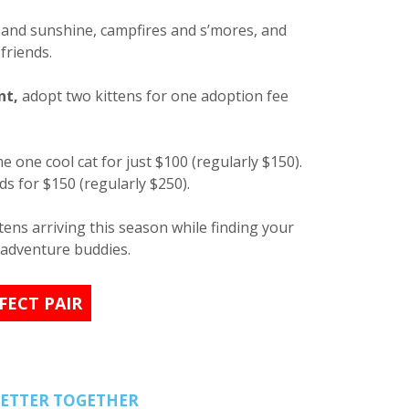
s and sunshine, campfires and s’mores, and
friends.
nt,
adopt two kittens for one adoption fee
 one cool cat for just $100 (regularly $150).
s for $150 (regularly $250).
ens arriving this season while finding your
 adventure buddies.
FECT PAIR
BETTER TOGETHER