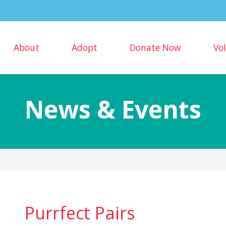
About
Adopt
Donate Now
Vo
News & Events
Purrfect Pairs