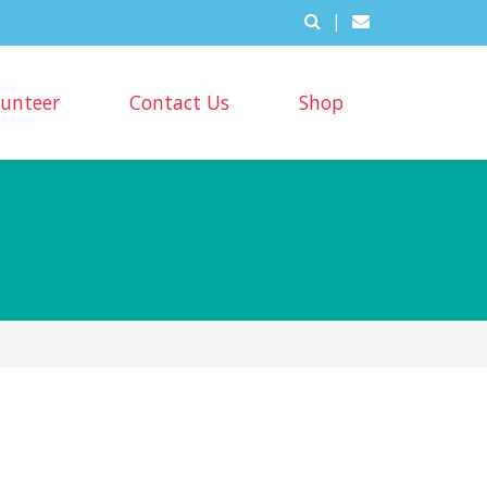
|
lunteer
Contact Us
Shop