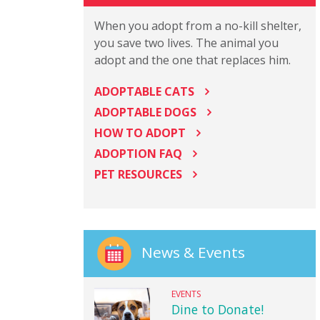
When you adopt from a no-kill shelter,
you save two lives. The animal you
adopt and the one that replaces him.
ADOPTABLE CATS
ADOPTABLE DOGS
HOW TO ADOPT
ADOPTION FAQ
PET RESOURCES
News & Events
EVENTS
Dine to Donate!