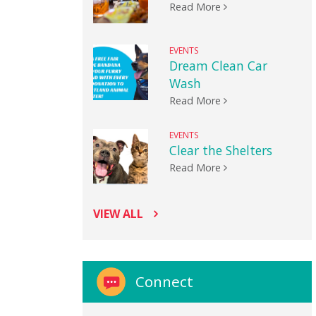
Read More
EVENTS
Dream Clean Car
Wash
Read More
EVENTS
Clear the Shelters
Read More
VIEW ALL
Connect