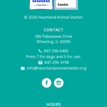
© 2026 Heartland Animal Shelter
CONTACT
586 Palwaukee Drive
Wheeling, IL 60090
847-296-6400
Press 7 for dogs and 5 for cats.
847-296-4198
info@heartlandanimalshelter.org
HOURS