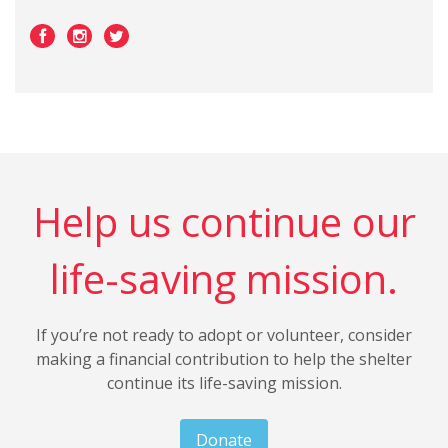
Help us continue our
life-saving mission.
If you’re not ready to adopt or volunteer, consider
making a financial contribution to help the shelter
continue its life-saving mission.
Donate