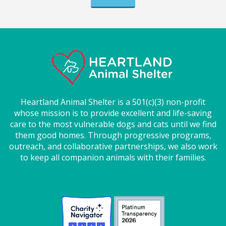
Heartland Animal Shelter is a 501(c)(3) non-profit
whose mission is to provide excellent and life-saving
care to the most vulnerable dogs and cats until we find
them good homes. Through progressive programs,
outreach, and collaborative partnerships, we also work
to keep all companion animals with their families.