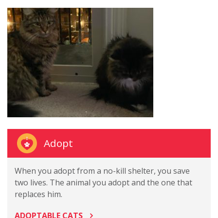
Adopt
When you adopt from a no-kill shelter, you save
two lives. The animal you adopt and the one that
replaces him.
ADOPTABLE CATS