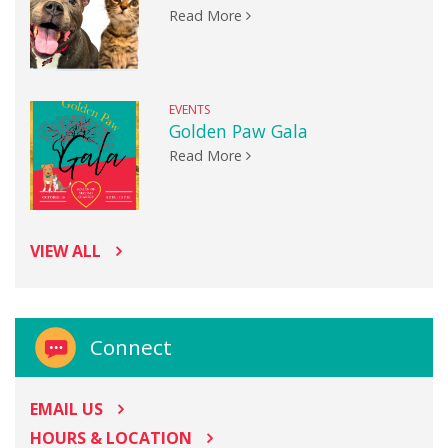
Read More
EVENTS
Golden Paw Gala
Read More
VIEW ALL
Connect
EMAIL US
HOURS & LOCATION