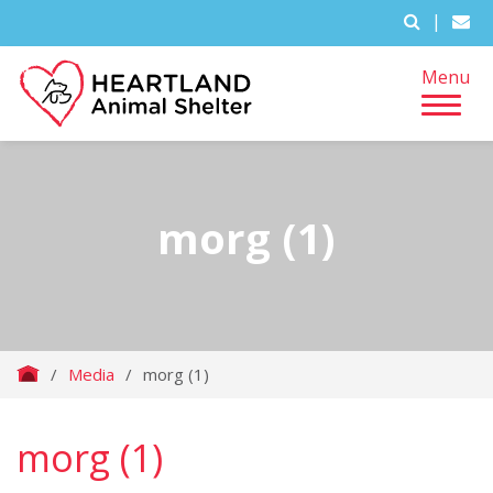
|
Menu
morg (1)
/
Media
/
morg (1)
morg (1)