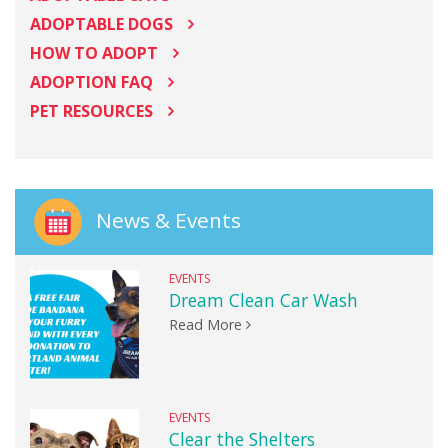
ADOPTABLE DOGS
HOW TO ADOPT
ADOPTION FAQ
PET RESOURCES
News & Events
EVENTS
Dream Clean Car Wash
Read More
EVENTS
Clear the Shelters