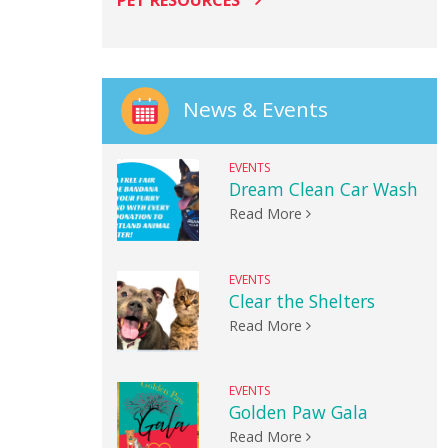
PET RESOURCES
News & Events
EVENTS
Dream Clean Car Wash
Read More
EVENTS
Clear the Shelters
Read More
EVENTS
Golden Paw Gala
Read More