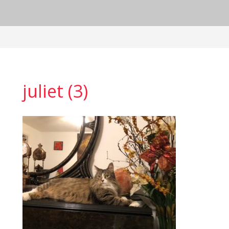
juliet (3)