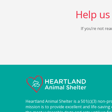
Help us 
If you’re not rea
Heartland Animal Shelter is a 501(c)(3) non-pr
mission is to provide excellent and life-saving 