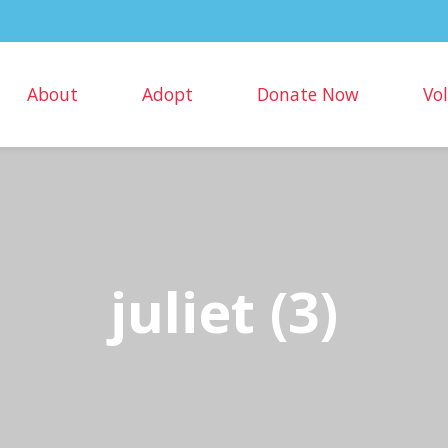
About
Adopt
Donate Now
Vo
juliet (3)