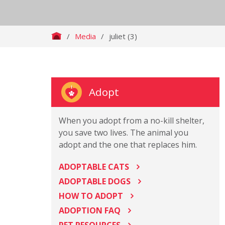
/
Media
/
juliet (3)
Adopt
When you adopt from a no-kill shelter,
you save two lives. The animal you
adopt and the one that replaces him.
ADOPTABLE CATS
ADOPTABLE DOGS
HOW TO ADOPT
ADOPTION FAQ