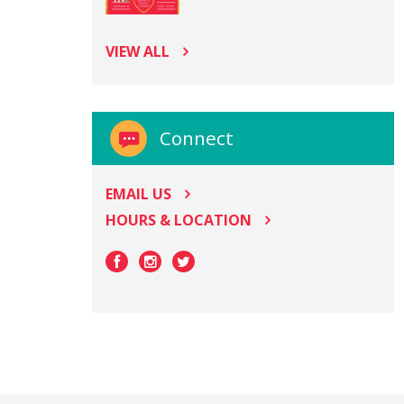
VIEW ALL
Connect
EMAIL US
HOURS & LOCATION