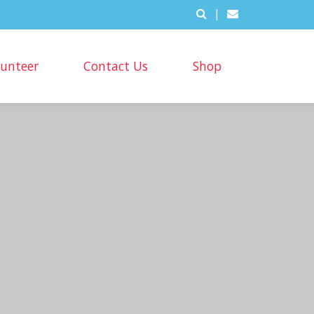
|
lunteer
Contact Us
Shop