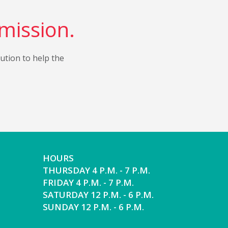
 mission.
bution to help the
HOURS
THURSDAY 4 P.M. - 7 P.M.
FRIDAY 4 P.M. - 7 P.M.
SATURDAY 12 P.M. - 6 P.M.
SUNDAY 12 P.M. - 6 P.M.