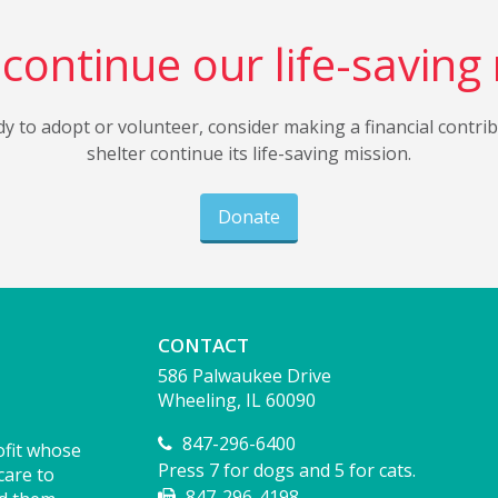
continue our life-saving
dy to adopt or volunteer, consider making a financial contri
shelter continue its life-saving mission.
Donate
CONTACT
586 Palwaukee Drive
Wheeling, IL 60090
847-296-6400
ofit whose
Press 7 for dogs and 5 for cats.
care to
847-296-4198