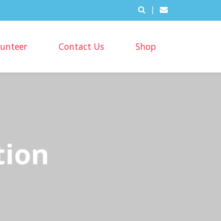
|
lunteer
Contact Us
Shop
tion