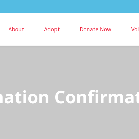
About
Adopt
Donate Now
Vo
ation Confirma