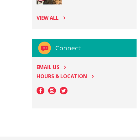
VIEW ALL
Connect
EMAIL US
HOURS & LOCATION