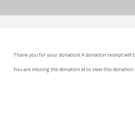
Thank you for your donation! A donation receipt will 
You are missing the donation id to view this donation 