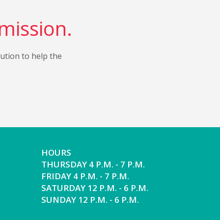
 mission.
bution to help the
HOURS
THURSDAY 4 P.M. - 7 P.M.
FRIDAY 4 P.M. - 7 P.M.
SATURDAY 12 P.M. - 6 P.M.
SUNDAY 12 P.M. - 6 P.M.