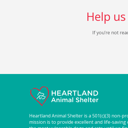
Help us 
If you’re not rea
Heartland Animal Shelter is a 501(c)(3) non-pr
mission is to provide excellent and life-saving 