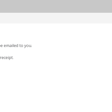
be emailed to you.
receipt.