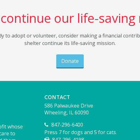
continue our life-saving
dy to adopt or volunteer, consider making a financial contri
shelter continue its life-saving mission.
Donate
CONTACT
586 Palwaukee Drive
Wheeling, IL 60090
847-296-6400
ofit whose
Press 7 for dogs and 5 for cats.
care to
847-296-4198