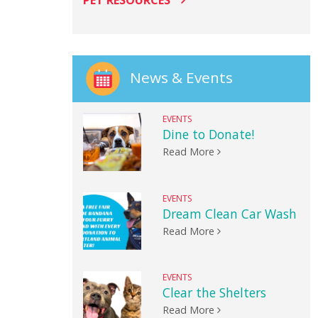
PET RESOURCES
News & Events
EVENTS
Dine to Donate!
Read More
EVENTS
Dream Clean Car Wash
Read More
EVENTS
Clear the Shelters
Read More