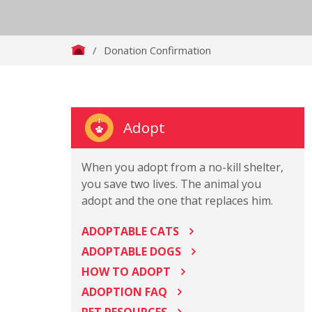
/
Donation Confirmation
Adopt
When you adopt from a no-kill shelter,
you save two lives. The animal you
adopt and the one that replaces him.
ADOPTABLE CATS
ADOPTABLE DOGS
HOW TO ADOPT
ADOPTION FAQ