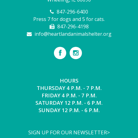
847-296-6400
Press 7 for dogs and 5 for cats.
847-296-4198
info@heartlandanimalshelter.org
HOURS
THURSDAY 4 P.M. - 7 P.M.
FRIDAY 4 P.M. - 7 P.M.
SATURDAY 12 P.M. - 6 P.M.
SUNDAY 12 P.M. - 6 P.M.
SIGN UP FOR OUR NEWSLETTER>