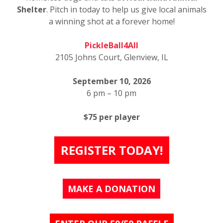
Shelter
. Pitch in today to help us give local animals
a winning shot at a forever home!
PickleBall4All
2105 Johns Court, Glenview, IL
September 10, 2026
6 pm – 10 pm
$75 per player
REGISTER TODAY!
MAKE A DONATION