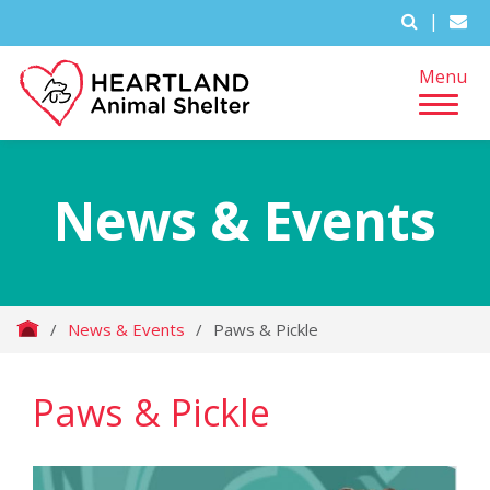
|
Menu
News & Events
/
News & Events
/
Paws & Pickle
Paws & Pickle