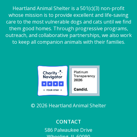
Heartland Animal Shelter is a 501(c)(3) non-profit
whose mission is to provide excellent and life-saving
care to the most vulnerable dogs and cats until we find
them good homes. Through progressive programs,
outreach, and collaborative partnerships, we also work
to keep all companion animals with their families.
© 2026 Heartland Animal Shelter
CONTACT
586 Palwaukee Drive
Wheeling, IL 60090