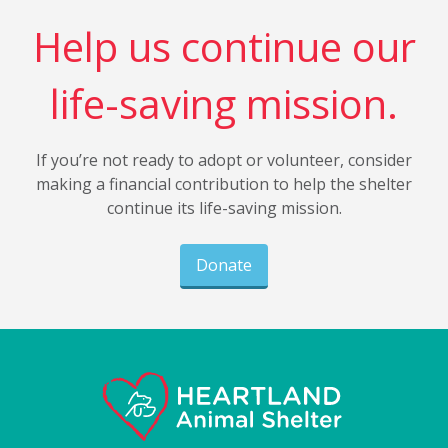
Help us continue our
life-saving mission.
If you’re not ready to adopt or volunteer, consider
making a financial contribution to help the shelter
continue its life-saving mission.
Donate