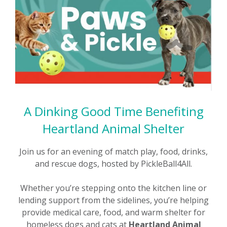
A Dinking Good Time Benefiting
Heartland Animal Shelter
Join us for an evening of match play, food, drinks,
and rescue dogs, hosted by PickleBall4All.
Whether you’re stepping onto the kitchen line or
lending support from the sidelines, you’re helping
provide medical care, food, and warm shelter for
homeless dogs and cats at
Heartland Animal