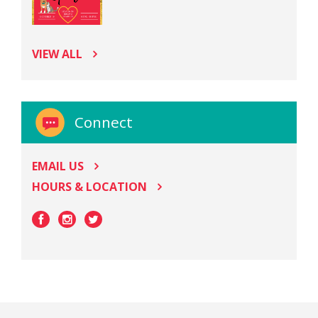
VIEW ALL
Connect
EMAIL US
HOURS & LOCATION