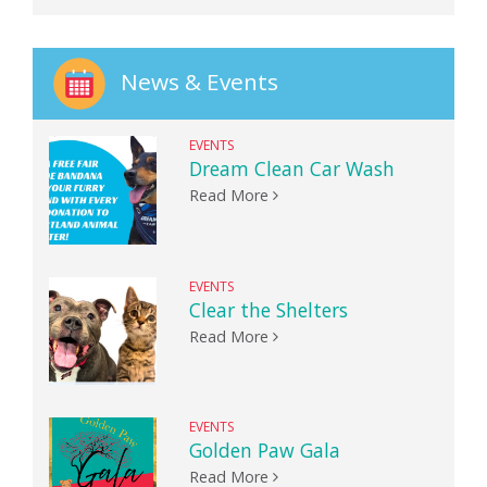
News & Events
EVENTS
Dream Clean Car Wash
Read More
EVENTS
Clear the Shelters
Read More
EVENTS
Golden Paw Gala
Read More