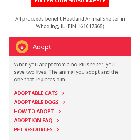
ENTER OUR 50/50 RAFFLE
All proceeds benefit Heatland Animal Shelter in
Wheeling, IL (EIN 161617365)
Adopt
When you adopt from a no-kill shelter, you
save two lives. The animal you adopt and the
one that replaces him.
ADOPTABLE CATS
ADOPTABLE DOGS
HOW TO ADOPT
ADOPTION FAQ
PET RESOURCES