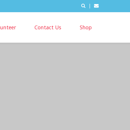
|
lunteer
Contact Us
Shop