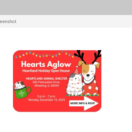
reenshot