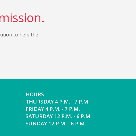
 mission.
bution to help the
HOURS
THURSDAY 4 P.M. - 7 P.M.
FRIDAY 4 P.M. - 7 P.M.
SATURDAY 12 P.M. - 6 P.M.
SUNDAY 12 P.M. - 6 P.M.