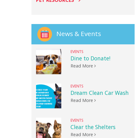
PET RESOURCES
News & Events
EVENTS
Dine to Donate!
Read More
EVENTS
Dream Clean Car Wash
Read More
EVENTS
Clear the Shelters
Read More