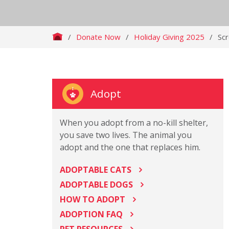
/
Donate Now
/
Holiday Giving 2025
/
Sc
Adopt
When you adopt from a no-kill shelter,
you save two lives. The animal you
adopt and the one that replaces him.
ADOPTABLE CATS
ADOPTABLE DOGS
HOW TO ADOPT
ADOPTION FAQ