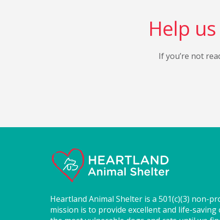
Help us 
If you’re not rea
Heartland Animal Shelter is a 501(c)(3) non-pr
mission is to provide excellent and life-saving 