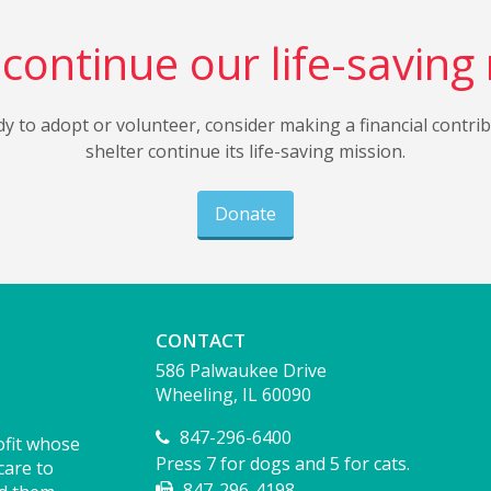
continue our life-saving
dy to adopt or volunteer, consider making a financial contri
shelter continue its life-saving mission.
Donate
CONTACT
586 Palwaukee Drive
Wheeling, IL 60090
847-296-6400
ofit whose
Press 7 for dogs and 5 for cats.
care to
847-296-4198