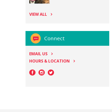
VIEW ALL
Connect
EMAIL US
HOURS & LOCATION