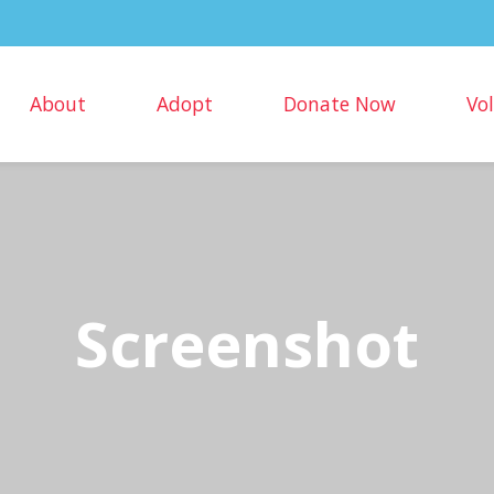
About
Adopt
Donate Now
Vo
Screenshot