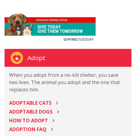
Adopt
When you adopt from a no-kill shelter, you save
two lives. The animal you adopt and the one that
replaces him.
ADOPTABLE CATS
ADOPTABLE DOGS
HOW TO ADOPT
ADOPTION FAQ