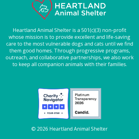
Heartland Animal Shelter is a 501(c)(3) non-profit
whose mission is to provide excellent and life-saving
care to the most vulnerable dogs and cats until we find
them good homes. Through progressive programs,
outreach, and collaborative partnerships, we also work
to keep all companion animals with their families.
© 2026 Heartland Animal Shelter