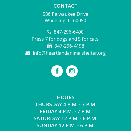
CONTACT
586 Palwaukee Drive
Wheeling, IL 60090
847-296-6400
Press 7 for dogs and 5 for cats.
847-296-4198
info@heartlandanimalshelter.org
HOURS
THURSDAY 4 P.M. - 7 P.M.
FRIDAY 4 P.M. - 7 P.M.
SATURDAY 12 P.M. - 6 P.M.
SUNDAY 12 P.M. - 6 P.M.