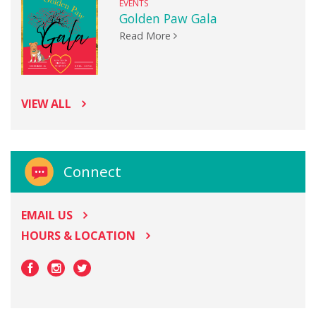
EVENTS
Golden Paw Gala
Read More
VIEW ALL
Connect
EMAIL US
HOURS & LOCATION