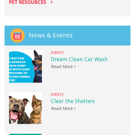
PET RESOURCES
News & Events
EVENTS
Dream Clean Car Wash
Read More
EVENTS
Clear the Shelters
Read More