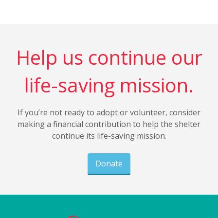
Help us continue our
life-saving mission.
If you’re not ready to adopt or volunteer, consider
making a financial contribution to help the shelter
continue its life-saving mission.
Donate