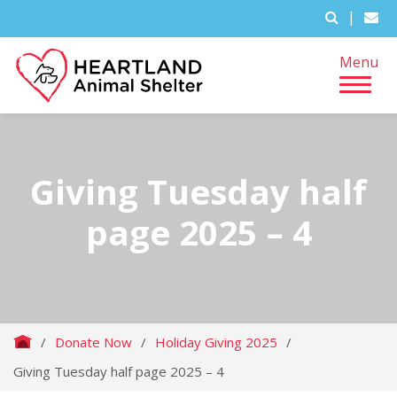
|
Menu
Giving Tuesday half
page 2025 – 4
/
Donate Now
/
Holiday Giving 2025
/
Giving Tuesday half page 2025 – 4