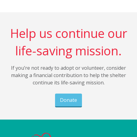
Help us continue our
life-saving mission.
If you’re not ready to adopt or volunteer, consider
making a financial contribution to help the shelter
continue its life-saving mission.
Donate