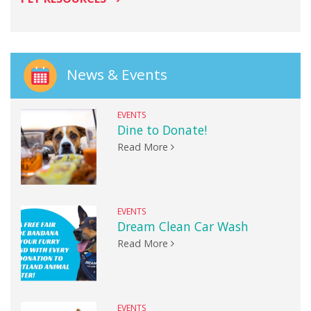
News & Events
EVENTS
Dine to Donate!
Read More
EVENTS
Dream Clean Car Wash
Read More
EVENTS