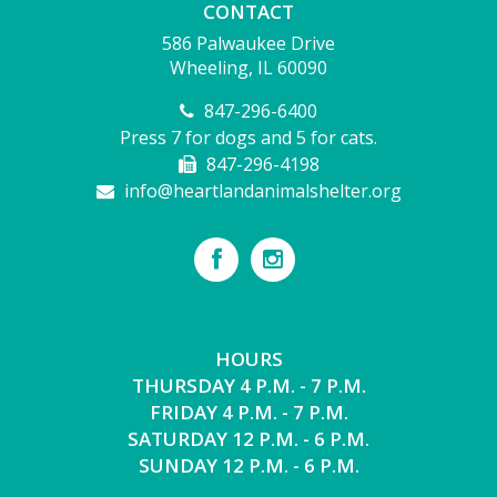
CONTACT
586 Palwaukee Drive
Wheeling, IL 60090
847-296-6400
Press 7 for dogs and 5 for cats.
847-296-4198
info@heartlandanimalshelter.org
HOURS
THURSDAY 4 P.M. - 7 P.M.
FRIDAY 4 P.M. - 7 P.M.
SATURDAY 12 P.M. - 6 P.M.
SUNDAY 12 P.M. - 6 P.M.