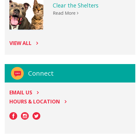
Clear the Shelters
Read More
VIEW ALL
Connect
EMAIL US
HOURS & LOCATION