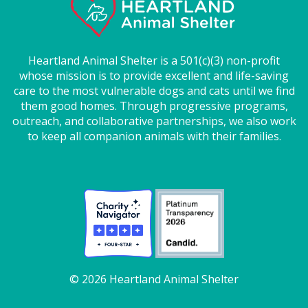
Heartland Animal Shelter is a 501(c)(3) non-profit
whose mission is to provide excellent and life-saving
care to the most vulnerable dogs and cats until we find
them good homes. Through progressive programs,
outreach, and collaborative partnerships, we also work
to keep all companion animals with their families.
© 2026 Heartland Animal Shelter