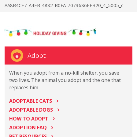
AA8B4CE7-A4EB-4882-B0FA-7073686EEB20_4_5005_c
Adopt
When you adopt from a no-kill shelter, you save
two lives. The animal you adopt and the one that
replaces him.
ADOPTABLE CATS
ADOPTABLE DOGS
HOW TO ADOPT
ADOPTION FAQ
PET RESOURCES