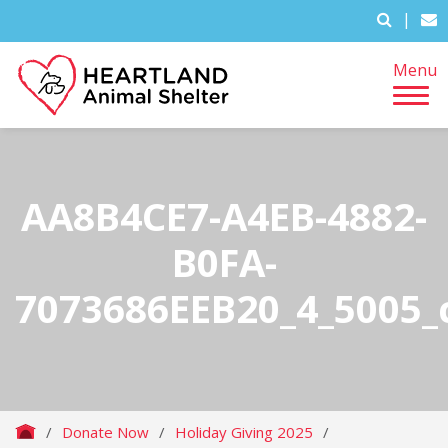
|
Menu
AA8B4CE7-A4EB-4882-
B0FA-
7073686EEB20_4_5005_
/
Donate Now
/
Holiday Giving 2025
/