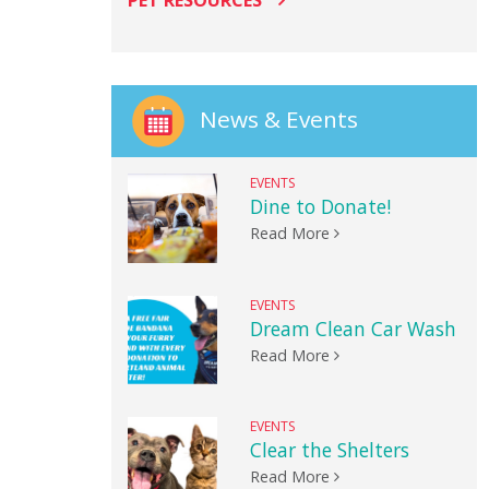
PET RESOURCES
News & Events
EVENTS
Dine to Donate!
Read More
EVENTS
Dream Clean Car Wash
Read More
EVENTS
Clear the Shelters
Read More