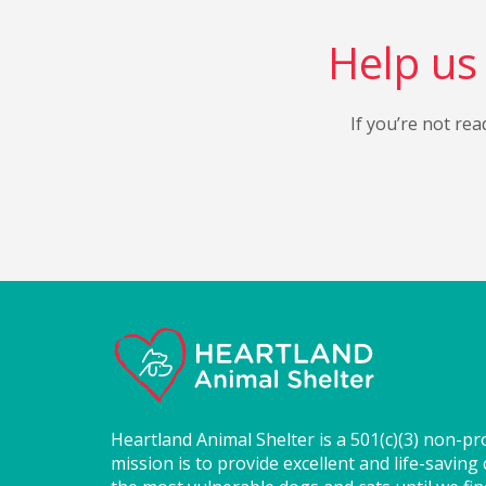
Help us 
If you’re not rea
Heartland Animal Shelter is a 501(c)(3) non-pr
mission is to provide excellent and life-saving 