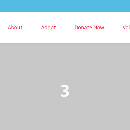
About
Adopt
Donate Now
Vo
3