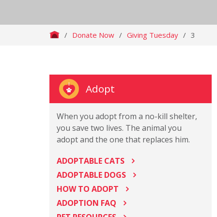
/
Donate Now
/
Giving Tuesday
/
3
Adopt
When you adopt from a no-kill shelter,
you save two lives. The animal you
adopt and the one that replaces him.
ADOPTABLE CATS
ADOPTABLE DOGS
HOW TO ADOPT
ADOPTION FAQ