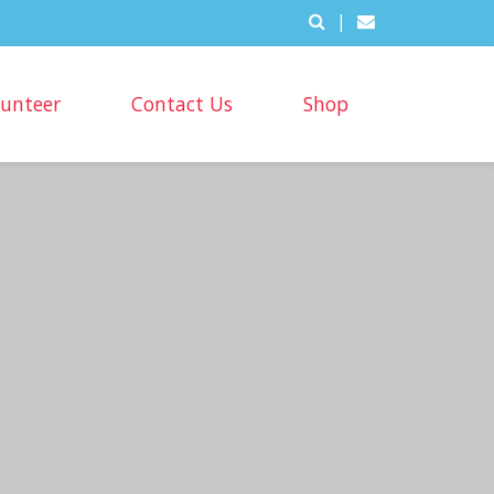
|
lunteer
Contact Us
Shop