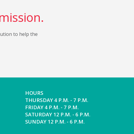
 mission.
bution to help the
HOURS
THURSDAY 4 P.M. - 7 P.M.
FRIDAY 4 P.M. - 7 P.M.
SATURDAY 12 P.M. - 6 P.M.
SUNDAY 12 P.M. - 6 P.M.