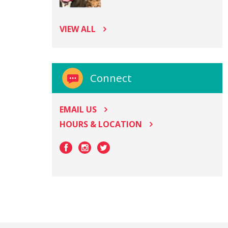
VIEW ALL
Connect
EMAIL US
HOURS & LOCATION