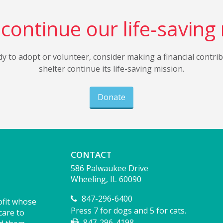
continue our life-saving
dy to adopt or volunteer, consider making a financial contri
shelter continue its life-saving mission.
Donate
CONTACT
586 Palwaukee Drive
Wheeling, IL 60090
847-296-6400
ofit whose
Press 7 for dogs and 5 for cats.
care to
847-296-4198