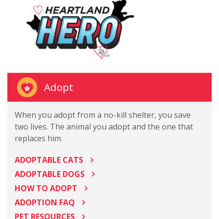
Adopt
When you adopt from a no-kill shelter, you save
two lives. The animal you adopt and the one that
replaces him.
ADOPTABLE CATS
ADOPTABLE DOGS
HOW TO ADOPT
ADOPTION FAQ
PET RESOURCES