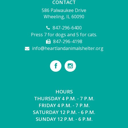
CONTACT
586 Palwaukee Drive
Wheeling, IL 60090
847-296-6400
Press 7 for dogs and 5 for cats.
847-296-4198
info@heartlandanimalshelter.org
HOURS
THURSDAY 4 P.M. - 7 P.M.
FRIDAY 4 P.M. - 7 P.M.
SATURDAY 12 P.M. - 6 P.M.
SUNDAY 12 P.M. - 6 P.M.