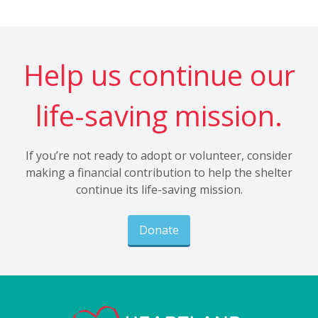
Help us continue our
life-saving mission.
If you’re not ready to adopt or volunteer, consider
making a financial contribution to help the shelter
continue its life-saving mission.
Donate