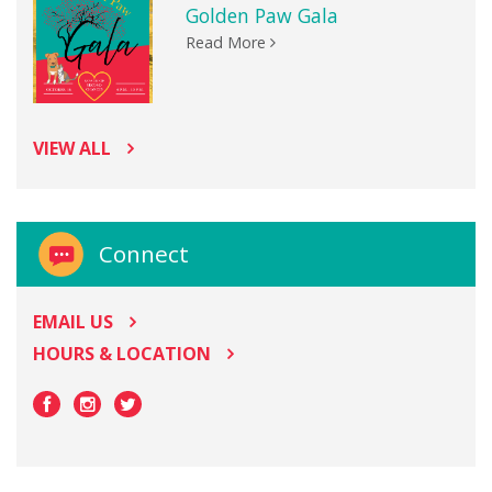
Golden Paw Gala
Read More
VIEW ALL
Connect
EMAIL US
HOURS & LOCATION