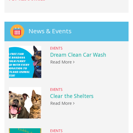
News & Events
EVENTS
Dream Clean Car Wash
Read More
EVENTS
Clear the Shelters
Read More
EVENTS