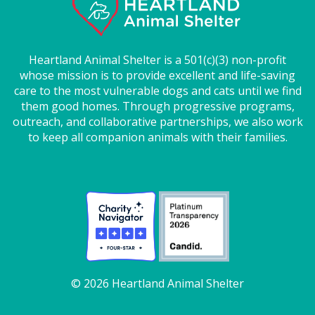
Heartland Animal Shelter is a 501(c)(3) non-profit
whose mission is to provide excellent and life-saving
care to the most vulnerable dogs and cats until we find
them good homes. Through progressive programs,
outreach, and collaborative partnerships, we also work
to keep all companion animals with their families.
© 2026 Heartland Animal Shelter