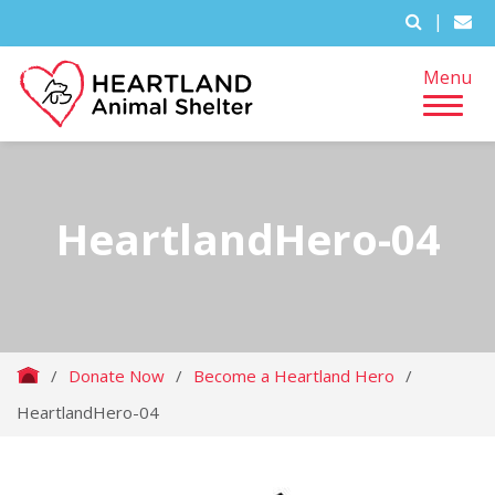
|
Menu
HeartlandHero-04
/
Donate Now
/
Become a Heartland Hero
/
HeartlandHero-04