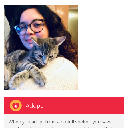
Adopt
When you adopt from a no-kill shelter, you save