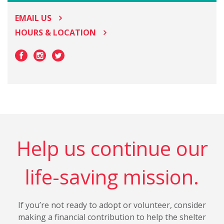
EMAIL US
HOURS & LOCATION
Help us continue our
life-saving mission.
If you’re not ready to adopt or volunteer, consider
making a financial contribution to help the shelter