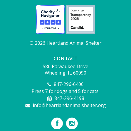
© 2026 Heartland Animal Shelter
CONTACT
586 Palwaukee Drive
Wheeling, IL 60090
847-296-6400
Press 7 for dogs and 5 for cats.
847-296-4198
info@heartlandanimalshelter.org