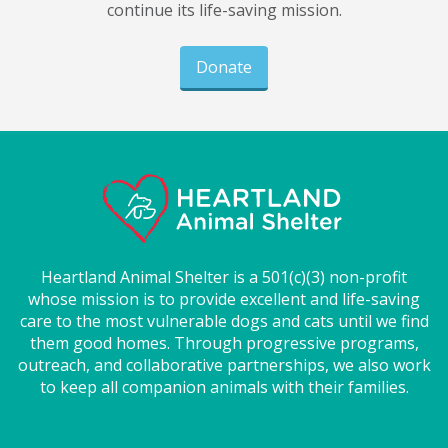
continue its life-saving mission.
Donate
Heartland Animal Shelter is a 501(c)(3) non-profit
whose mission is to provide excellent and life-saving
care to the most vulnerable dogs and cats until we find
them good homes. Through progressive programs,
outreach, and collaborative partnerships, we also work
to keep all companion animals with their families.