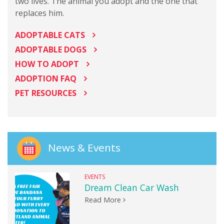
two lives. The animal you adopt and the one that
replaces him.
ADOPTABLE CATS
ADOPTABLE DOGS
HOW TO ADOPT
ADOPTION FAQ
PET RESOURCES
News & Events
EVENTS
Dream Clean Car Wash
Read More