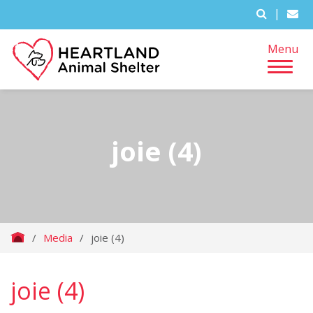
|
Menu
joie (4)
/
Media
/
joie (4)
joie (4)