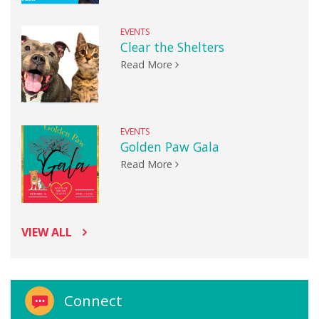
EVENTS
Clear the Shelters
Read More
EVENTS
Golden Paw Gala
Read More
VIEW ALL
Connect