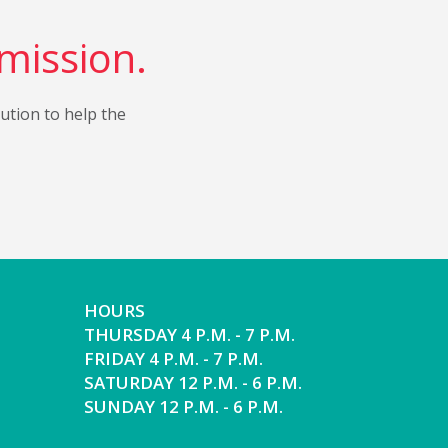
 mission.
bution to help the
HOURS
THURSDAY 4 P.M. - 7 P.M.
FRIDAY 4 P.M. - 7 P.M.
SATURDAY 12 P.M. - 6 P.M.
SUNDAY 12 P.M. - 6 P.M.