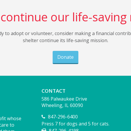
continue our life-saving
dy to adopt or volunteer, consider making a financial contri
shelter continue its life-saving mission.
Donate
CONTACT
586 Palwaukee Drive
Wheeling, IL 60090
847-296-6400
ofit whose
Press 7 for dogs and 5 for cats.
care to
847-296-4198