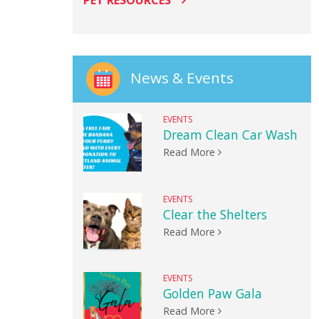
PET RESOURCES
News & Events
EVENTS
Dream Clean Car Wash
Read More
EVENTS
Clear the Shelters
Read More
EVENTS
Golden Paw Gala
Read More