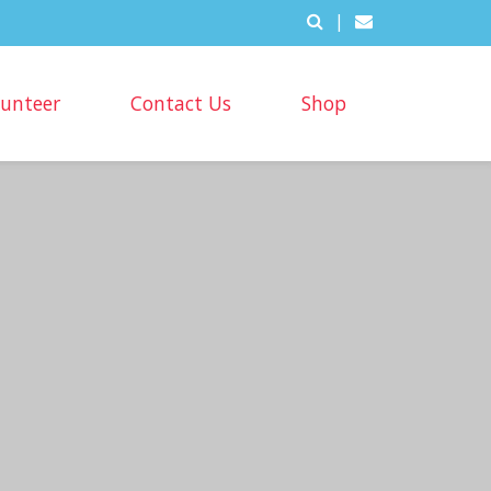
|
lunteer
Contact Us
Shop