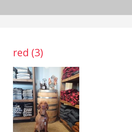
red (3)