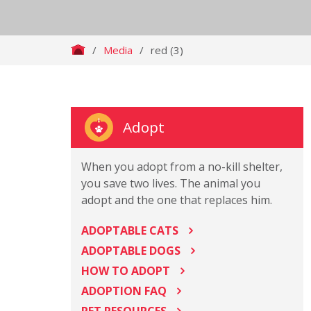
/
Media
/
red (3)
Adopt
When you adopt from a no-kill shelter,
you save two lives. The animal you
adopt and the one that replaces him.
ADOPTABLE CATS
ADOPTABLE DOGS
HOW TO ADOPT
ADOPTION FAQ