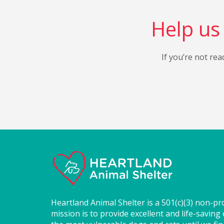
Help us 
If you’re not rea
Heartland Animal Shelter is a 501(c)(3) non-pr
mission is to provide excellent and life-saving 