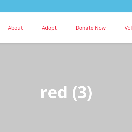
About
Adopt
Donate Now
Vo
red (3)