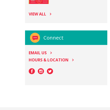
VIEW ALL
Connect
EMAIL US
HOURS & LOCATION