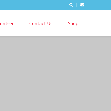
|
lunteer
Contact Us
Shop