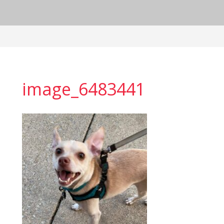
image_6483441