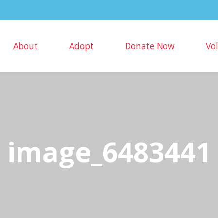
About
Adopt
Donate Now
Vo
image_6483441