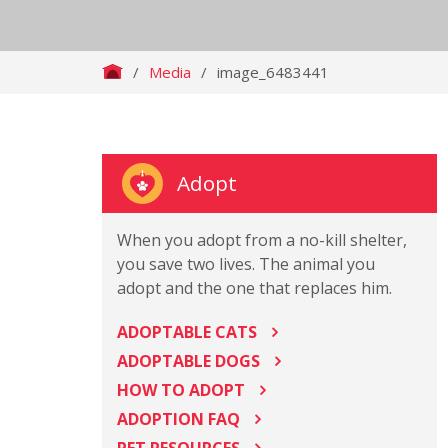
/
Media
/
image_6483441
Adopt
When you adopt from a no-kill shelter,
you save two lives. The animal you
adopt and the one that replaces him.
ADOPTABLE CATS
ADOPTABLE DOGS
HOW TO ADOPT
ADOPTION FAQ