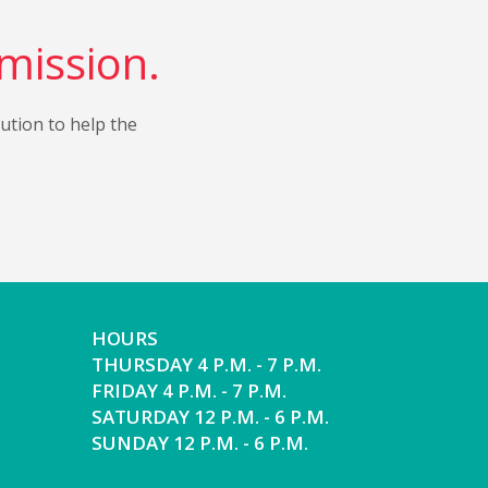
 mission.
bution to help the
HOURS
THURSDAY 4 P.M. - 7 P.M.
FRIDAY 4 P.M. - 7 P.M.
SATURDAY 12 P.M. - 6 P.M.
SUNDAY 12 P.M. - 6 P.M.