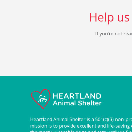
Help us 
If you’re not rea
Heartland Animal Shelter is a 501(c)(3) non-pr
mission is to provide excellent and life-saving 