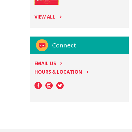
VIEW ALL
Connect
EMAIL US
HOURS & LOCATION