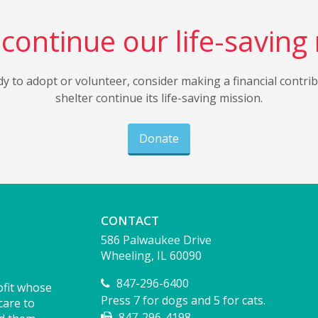
continue our life-saving
dy to adopt or volunteer, consider making a financial contri
shelter continue its life-saving mission.
Donate
CONTACT
586 Palwaukee Drive
Wheeling, IL 60090
847-296-6400
ofit whose
Press 7 for dogs and 5 for cats.
care to
847-296-4198