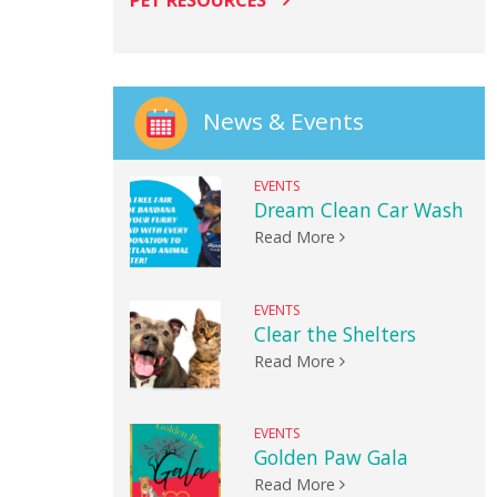
PET RESOURCES
News & Events
EVENTS
Dream Clean Car Wash
Read More
EVENTS
Clear the Shelters
Read More
EVENTS
Golden Paw Gala
Read More