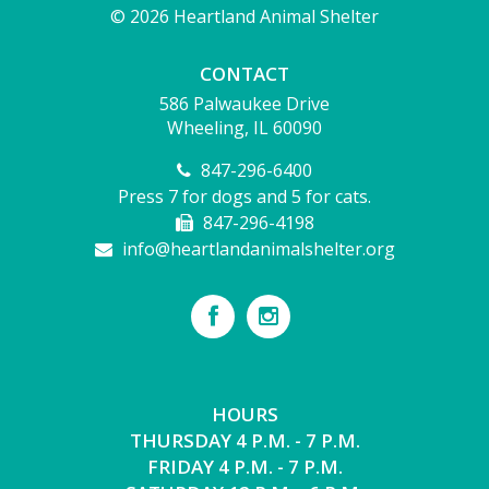
© 2026 Heartland Animal Shelter
CONTACT
586 Palwaukee Drive
Wheeling, IL 60090
847-296-6400
Press 7 for dogs and 5 for cats.
847-296-4198
info@heartlandanimalshelter.org
HOURS
THURSDAY 4 P.M. - 7 P.M.
FRIDAY 4 P.M. - 7 P.M.