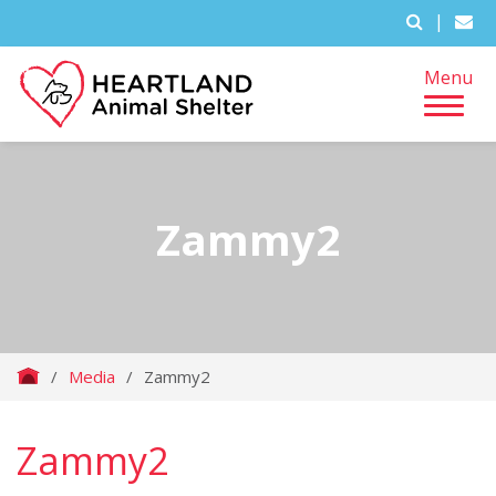
|
Menu
Zammy2
/
Media
/
Zammy2
Zammy2