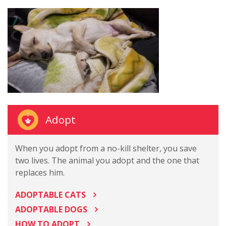
Adopt
When you adopt from a no-kill shelter, you save
two lives. The animal you adopt and the one that
replaces him.
ADOPTABLE CATS
ADOPTABLE DOGS
HOW TO ADOPT