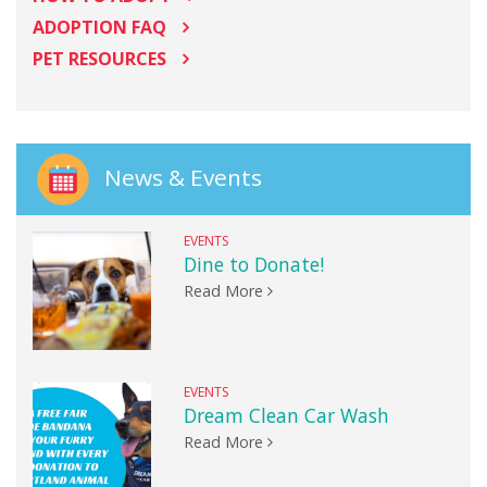
ADOPTION FAQ
PET RESOURCES
News & Events
EVENTS
Dine to Donate!
Read More
EVENTS
Dream Clean Car Wash
Read More