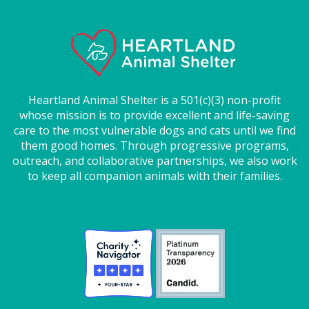
Heartland Animal Shelter is a 501(c)(3) non-profit
whose mission is to provide excellent and life-saving
care to the most vulnerable dogs and cats until we find
them good homes. Through progressive programs,
outreach, and collaborative partnerships, we also work
to keep all companion animals with their families.