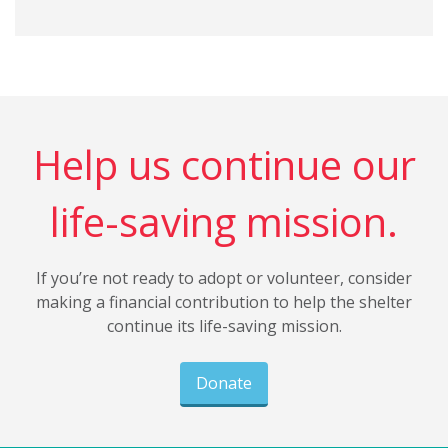
Help us continue our
life-saving mission.
If you’re not ready to adopt or volunteer, consider
making a financial contribution to help the shelter
continue its life-saving mission.
Donate