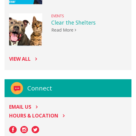
EVENTS
Clear the Shelters
Read More
VIEW ALL
Connect
EMAIL US
HOURS & LOCATION