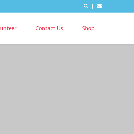
|
lunteer
Contact Us
Shop