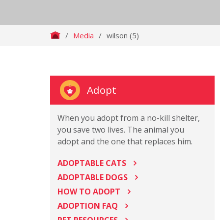
/
Media
/
wilson (5)
Adopt
When you adopt from a no-kill shelter,
you save two lives. The animal you
adopt and the one that replaces him.
ADOPTABLE CATS
ADOPTABLE DOGS
HOW TO ADOPT
ADOPTION FAQ