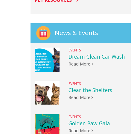
PET RESOURCES
News & Events
EVENTS
Dream Clean Car Wash
Read More
EVENTS
Clear the Shelters
Read More
EVENTS
Golden Paw Gala
Read More