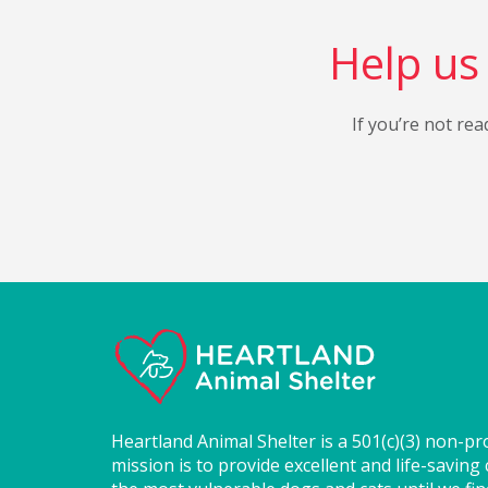
Help us 
If you’re not rea
Heartland Animal Shelter is a 501(c)(3) non-pr
mission is to provide excellent and life-saving 