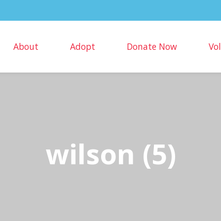
About
Adopt
Donate Now
Vo
wilson (5)