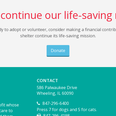
continue our life-saving
dy to adopt or volunteer, consider making a financial contri
shelter continue its life-saving mission.
Donate
CONTACT
586 Palwaukee Drive
Wheeling, IL 60090
847-296-6400
ofit whose
Press 7 for dogs and 5 for cats.
care to
847-296-4198