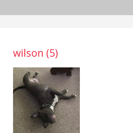
wilson (5)