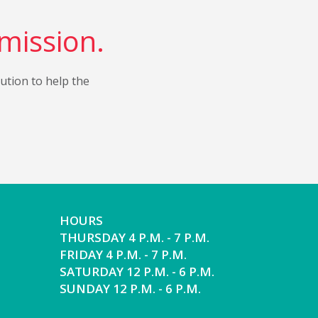
 mission.
bution to help the
HOURS
THURSDAY 4 P.M. - 7 P.M.
FRIDAY 4 P.M. - 7 P.M.
SATURDAY 12 P.M. - 6 P.M.
SUNDAY 12 P.M. - 6 P.M.