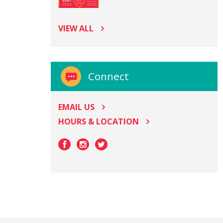
VIEW ALL
Connect
EMAIL US
HOURS & LOCATION