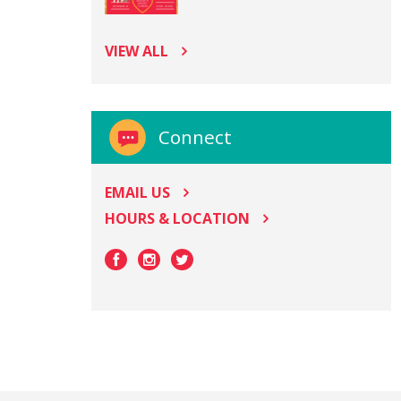
VIEW ALL
Connect
EMAIL US
HOURS & LOCATION