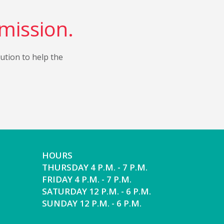
 mission.
bution to help the
HOURS
THURSDAY 4 P.M. - 7 P.M.
FRIDAY 4 P.M. - 7 P.M.
SATURDAY 12 P.M. - 6 P.M.
SUNDAY 12 P.M. - 6 P.M.