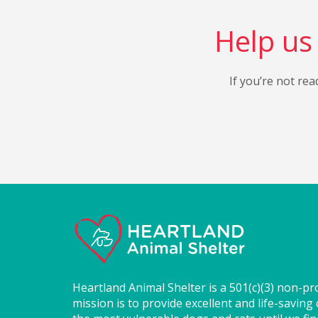
Help us 
If you’re not rea
Heartland Animal Shelter is a 501(c)(3) non-pr
mission is to provide excellent and life-saving 