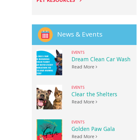
PET RESOURCES
News & Events
EVENTS
Dream Clean Car Wash
Read More
EVENTS
Clear the Shelters
Read More
EVENTS
Golden Paw Gala
Read More