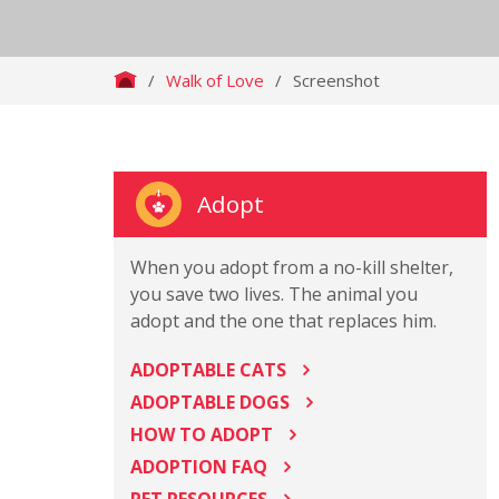
/
Walk of Love
/
Screenshot
Adopt
When you adopt from a no-kill shelter,
you save two lives. The animal you
adopt and the one that replaces him.
ADOPTABLE CATS
ADOPTABLE DOGS
HOW TO ADOPT
ADOPTION FAQ