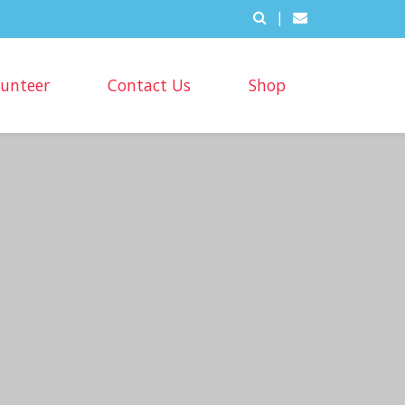
|
lunteer
Contact Us
Shop