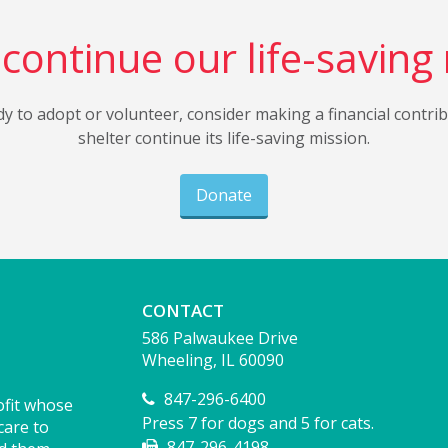
continue our life-saving
dy to adopt or volunteer, consider making a financial contri
shelter continue its life-saving mission.
Donate
CONTACT
586 Palwaukee Drive
Wheeling, IL 60090
847-296-6400
ofit whose
Press 7 for dogs and 5 for cats.
care to
847-296-4198