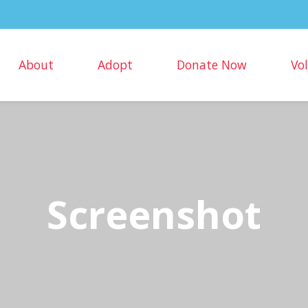
About
Adopt
Donate Now
Vo
Screenshot