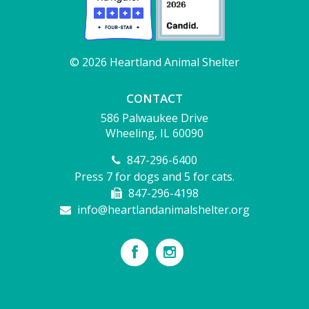
© 2026 Heartland Animal Shelter
CONTACT
586 Palwaukee Drive
Wheeling, IL 60090
847-296-6400
Press 7 for dogs and 5 for cats.
847-296-4198
info@heartlandanimalshelter.org