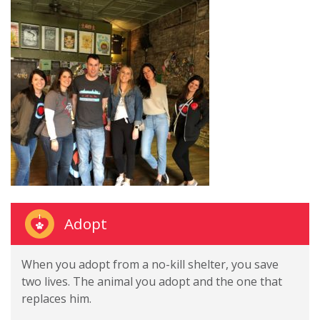
Adopt
When you adopt from a no-kill shelter, you save
two lives. The animal you adopt and the one that
replaces him.