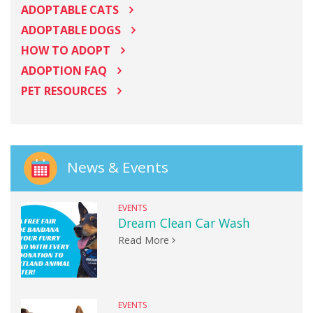
ADOPTABLE CATS
ADOPTABLE DOGS
HOW TO ADOPT
ADOPTION FAQ
PET RESOURCES
News & Events
EVENTS
Dream Clean Car Wash
Read More
EVENTS