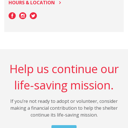
HOURS & LOCATION
Help us continue our
life-saving mission.
If you’re not ready to adopt or volunteer, consider
making a financial contribution to help the shelter
continue its life-saving mission.