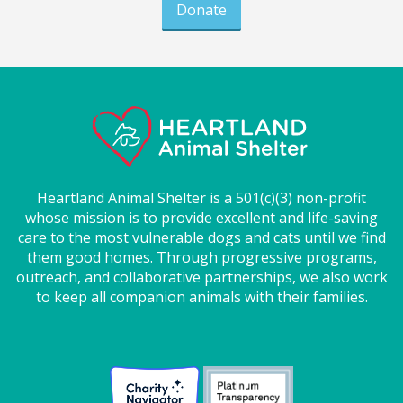
Donate
Heartland Animal Shelter is a 501(c)(3) non-profit
whose mission is to provide excellent and life-saving
care to the most vulnerable dogs and cats until we find
them good homes. Through progressive programs,
outreach, and collaborative partnerships, we also work
to keep all companion animals with their families.