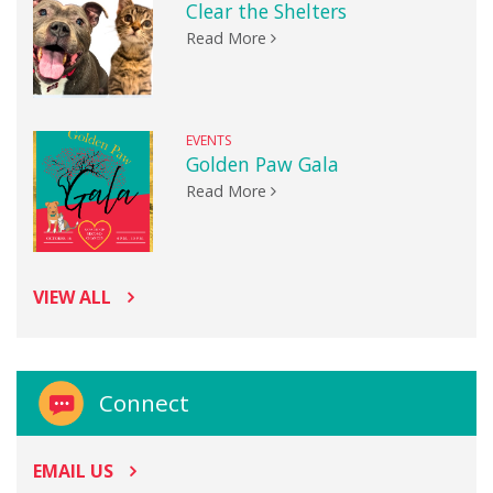
Clear the Shelters
Read More
EVENTS
Golden Paw Gala
Read More
VIEW ALL
Connect
EMAIL US