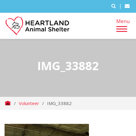
|
Menu
IMG_33882
/
Volunteer
/
IMG_33882