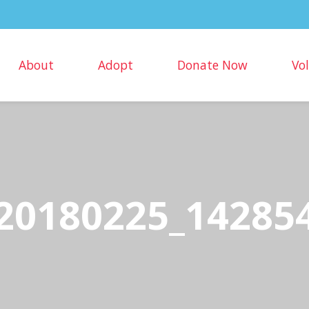
About
Adopt
Donate Now
Vo
20180225_14285