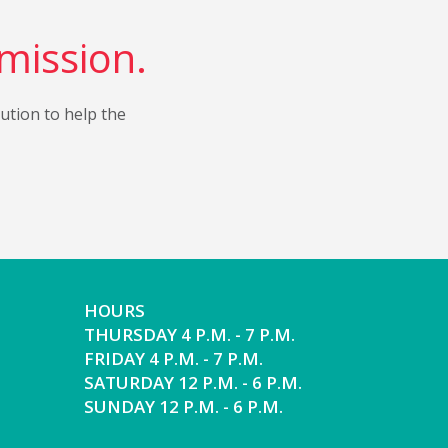
 mission.
bution to help the
HOURS
THURSDAY 4 P.M. - 7 P.M.
FRIDAY 4 P.M. - 7 P.M.
SATURDAY 12 P.M. - 6 P.M.
SUNDAY 12 P.M. - 6 P.M.