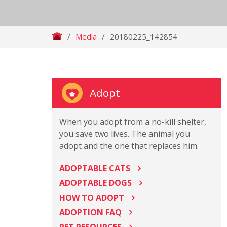
/
Media
/
20180225_142854
Adopt
When you adopt from a no-kill shelter,
you save two lives. The animal you
adopt and the one that replaces him.
ADOPTABLE CATS
ADOPTABLE DOGS
HOW TO ADOPT
ADOPTION FAQ