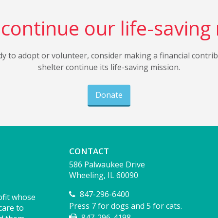
continue our life-saving
dy to adopt or volunteer, consider making a financial contri
shelter continue its life-saving mission.
Donate
CONTACT
586 Palwaukee Drive
Wheeling, IL 60090
847-296-6400
ofit whose
Press 7 for dogs and 5 for cats.
care to
847-296-4198