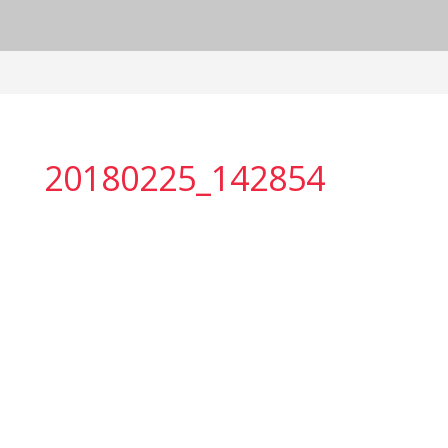
20180225_142854