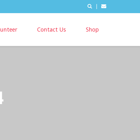
|
lunteer
Contact Us
Shop
4