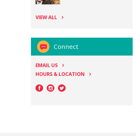
VIEW ALL
Connect
EMAIL US
HOURS & LOCATION