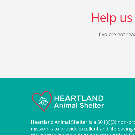
Help us 
If you’re not rea
Heartland Animal Shelter is a 501(c)(3) non-pr
mission is to provide excellent and life-saving 