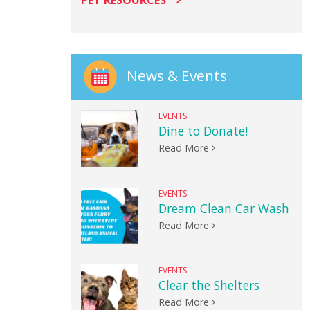
PET RESOURCES
News & Events
EVENTS
Dine to Donate!
Read More
EVENTS
Dream Clean Car Wash
Read More
EVENTS
Clear the Shelters
Read More