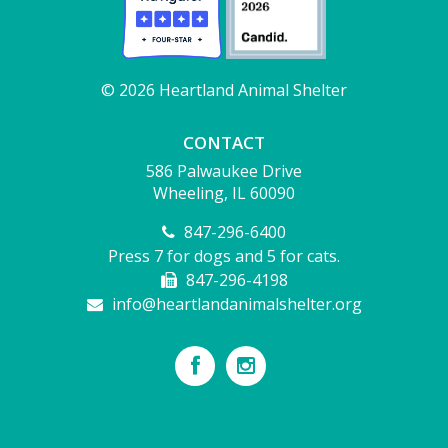
© 2026 Heartland Animal Shelter
CONTACT
586 Palwaukee Drive
Wheeling, IL 60090
847-296-6400
Press 7 for dogs and 5 for cats.
847-296-4198
info@heartlandanimalshelter.org