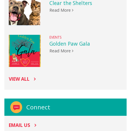
Clear the Shelters
Read More
EVENTS
Golden Paw Gala
Read More
VIEW ALL
Connect
EMAIL US