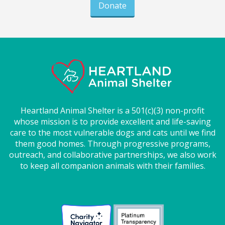
Donate
Heartland Animal Shelter is a 501(c)(3) non-profit
whose mission is to provide excellent and life-saving
care to the most vulnerable dogs and cats until we find
them good homes. Through progressive programs,
outreach, and collaborative partnerships, we also work
to keep all companion animals with their families.