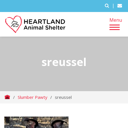
|
Menu
sreussel
/
Slumber Pawty
/
sreussel