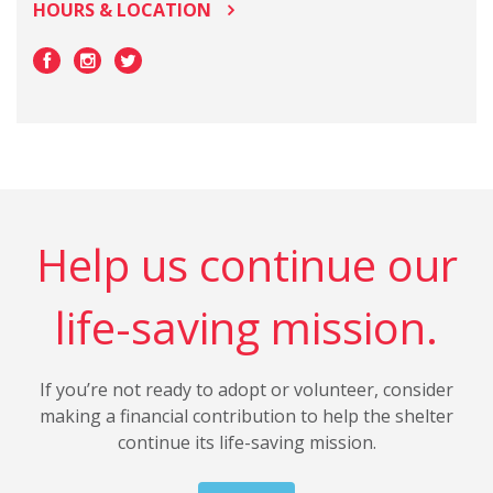
HOURS & LOCATION
Help us continue our
life-saving mission.
If you’re not ready to adopt or volunteer, consider
making a financial contribution to help the shelter
continue its life-saving mission.