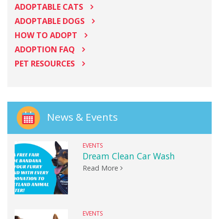
ADOPTABLE CATS
ADOPTABLE DOGS
HOW TO ADOPT
ADOPTION FAQ
PET RESOURCES
News & Events
EVENTS
Dream Clean Car Wash
Read More
EVENTS