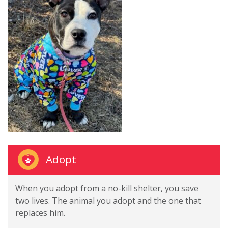
Adopt
When you adopt from a no-kill shelter, you save
two lives. The animal you adopt and the one that
replaces him.