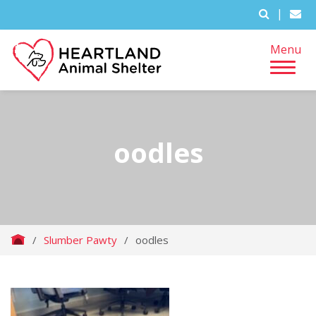
|
Menu
oodles
/
Slumber Pawty
/
oodles