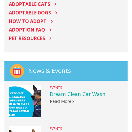
ADOPTABLE CATS
ADOPTABLE DOGS
HOW TO ADOPT
ADOPTION FAQ
PET RESOURCES
News & Events
EVENTS
Dream Clean Car Wash
Read More
EVENTS