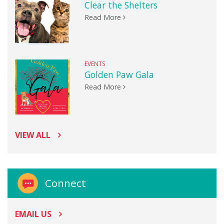
Clear the Shelters
Read More
EVENTS
Golden Paw Gala
Read More
VIEW ALL
Connect
EMAIL US