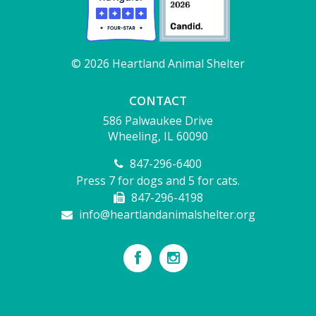
© 2026 Heartland Animal Shelter
CONTACT
586 Palwaukee Drive
Wheeling, IL 60090
847-296-6400
Press 7 for dogs and 5 for cats.
847-296-4198
info@heartlandanimalshelter.org