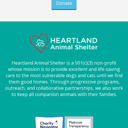
Donate
Heartland Animal Shelter is a 501(c)(3) non-profit
whose mission is to provide excellent and life-saving
care to the most vulnerable dogs and cats until we find
them good homes. Through progressive programs,
outreach, and collaborative partnerships, we also work
to keep all companion animals with their families.