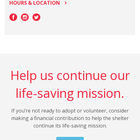
HOURS & LOCATION
Help us continue our
life-saving mission.
If you’re not ready to adopt or volunteer, consider
making a financial contribution to help the shelter
continue its life-saving mission.