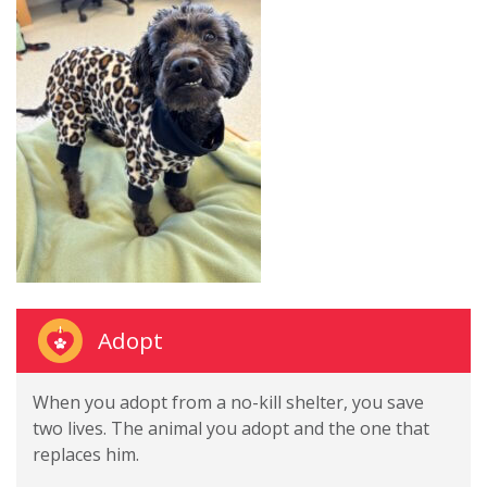
Adopt
When you adopt from a no-kill shelter, you save
two lives. The animal you adopt and the one that
replaces him.