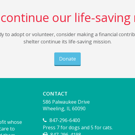
continue our life-saving
dy to adopt or volunteer, consider making a financial contri
shelter continue its life-saving mission.
Donate
CONTACT
586 Palwaukee Drive
Wheeling, IL 60090
847-296-6400
ofit whose
Press 7 for dogs and 5 for cats.
care to
847-296-4198