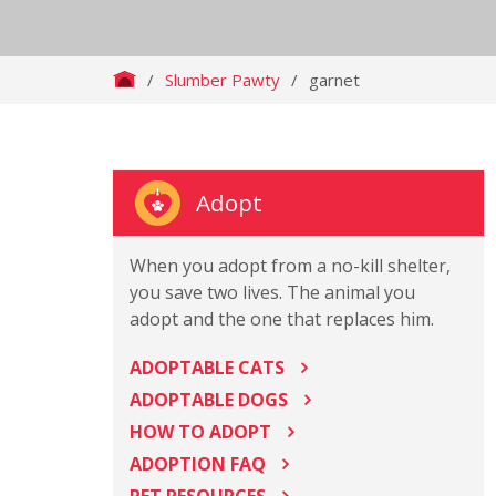
/
Slumber Pawty
/
garnet
Adopt
When you adopt from a no-kill shelter,
you save two lives. The animal you
adopt and the one that replaces him.
ADOPTABLE CATS
ADOPTABLE DOGS
HOW TO ADOPT
ADOPTION FAQ