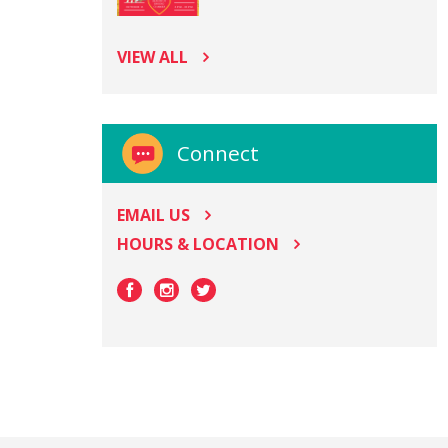
VIEW ALL
Connect
EMAIL US
HOURS & LOCATION