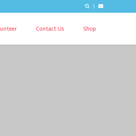
|
lunteer
Contact Us
Shop