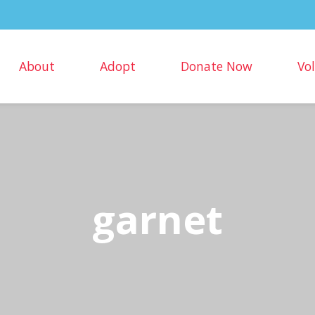
About
Adopt
Donate Now
Vo
garnet