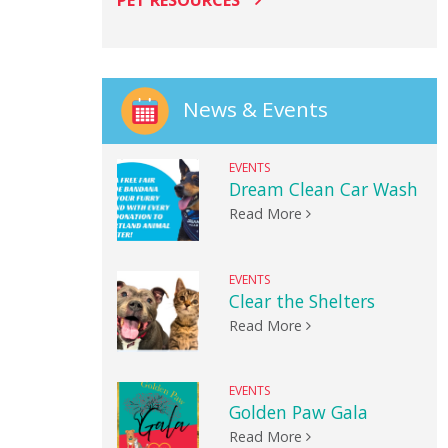
PET RESOURCES
News & Events
EVENTS
Dream Clean Car Wash
Read More
EVENTS
Clear the Shelters
Read More
EVENTS
Golden Paw Gala
Read More