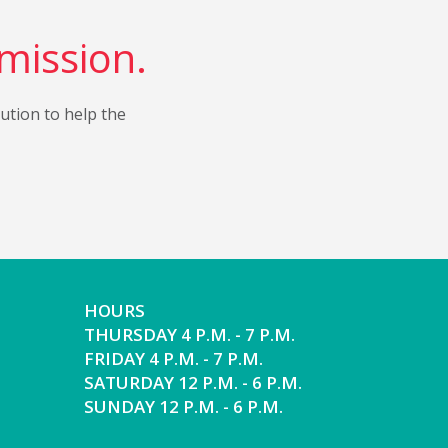
 mission.
bution to help the
HOURS
THURSDAY 4 P.M. - 7 P.M.
FRIDAY 4 P.M. - 7 P.M.
SATURDAY 12 P.M. - 6 P.M.
SUNDAY 12 P.M. - 6 P.M.