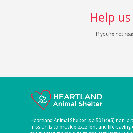
Help us 
If you’re not rea
Heartland Animal Shelter is a 501(c)(3) non-pr
mission is to provide excellent and life-saving 