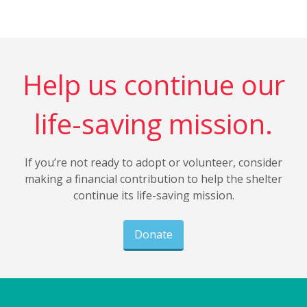
Help us continue our
life-saving mission.
If you’re not ready to adopt or volunteer, consider
making a financial contribution to help the shelter
continue its life-saving mission.
Donate