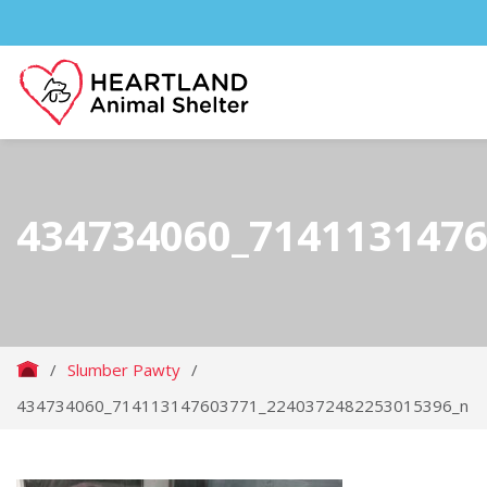
434734060_714113147
/
Slumber Pawty
/
434734060_714113147603771_2240372482253015396_n