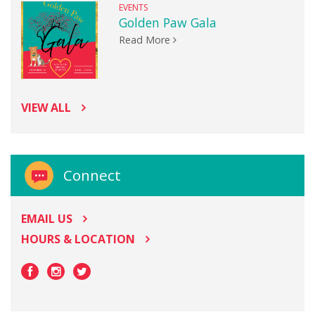
EVENTS
Golden Paw Gala
Read More
VIEW ALL
Connect
EMAIL US
HOURS & LOCATION