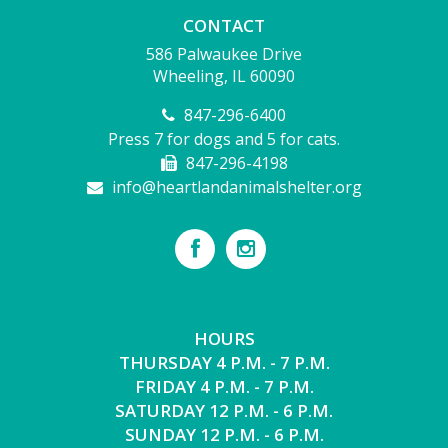
CONTACT
586 Palwaukee Drive
Wheeling, IL 60090
847-296-6400
Press 7 for dogs and 5 for cats.
847-296-4198
info@heartlandanimalshelter.org
HOURS
THURSDAY 4 P.M. - 7 P.M.
FRIDAY 4 P.M. - 7 P.M.
SATURDAY 12 P.M. - 6 P.M.
SUNDAY 12 P.M. - 6 P.M.