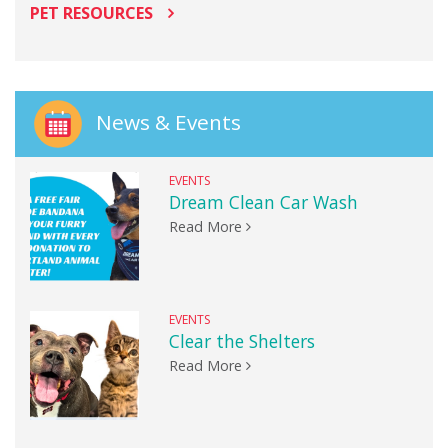
PET RESOURCES
News & Events
EVENTS
Dream Clean Car Wash
Read More
EVENTS
Clear the Shelters
Read More