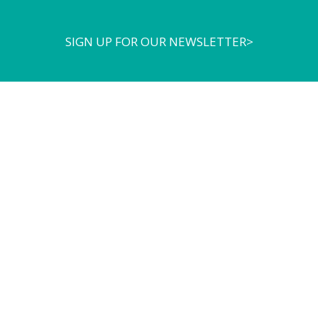
SIGN UP FOR OUR NEWSLETTER>