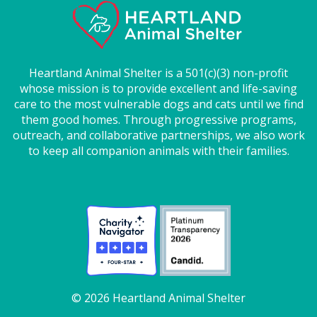
Heartland Animal Shelter is a 501(c)(3) non-profit
whose mission is to provide excellent and life-saving
care to the most vulnerable dogs and cats until we find
them good homes. Through progressive programs,
outreach, and collaborative partnerships, we also work
to keep all companion animals with their families.
© 2026 Heartland Animal Shelter