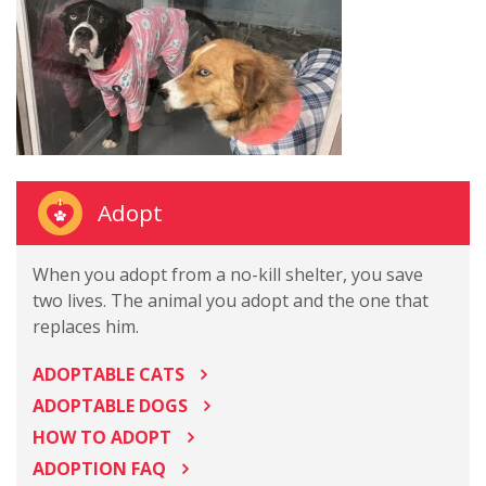
Adopt
When you adopt from a no-kill shelter, you save
two lives. The animal you adopt and the one that
replaces him.
ADOPTABLE CATS
ADOPTABLE DOGS
HOW TO ADOPT
ADOPTION FAQ