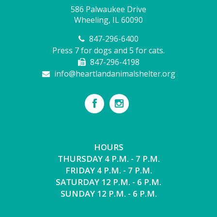
586 Palwaukee Drive
Wheeling, IL 60090
847-296-6400
Press 7 for dogs and 5 for cats.
847-296-4198
info@heartlandanimalshelter.org
HOURS
THURSDAY 4 P.M. - 7 P.M.
FRIDAY 4 P.M. - 7 P.M.
SATURDAY 12 P.M. - 6 P.M.
SUNDAY 12 P.M. - 6 P.M.