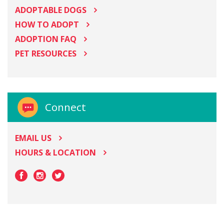
ADOPTABLE DOGS
HOW TO ADOPT
ADOPTION FAQ
PET RESOURCES
Connect
EMAIL US
HOURS & LOCATION