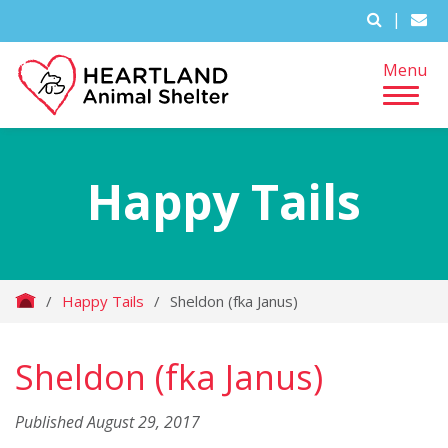
|
Menu
Happy Tails
/
Happy Tails
/
Sheldon (fka Janus)
Sheldon (fka Janus)
Published August 29, 2017