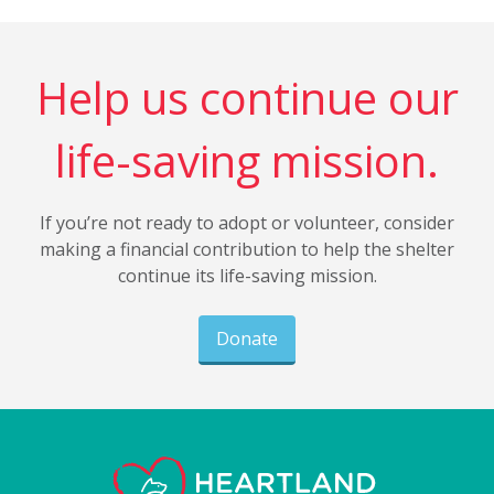
Help us continue our
life-saving mission.
If you’re not ready to adopt or volunteer, consider
making a financial contribution to help the shelter
continue its life-saving mission.
Donate