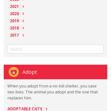
2021
2020
2019
2018
2017
Adopt
When you adopt from a no-kill shelter, you save
two lives. The animal you adopt and the one that
replaces him.
ADOPTABLE CATS