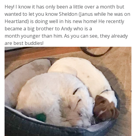
Hey! I know it has only been a little over a month but
wanted to let you know Sheldon (Janus while he was on
Heartland) is doing well in his new home! He recently
became a big brother to Andy who is a
month younger than him. As you can see, they already
are best buddies!