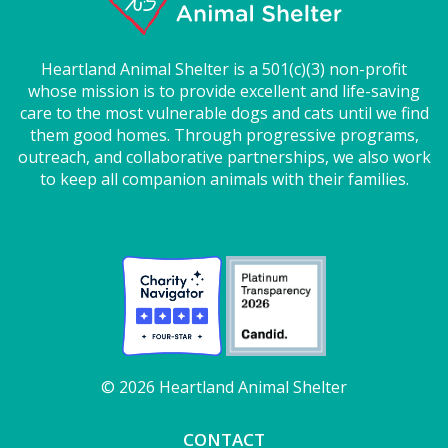
Heartland Animal Shelter is a 501(c)(3) non-profit
whose mission is to provide excellent and life-saving
care to the most vulnerable dogs and cats until we find
them good homes. Through progressive programs,
outreach, and collaborative partnerships, we also work
to keep all companion animals with their families.
© 2026 Heartland Animal Shelter
CONTACT