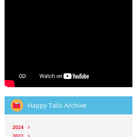
Happy Tails Archive
2024
2022