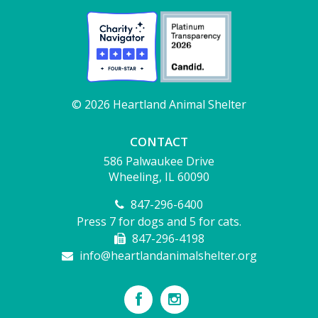
© 2026 Heartland Animal Shelter
CONTACT
586 Palwaukee Drive
Wheeling, IL 60090
847-296-6400
Press 7 for dogs and 5 for cats.
847-296-4198
info@heartlandanimalshelter.org