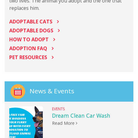
two lives. The animal you adopt and the one that
replaces him.
ADOPTABLE CATS
ADOPTABLE DOGS
HOW TO ADOPT
ADOPTION FAQ
PET RESOURCES
News & Events
EVENTS
Dream Clean Car Wash
Read More