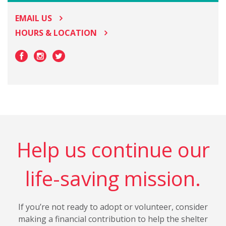
EMAIL US
HOURS & LOCATION
Help us continue our
life-saving mission.
If you’re not ready to adopt or volunteer, consider
making a financial contribution to help the shelter