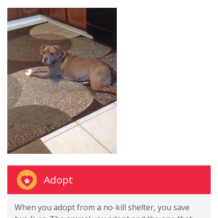
Adopt
When you adopt from a no-kill shelter, you save