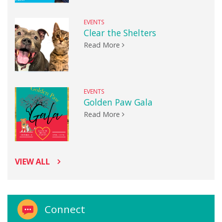
EVENTS
Clear the Shelters
Read More
EVENTS
Golden Paw Gala
Read More
VIEW ALL
Connect