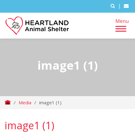
|
Menu
image1 (1)
/
Media
/
image1 (1)
image1 (1)