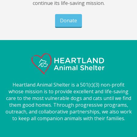
continue its life-saving mission.
Donate
Heartland Animal Shelter is a 501(c)(3) non-profit
whose mission is to provide excellent and life-saving
care to the most vulnerable dogs and cats until we find
them good homes. Through progressive programs,
outreach, and collaborative partnerships, we also work
to keep all companion animals with their families.