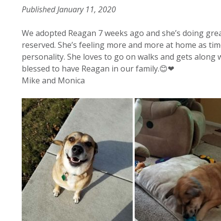
Published January 11, 2020
We adopted Reagan 7 weeks ago and she’s doing great
reserved. She’s feeling more and more at home as time
personality. She loves to go on walks and gets along w
blessed to have Reagan in our family.😊❤
Mike and Monica