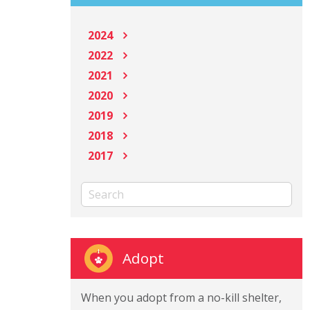
2024
2022
2021
2020
2019
2018
2017
Adopt
When you adopt from a no-kill shelter,