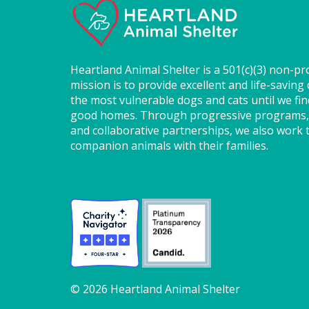
Heartland Animal Shelter is a 501(c)(3) non-pr
mission is to provide excellent and life-saving 
the most vulnerable dogs and cats until we fi
good homes. Through progressive programs,
and collaborative partnerships, we also work t
companion animals with their families.
© 2026 Heartland Animal Shelter