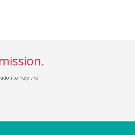
 mission.
bution to help the