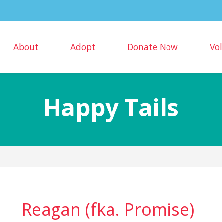
About
Adopt
Donate Now
Vo
Happy Tails
Reagan (fka. Promise)