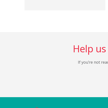
Help us 
If you’re not rea