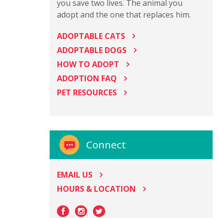
you save two lives. The animal you
adopt and the one that replaces him.
ADOPTABLE CATS
ADOPTABLE DOGS
HOW TO ADOPT
ADOPTION FAQ
PET RESOURCES
Connect
EMAIL US
HOURS & LOCATION