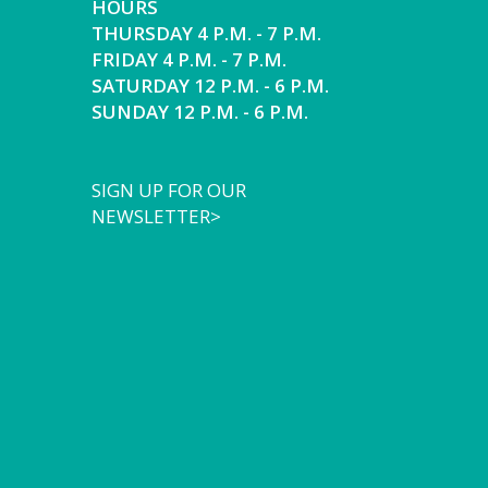
HOURS
THURSDAY 4 P.M. - 7 P.M.
FRIDAY 4 P.M. - 7 P.M.
SATURDAY 12 P.M. - 6 P.M.
SUNDAY 12 P.M. - 6 P.M.
SIGN UP FOR OUR
NEWSLETTER>