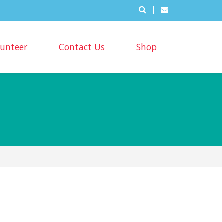
|
lunteer
Contact Us
Shop