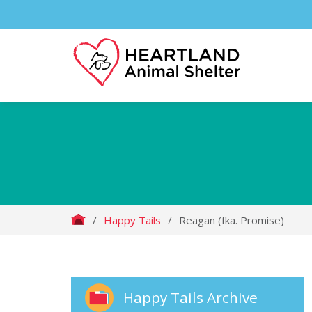
/
Happy Tails
/
Reagan (fka. Promise)
Happy Tails Archive