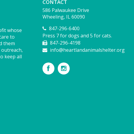
CONTACT
586 Palwaukee Drive
Wheeling, IL 60090
847-296-6400
ofit whose
Press 7 for dogs and 5 for cats.
care to
847-296-4198
nd them
 outreach,
info@heartlandanimalshelter.org
o keep all