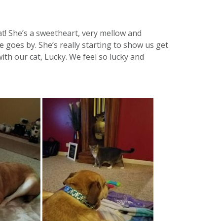
! She’s a sweetheart, very mellow and
 goes by. She’s really starting to show us get
ith our cat, Lucky. We feel so lucky and