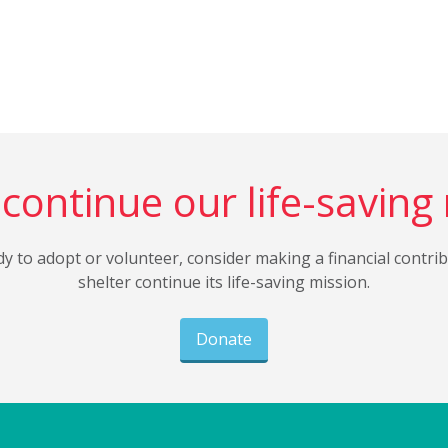
continue our life-saving
dy to adopt or volunteer, consider making a financial contri
shelter continue its life-saving mission.
Donate