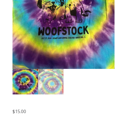
$
15.00