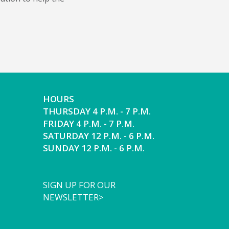
HOURS
THURSDAY 4 P.M. - 7 P.M.
FRIDAY 4 P.M. - 7 P.M.
SATURDAY 12 P.M. - 6 P.M.
SUNDAY 12 P.M. - 6 P.M.
SIGN UP FOR OUR
NEWSLETTER>