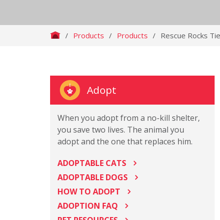
/
Products
/
Products
/
Rescue Rocks Tie
Adopt
When you adopt from a no-kill shelter,
you save two lives. The animal you
adopt and the one that replaces him.
ADOPTABLE CATS
ADOPTABLE DOGS
HOW TO ADOPT
ADOPTION FAQ