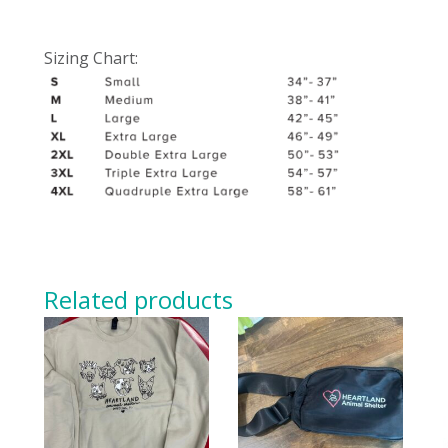
Sizing Chart:
Related products