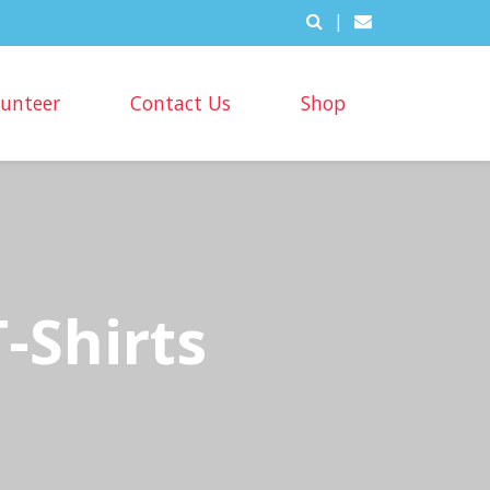
|
lunteer
Contact Us
Shop
-Shirts