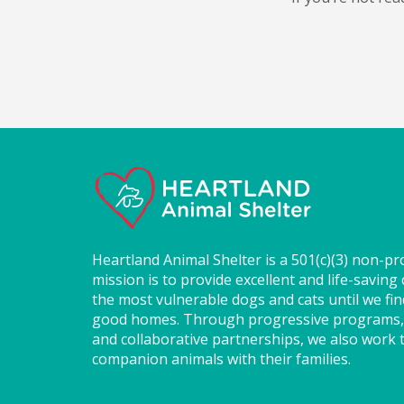
Heartland Animal Shelter is a 501(c)(3) non-pr
mission is to provide excellent and life-saving 
the most vulnerable dogs and cats until we fi
good homes. Through progressive programs,
and collaborative partnerships, we also work t
companion animals with their families.