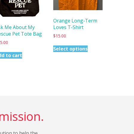
Orange Long-Term
Loves T-Shirt
sk Me About My
escue Pet Tote Bag
$
15.00
5.00
Select options
dd to cart
 mission.
bution to help the