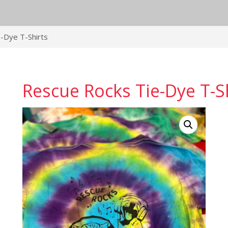
-Dye T-Shirts
Rescue Rocks Tie-Dye T-S