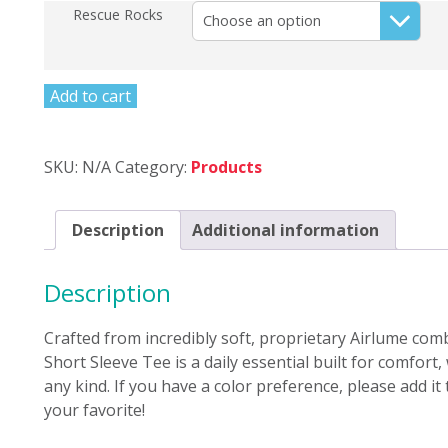
Rescue Rocks
Add to cart
SKU:
N/A
Category:
Products
Description
Additional information
Description
Crafted from incredibly soft, proprietary Airlume com
Short Sleeve Tee is a daily essential built for comfort
any kind. If you have a color preference, please add it
your favorite!