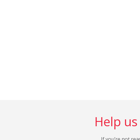
Help us 
If you’re not rea