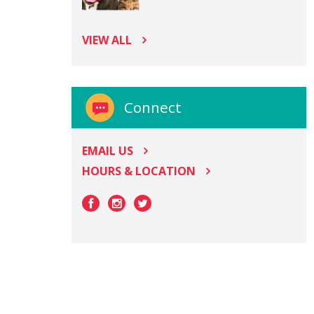
VIEW ALL
Connect
EMAIL US
HOURS & LOCATION