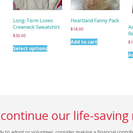
Long-Term Loves
Heartland Fanny Pack
Crewneck Sweatshirt
A
$
18.00
R
$
30.00
Add to cart
$
1
Select options
A
continue our life-saving
dy to adopt or volunteer, consider making a financial contri