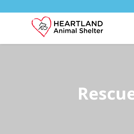
Rescue