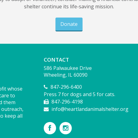
shelter continue its life-saving mission.
Donate
CONTACT
586 Palwaukee Drive
Wheeling, IL 60090
847-296-6400
ofit whose
Press 7 for dogs and 5 for cats.
care to
847-296-4198
nd them
 outreach,
info@heartlandanimalshelter.org
o keep all