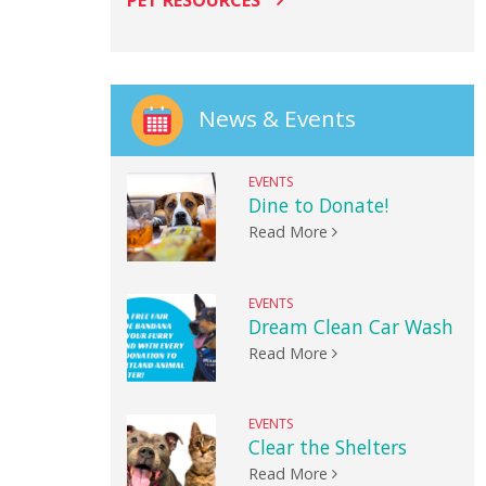
PET RESOURCES
News & Events
EVENTS
Dine to Donate!
Read More
EVENTS
Dream Clean Car Wash
Read More
EVENTS
Clear the Shelters
Read More