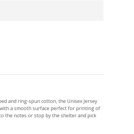
bed and ring-spun cotton, the Unisex Jersey
, with a smooth surface perfect for printing of
 to the notes or stop by the shelter and pick