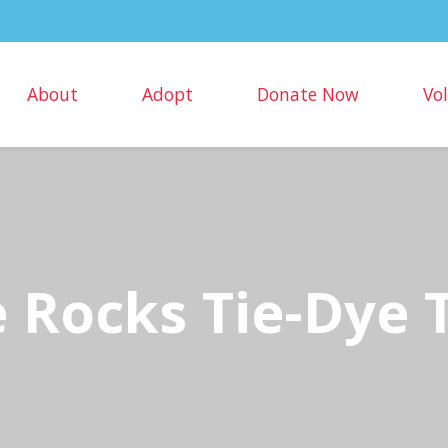
About
Adopt
Donate Now
Vo
 Rocks Tie-Dye T