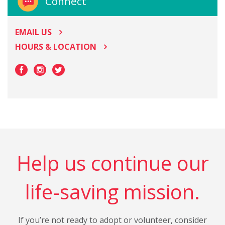
Connect
EMAIL US
HOURS & LOCATION
Help us continue our
life-saving mission.
If you’re not ready to adopt or volunteer, consider