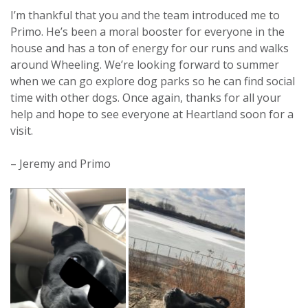
I’m thankful that you and the team introduced me to
Primo. He’s been a moral booster for everyone in the
house and has a ton of energy for our runs and walks
around Wheeling. We’re looking forward to summer
when we can go explore dog parks so he can find social
time with other dogs. Once again, thanks for all your
help and hope to see everyone at Heartland soon for a
visit.
– Jeremy and Primo