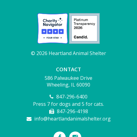
© 2026 Heartland Animal Shelter
CONTACT
586 Palwaukee Drive
Wheeling, IL 60090
847-296-6400
Press 7 for dogs and 5 for cats.
847-296-4198
info@heartlandanimalshelter.org