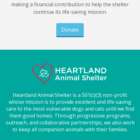
making a financial contribution to help the shelter
continue its life-saving mission.
Donate
Heartland Animal Shelter is a 501(c)(3) non-profit
whose mission is to provide excellent and life-saving
care to the most vulnerable dogs and cats until we find
them good homes. Through progressive programs,
outreach, and collaborative partnerships, we also work
to keep all companion animals with their families.