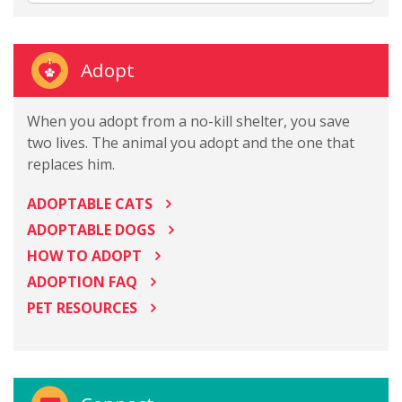
Adopt
When you adopt from a no-kill shelter, you save
two lives. The animal you adopt and the one that
replaces him.
ADOPTABLE CATS
ADOPTABLE DOGS
HOW TO ADOPT
ADOPTION FAQ
PET RESOURCES