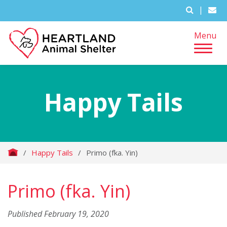
|
Menu
Happy Tails
/
Happy Tails
/
Primo (fka. Yin)
Primo (fka. Yin)
Published February 19, 2020