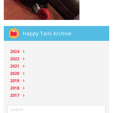
Happy Tails Archive
2024
2022
2021
2020
2019
2018
2017