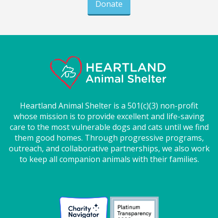
Donate
Heartland Animal Shelter is a 501(c)(3) non-profit
whose mission is to provide excellent and life-saving
care to the most vulnerable dogs and cats until we find
them good homes. Through progressive programs,
outreach, and collaborative partnerships, we also work
to keep all companion animals with their families.