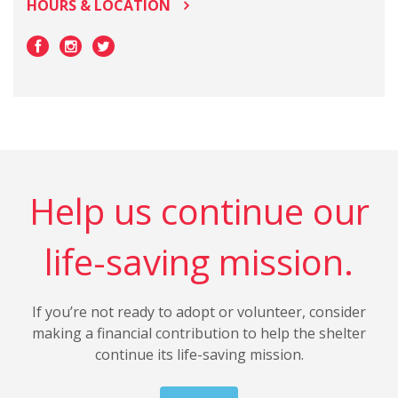
HOURS & LOCATION
Help us continue our
life-saving mission.
If you’re not ready to adopt or volunteer, consider
making a financial contribution to help the shelter
continue its life-saving mission.