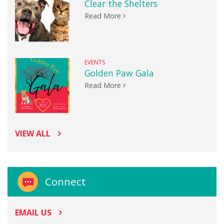
Clear the Shelters
Read More
EVENTS
Golden Paw Gala
Read More
VIEW ALL
Connect
EMAIL US