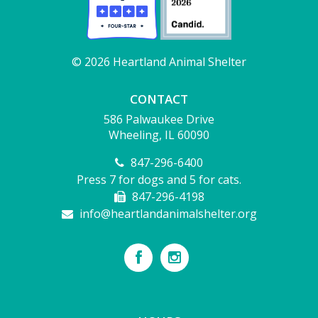
© 2026 Heartland Animal Shelter
CONTACT
586 Palwaukee Drive
Wheeling, IL 60090
847-296-6400
Press 7 for dogs and 5 for cats.
847-296-4198
info@heartlandanimalshelter.org