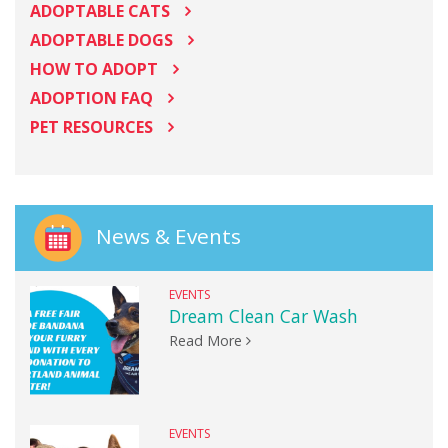
ADOPTABLE CATS
ADOPTABLE DOGS
HOW TO ADOPT
ADOPTION FAQ
PET RESOURCES
News & Events
EVENTS
Dream Clean Car Wash
Read More
EVENTS