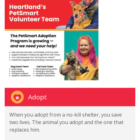
Adopt
When you adopt from a no-kill shelter, you save
two lives. The animal you adopt and the one that
replaces him.