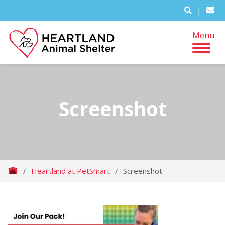
|
Menu
Screenshot
/
Heartland at PetSmart
/
Screenshot