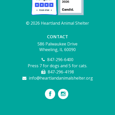
© 2026 Heartland Animal Shelter
CONTACT
586 Palwaukee Drive
Wheeling, IL 60090
847-296-6400
Press 7 for dogs and 5 for cats.
847-296-4198
info@heartlandanimalshelter.org