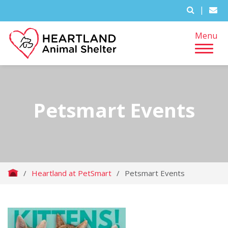
|
Menu
Petsmart Events
/
Heartland at PetSmart
/
Petsmart Events