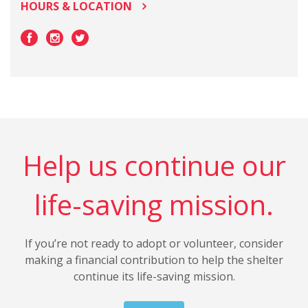
HOURS & LOCATION
Help us continue our
life-saving mission.
If you’re not ready to adopt or volunteer, consider
making a financial contribution to help the shelter
continue its life-saving mission.