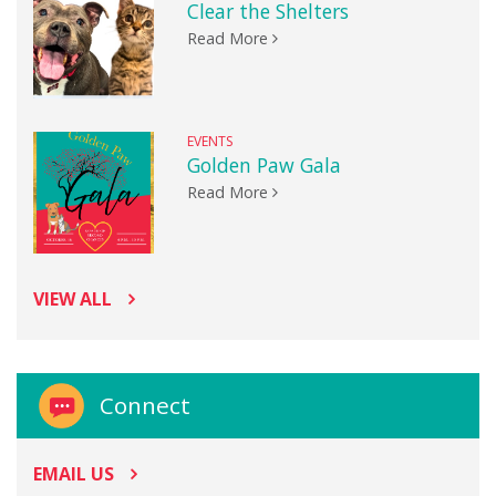
Clear the Shelters
Read More
EVENTS
Golden Paw Gala
Read More
VIEW ALL
Connect
EMAIL US