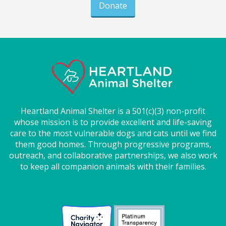
Donate
Heartland Animal Shelter is a 501(c)(3) non-profit
whose mission is to provide excellent and life-saving
care to the most vulnerable dogs and cats until we find
them good homes. Through progressive programs,
outreach, and collaborative partnerships, we also work
to keep all companion animals with their families.