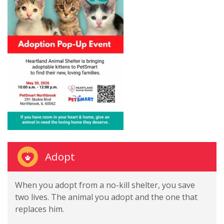
Adopt
When you adopt from a no-kill shelter, you save
two lives. The animal you adopt and the one that
replaces him.