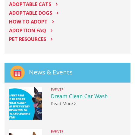
ADOPTABLE CATS
ADOPTABLE DOGS
HOW TO ADOPT
ADOPTION FAQ
PET RESOURCES
News & Events
EVENTS
Dream Clean Car Wash
Read More
EVENTS