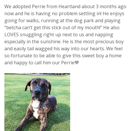
We adopted Perrie from Heartland about 3 months ago
now and he is having no problem settling in! He enjoys
going for walks, running at the dog park and playing
“betcha can’t get this stick out of my mouth!” He also
LOVES snuggling right up next to us and napping
especially in the sunshine. He is the most precious boy
and easily tail wagged his way into our hearts. We feel
so fortunate to be able to give this sweet boy a home
and happy to call him our Perrie💙