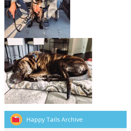
Happy Tails Archive