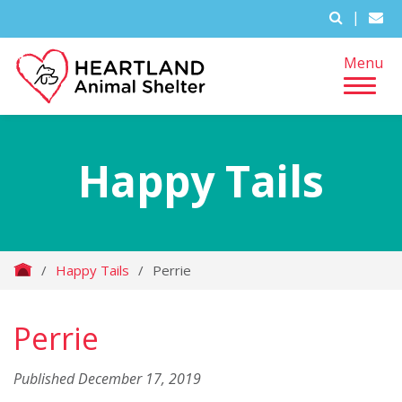
|
Menu
Happy Tails
/
Happy Tails
/
Perrie
Perrie
Published December 17, 2019