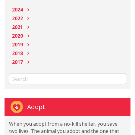
2024
2022
2021
2020
2019
2018
2017
Adopt
When you adopt from a no-kill shelter, you save
two lives. The animal you adopt and the one that