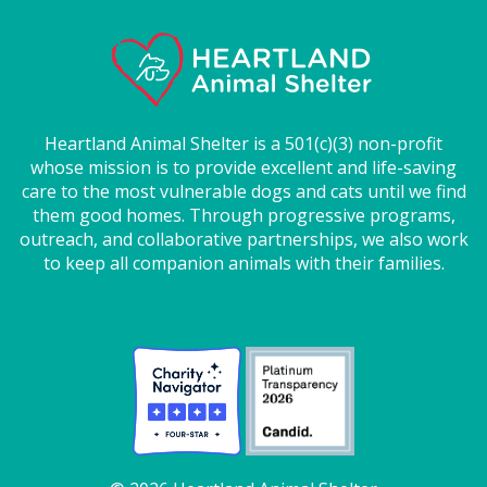
Heartland Animal Shelter is a 501(c)(3) non-profit
whose mission is to provide excellent and life-saving
care to the most vulnerable dogs and cats until we find
them good homes. Through progressive programs,
outreach, and collaborative partnerships, we also work
to keep all companion animals with their families.