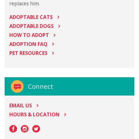
replaces him.
ADOPTABLE CATS
ADOPTABLE DOGS
HOW TO ADOPT
ADOPTION FAQ
PET RESOURCES
Connect
EMAIL US
HOURS & LOCATION