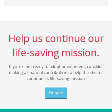
Help us continue our
life-saving mission.
If you’re not ready to adopt or volunteer, consider
making a financial contribution to help the shelter
continue its life-saving mission.
Donate