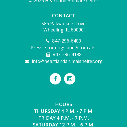
© 2026 Heartland Animal Shelter
CONTACT
586 Palwaukee Drive
Wheeling, IL 60090
847-296-6400
Press 7 for dogs and 5 for cats.
847-296-4198
info@heartlandanimalshelter.org
HOURS
THURSDAY 4 P.M. - 7 P.M.
FRIDAY 4 P.M. - 7 P.M.
SATURDAY 12 P.M. - 6 P.M.