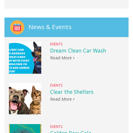
News & Events
EVENTS
Dream Clean Car Wash
Read More
EVENTS
Clear the Shelters
Read More
EVENTS