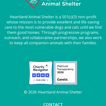
Heartland Animal Shelter is a 501(c)(3) non-profit
whose mission is to provide excellent and life-saving
care to the most vulnerable dogs and cats until we find
them good homes. Through progressive programs,
outreach, and collaborative partnerships, we also work
to keep all companion animals with their families.
© 2026 Heartland Animal Shelter
CONTACT