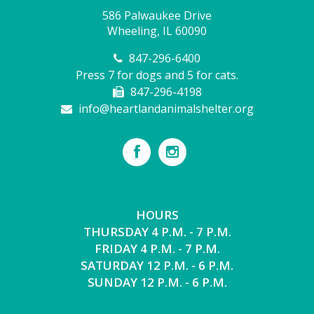
586 Palwaukee Drive
Wheeling, IL 60090
847-296-6400
Press 7 for dogs and 5 for cats.
847-296-4198
info@heartlandanimalshelter.org
HOURS
THURSDAY 4 P.M. - 7 P.M.
FRIDAY 4 P.M. - 7 P.M.
SATURDAY 12 P.M. - 6 P.M.
SUNDAY 12 P.M. - 6 P.M.