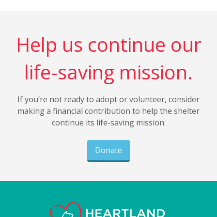
Help us continue our
life-saving mission.
If you’re not ready to adopt or volunteer, consider
making a financial contribution to help the shelter
continue its life-saving mission.
Donate