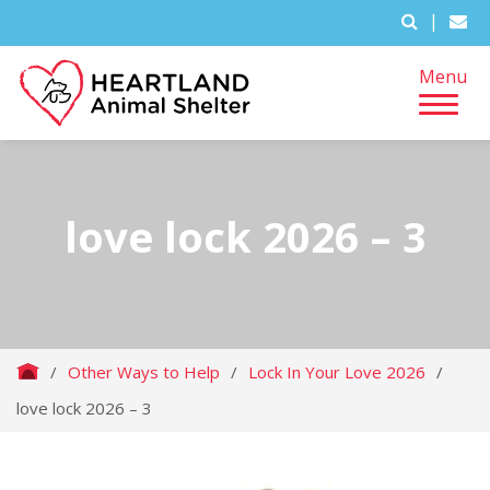
|
Menu
love lock 2026 – 3
/
Other Ways to Help
/
Lock In Your Love 2026
/
love lock 2026 – 3