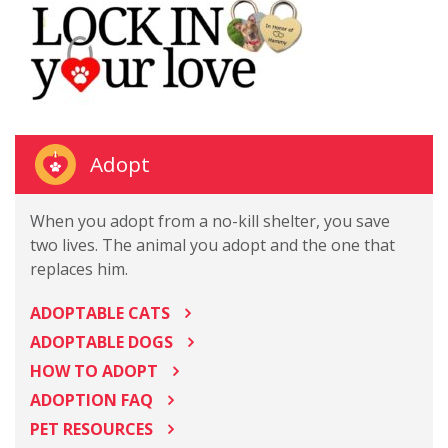
Adopt
When you adopt from a no-kill shelter, you save
two lives. The animal you adopt and the one that
replaces him.
ADOPTABLE CATS
ADOPTABLE DOGS
HOW TO ADOPT
ADOPTION FAQ
PET RESOURCES