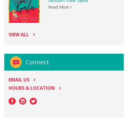
Golden Paw Gala
Read More
VIEW ALL
Connect
EMAIL US
HOURS & LOCATION