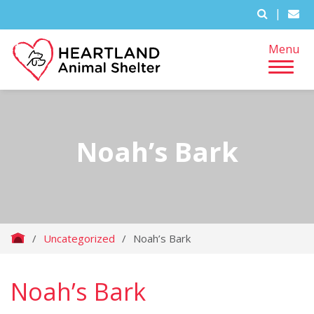
|
Menu
Noah’s Bark
/
Uncategorized
/
Noah’s Bark
Noah’s Bark