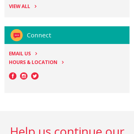
VIEW ALL
Connect
EMAIL US
HOURS & LOCATION
Help us continue our