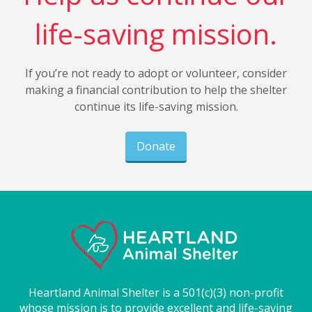
life-saving mission.
If you’re not ready to adopt or volunteer, consider
making a financial contribution to help the shelter
continue its life-saving mission.
Donate
Heartland Animal Shelter is a 501(c)(3) non-profit
whose mission is to provide excellent and life-saving