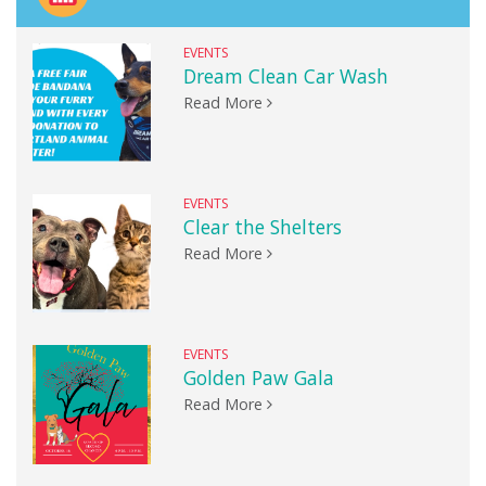
EVENTS
Dream Clean Car Wash
Read More
EVENTS
Clear the Shelters
Read More
EVENTS
Golden Paw Gala
Read More