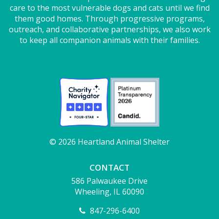
care to the most vulnerable dogs and cats until we find
them good homes. Through progressive programs,
outreach, and collaborative partnerships, we also work
to keep all companion animals with their families.
© 2026 Heartland Animal Shelter
CONTACT
586 Palwaukee Drive
Wheeling, IL 60090
847-296-6400