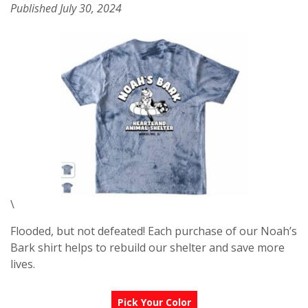
Published July 30, 2024
\
Flooded, but not defeated! Each purchase of our Noah’s
Bark shirt helps to rebuild our shelter and save more
lives.
Pick Your Color