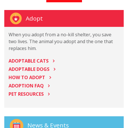
Adopt
When you adopt from a no-kill shelter, you save
two lives. The animal you adopt and the one that
replaces him.
ADOPTABLE CATS
ADOPTABLE DOGS
HOW TO ADOPT
ADOPTION FAQ
PET RESOURCES
News & Events