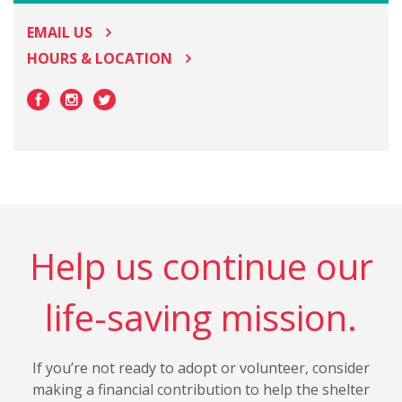
EMAIL US
HOURS & LOCATION
Help us continue our
life-saving mission.
If you’re not ready to adopt or volunteer, consider
making a financial contribution to help the shelter