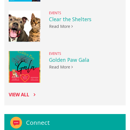
EVENTS
Clear the Shelters
Read More
EVENTS
Golden Paw Gala
Read More
VIEW ALL
Connect