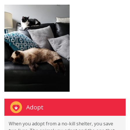
Adopt
When you adopt from a no-kill shelter, you save