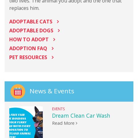
two lives. The animal you adopt and the one that
replaces him.
ADOPTABLE CATS
ADOPTABLE DOGS
HOW TO ADOPT
ADOPTION FAQ
PET RESOURCES
News & Events
EVENTS
Dream Clean Car Wash
Read More