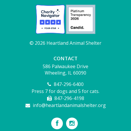
© 2026 Heartland Animal Shelter
CONTACT
586 Palwaukee Drive
Wheeling, IL 60090
847-296-6400
Press 7 for dogs and 5 for cats.
847-296-4198
info@heartlandanimalshelter.org