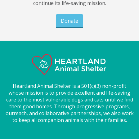
continue its life-saving mission.
Donate
Heartland Animal Shelter is a 501(c)(3) non-profit
whose mission is to provide excellent and life-saving
care to the most vulnerable dogs and cats until we find
them good homes. Through progressive programs,
outreach, and collaborative partnerships, we also work
to keep all companion animals with their families.