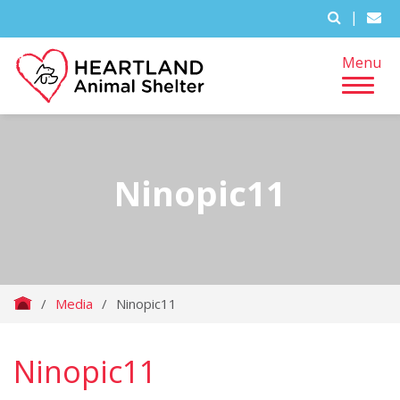
|
Menu
Ninopic11
/
Media
/
Ninopic11
Ninopic11