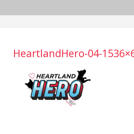
HeartlandHero-04-1536×