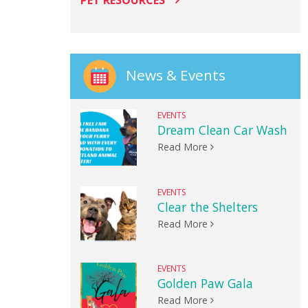
PET RESOURCES
News & Events
EVENTS
Dream Clean Car Wash
Read More
EVENTS
Clear the Shelters
Read More
EVENTS
Golden Paw Gala
Read More