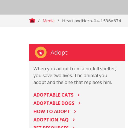
/
Media
/
HeartlandHero-04-1536×674
Adopt
When you adopt from a no-kill shelter,
you save two lives. The animal you
adopt and the one that replaces him.
ADOPTABLE CATS
ADOPTABLE DOGS
HOW TO ADOPT
ADOPTION FAQ