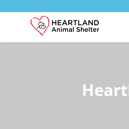
Heart