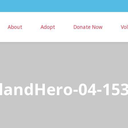
About
Adopt
Donate Now
Vo
landHero-04-15