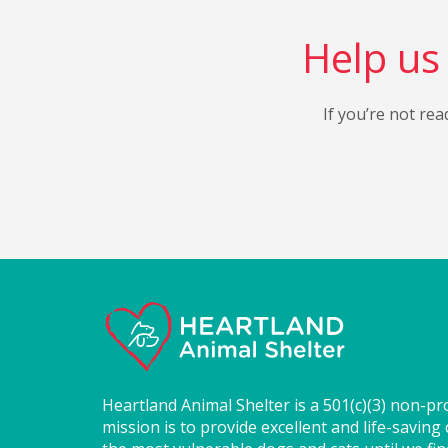
Help us 
If you’re not rea
Heartland Animal Shelter is a 501(c)(3) non-pr
mission is to provide excellent and life-saving 