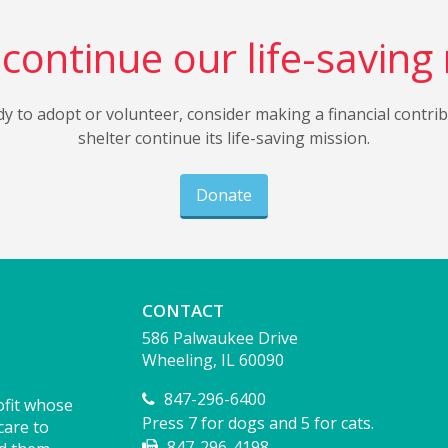
continue our life-saving
dy to adopt or volunteer, consider making a financial contri
shelter continue its life-saving mission.
Donate
CONTACT
586 Palwaukee Drive
Wheeling, IL 60090
847-296-6400
ofit whose
Press 7 for dogs and 5 for cats.
care to
847-296-4198