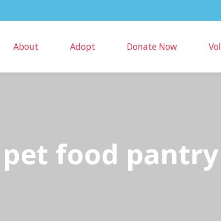
About
Adopt
Donate Now
Vo
pet food pantry