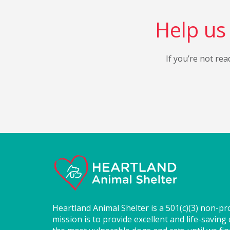
Help us 
If you’re not rea
Heartland Animal Shelter is a 501(c)(3) non-pr
mission is to provide excellent and life-saving 