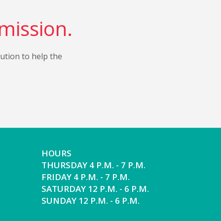
 mission.
bution to help the
HOURS
THURSDAY 4 P.M. - 7 P.M.
FRIDAY 4 P.M. - 7 P.M.
SATURDAY 12 P.M. - 6 P.M.
SUNDAY 12 P.M. - 6 P.M.