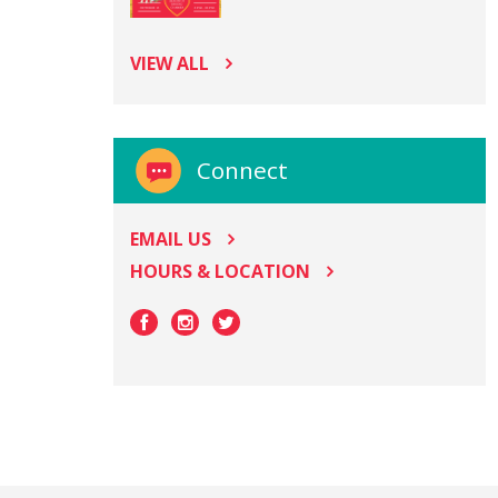
VIEW ALL
Connect
EMAIL US
HOURS & LOCATION