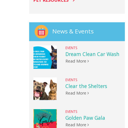
PET RESOURCES
News & Events
EVENTS
Dream Clean Car Wash
Read More
EVENTS
Clear the Shelters
Read More
EVENTS
Golden Paw Gala
Read More