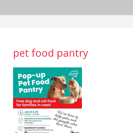
pet food pantry