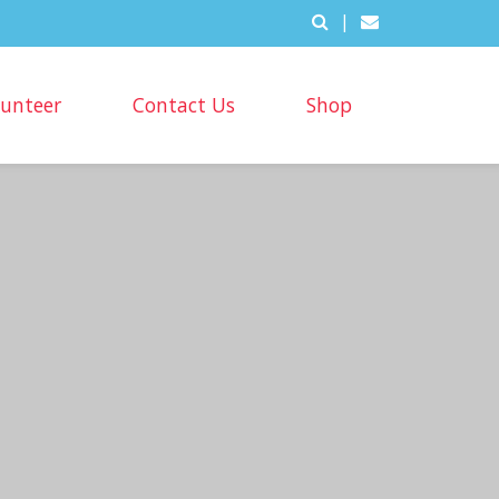
|
lunteer
Contact Us
Shop