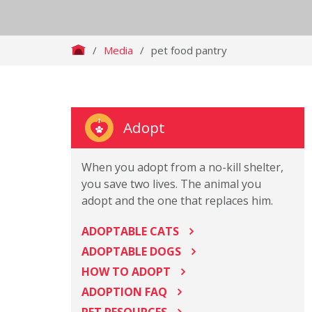
/
Media
/
pet food pantry
Adopt
When you adopt from a no-kill shelter,
you save two lives. The animal you
adopt and the one that replaces him.
ADOPTABLE CATS
ADOPTABLE DOGS
HOW TO ADOPT
ADOPTION FAQ