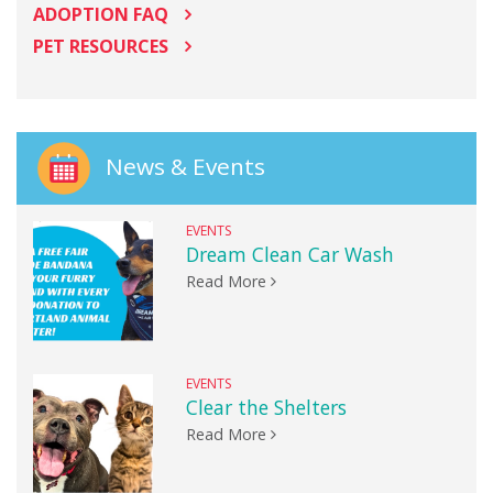
ADOPTION FAQ
PET RESOURCES
News & Events
EVENTS
Dream Clean Car Wash
Read More
EVENTS
Clear the Shelters
Read More