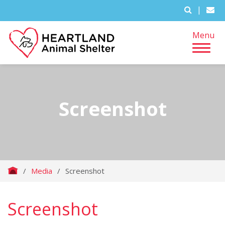
|
Menu
Screenshot
/
Media
/
Screenshot
Screenshot