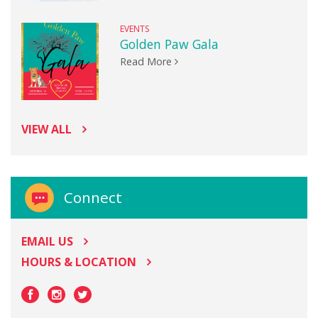
EVENTS
Golden Paw Gala
Read More
VIEW ALL
Connect
EMAIL US
HOURS & LOCATION