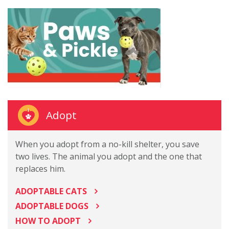
Adopt
When you adopt from a no-kill shelter, you save
two lives. The animal you adopt and the one that
replaces him.
ADOPTABLE CATS
ADOPTABLE DOGS
HOW TO ADOPT