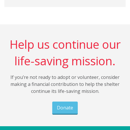
Help us continue our
life-saving mission.
If you’re not ready to adopt or volunteer, consider
making a financial contribution to help the shelter
continue its life-saving mission.
Donate