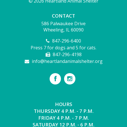
© 2026 Heartland Animal Shelter
CONTACT
586 Palwaukee Drive
Wheeling, IL 60090
847-296-6400
Press 7 for dogs and 5 for cats.
847-296-4198
info@heartlandanimalshelter.org
HOURS
THURSDAY 4 P.M. - 7 P.M.
FRIDAY 4 P.M. - 7 P.M.
SATURDAY 12 P.M. - 6 P.M.