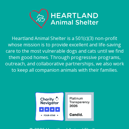
Heartland Animal Shelter is a 501(c)(3) non-profit
whose mission is to provide excellent and life-saving
care to the most vulnerable dogs and cats until we find
them good homes. Through progressive programs,
outreach, and collaborative partnerships, we also work
to keep all companion animals with their families.