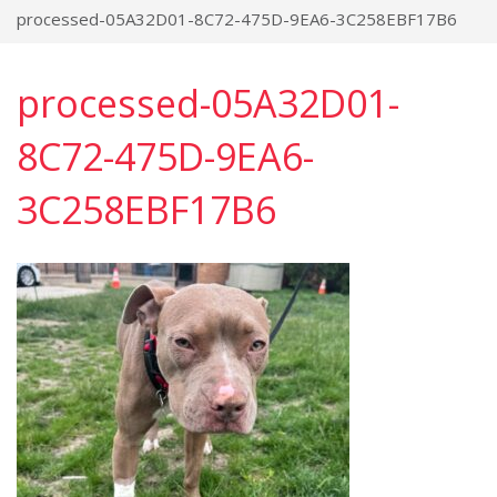
processed-05A32D01-8C72-475D-9EA6-3C258EBF17B6
processed-05A32D01-
8C72-475D-9EA6-
3C258EBF17B6