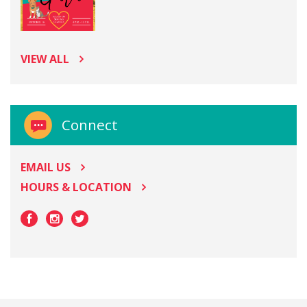
VIEW ALL
Connect
EMAIL US
HOURS & LOCATION