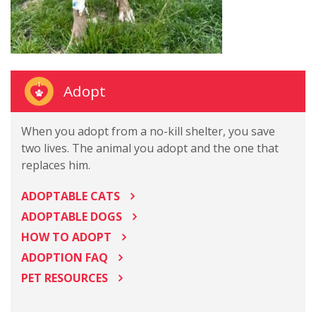
Adopt
When you adopt from a no-kill shelter, you save
two lives. The animal you adopt and the one that
replaces him.
ADOPTABLE CATS
ADOPTABLE DOGS
HOW TO ADOPT
ADOPTION FAQ
PET RESOURCES