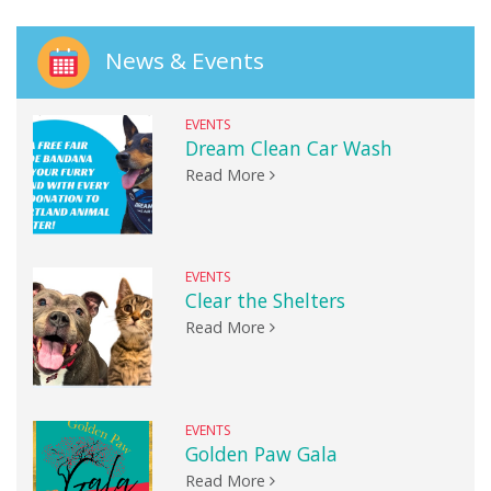
News & Events
EVENTS
Dream Clean Car Wash
Read More
EVENTS
Clear the Shelters
Read More
EVENTS
Golden Paw Gala
Read More