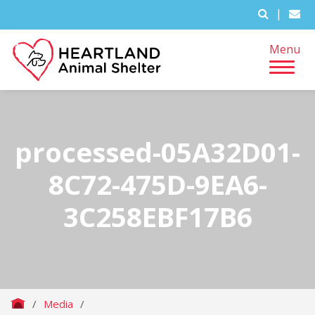
|
Menu
processed-05A32D01-
8C72-475D-9EA6-
3C258EBF17B6
/
Media
/