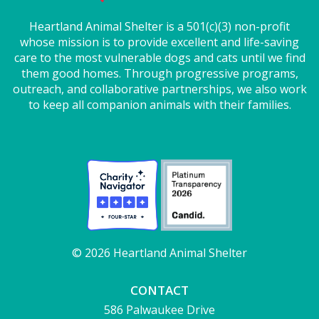
Heartland Animal Shelter is a 501(c)(3) non-profit
whose mission is to provide excellent and life-saving
care to the most vulnerable dogs and cats until we find
them good homes. Through progressive programs,
outreach, and collaborative partnerships, we also work
to keep all companion animals with their families.
© 2026 Heartland Animal Shelter
CONTACT
586 Palwaukee Drive