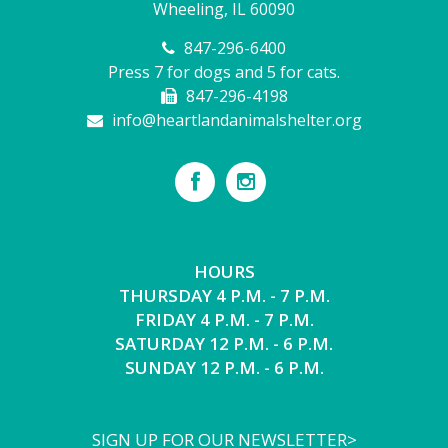
Wheeling, IL 60090
847-296-6400
Press 7 for dogs and 5 for cats.
847-296-4198
info@heartlandanimalshelter.org
HOURS
THURSDAY 4 P.M. - 7 P.M.
FRIDAY 4 P.M. - 7 P.M.
SATURDAY 12 P.M. - 6 P.M.
SUNDAY 12 P.M. - 6 P.M.
SIGN UP FOR OUR NEWSLETTER>