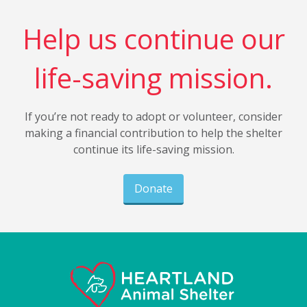
Help us continue our
life-saving mission.
If you’re not ready to adopt or volunteer, consider
making a financial contribution to help the shelter
continue its life-saving mission.
Donate