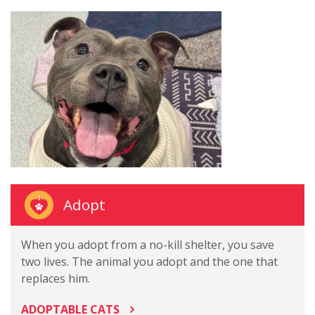
Adopt
When you adopt from a no-kill shelter, you save
two lives. The animal you adopt and the one that
replaces him.
ADOPTABLE CATS