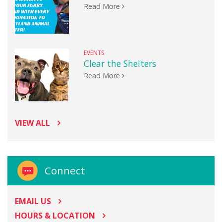
Read More
EVENTS
Clear the Shelters
Read More
VIEW ALL
Connect
EMAIL US
HOURS & LOCATION