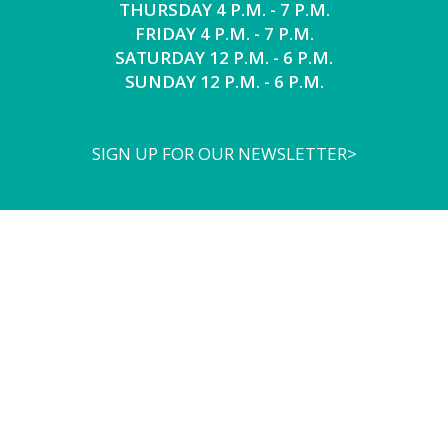
THURSDAY 4 P.M. - 7 P.M.
FRIDAY 4 P.M. - 7 P.M.
SATURDAY 12 P.M. - 6 P.M.
SUNDAY 12 P.M. - 6 P.M.
SIGN UP FOR OUR NEWSLETTER>