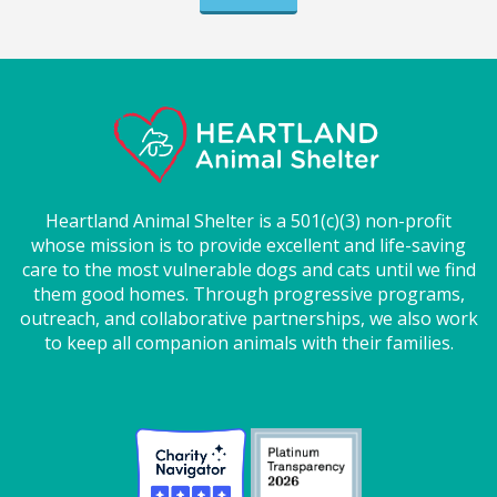
Heartland Animal Shelter is a 501(c)(3) non-profit
whose mission is to provide excellent and life-saving
care to the most vulnerable dogs and cats until we find
them good homes. Through progressive programs,
outreach, and collaborative partnerships, we also work
to keep all companion animals with their families.