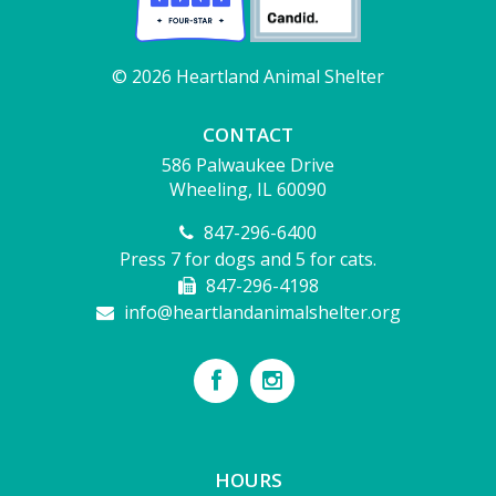
© 2026 Heartland Animal Shelter
CONTACT
586 Palwaukee Drive
Wheeling, IL 60090
847-296-6400
Press 7 for dogs and 5 for cats.
847-296-4198
info@heartlandanimalshelter.org
HOURS