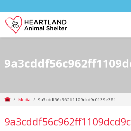
9a3cddf56c962ff1109d
/
Media
/
9a3cddf56c962ff1109dcd9c0139e38f
9a3cddf56c962ff1109dcd9