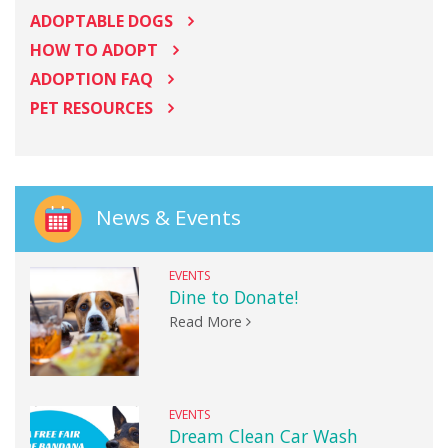
ADOPTABLE DOGS
HOW TO ADOPT
ADOPTION FAQ
PET RESOURCES
News & Events
EVENTS
Dine to Donate!
Read More
EVENTS
Dream Clean Car Wash