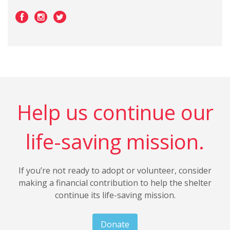
Help us continue our
life-saving mission.
If you’re not ready to adopt or volunteer, consider
making a financial contribution to help the shelter
continue its life-saving mission.
Donate