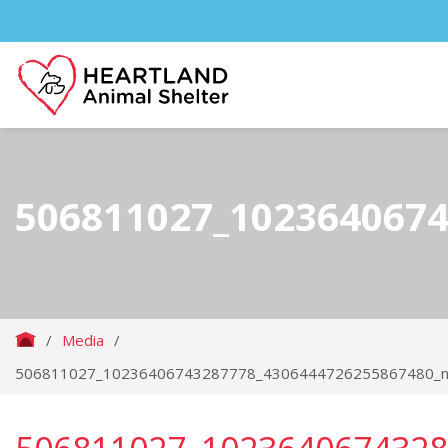
506811027_102364067
/
Media
/
506811027_10236406743287778_4306444726255867480_