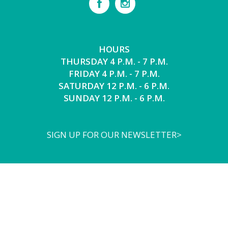
HOURS
THURSDAY 4 P.M. - 7 P.M.
FRIDAY 4 P.M. - 7 P.M.
SATURDAY 12 P.M. - 6 P.M.
SUNDAY 12 P.M. - 6 P.M.
SIGN UP FOR OUR NEWSLETTER>