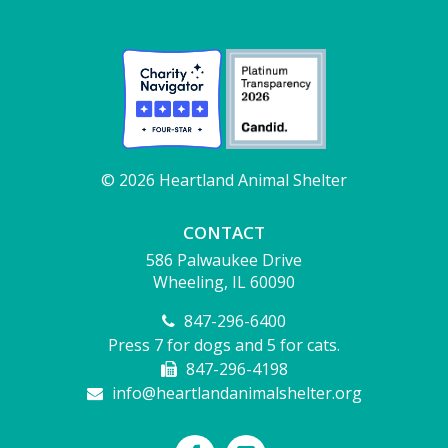
© 2026 Heartland Animal Shelter
CONTACT
586 Palwaukee Drive
Wheeling, IL 60090
847-296-6400
Press 7 for dogs and 5 for cats.
847-296-4198
info@heartlandanimalshelter.org