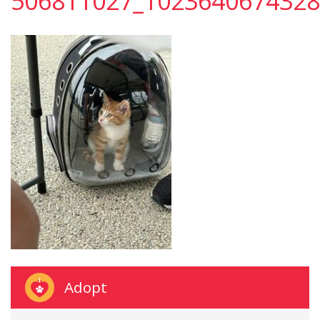
506811027_1023640674328
Adopt