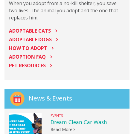
When you adopt from a no-kill shelter, you save
two lives. The animal you adopt and the one that
replaces him.
ADOPTABLE CATS
ADOPTABLE DOGS
HOW TO ADOPT
ADOPTION FAQ
PET RESOURCES
News & Events
EVENTS
Dream Clean Car Wash
Read More