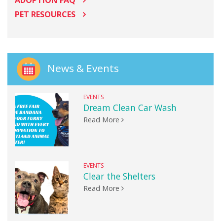
PET RESOURCES
News & Events
EVENTS
Dream Clean Car Wash
Read More
EVENTS
Clear the Shelters
Read More