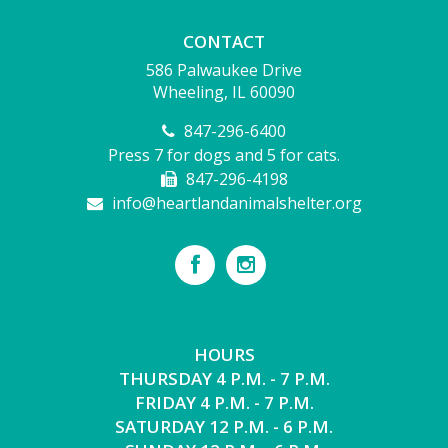
CONTACT
586 Palwaukee Drive
Wheeling, IL 60090
847-296-6400
Press 7 for dogs and 5 for cats.
847-296-4198
info@heartlandanimalshelter.org
HOURS
THURSDAY 4 P.M. - 7 P.M.
FRIDAY 4 P.M. - 7 P.M.
SATURDAY 12 P.M. - 6 P.M.