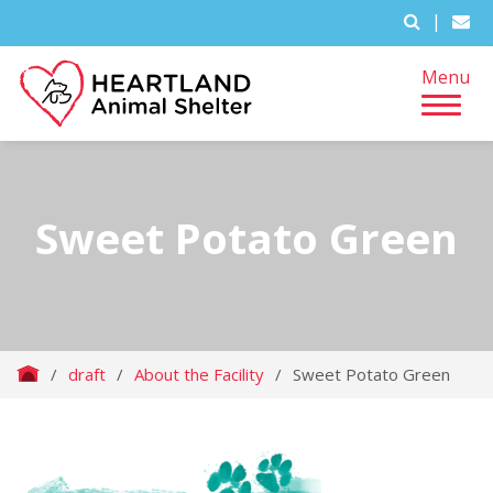
|
Menu
Sweet Potato Green
/
draft
/
About the Facility
/
Sweet Potato Green