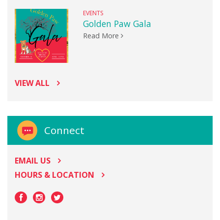
EVENTS
Golden Paw Gala
Read More
VIEW ALL
Connect
EMAIL US
HOURS & LOCATION