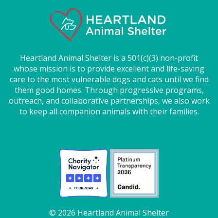
Heartland Animal Shelter is a 501(c)(3) non-profit
whose mission is to provide excellent and life-saving
care to the most vulnerable dogs and cats until we find
them good homes. Through progressive programs,
outreach, and collaborative partnerships, we also work
to keep all companion animals with their families.
© 2026 Heartland Animal Shelter