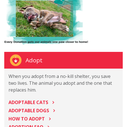
Adopt
When you adopt from a no-kill shelter, you save
two lives. The animal you adopt and the one that
replaces him.
ADOPTABLE CATS
ADOPTABLE DOGS
HOW TO ADOPT
ADOPTION FAQ