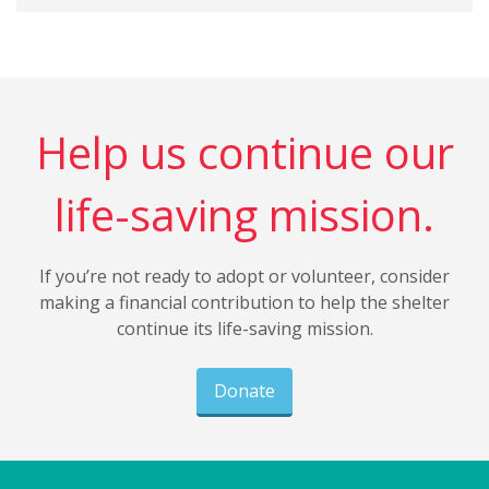
Help us continue our
life-saving mission.
If you’re not ready to adopt or volunteer, consider
making a financial contribution to help the shelter
continue its life-saving mission.
Donate