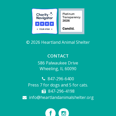
© 2026 Heartland Animal Shelter
CONTACT
586 Palwaukee Drive
Wheeling, IL 60090
847-296-6400
Press 7 for dogs and 5 for cats.
847-296-4198
info@heartlandanimalshelter.org