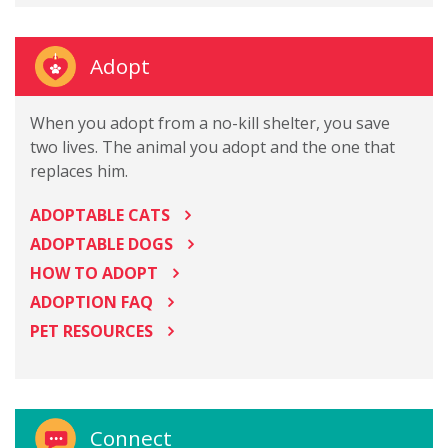
Adopt
When you adopt from a no-kill shelter, you save
two lives. The animal you adopt and the one that
replaces him.
ADOPTABLE CATS
ADOPTABLE DOGS
HOW TO ADOPT
ADOPTION FAQ
PET RESOURCES
Connect