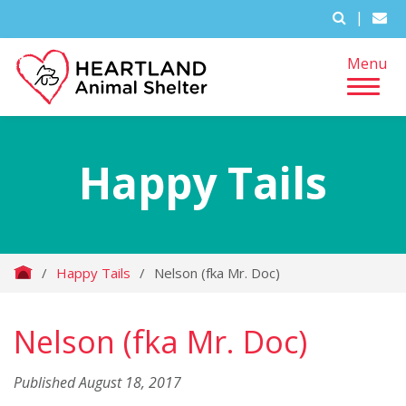
|
Menu
Happy Tails
/
Happy Tails
/
Nelson (fka Mr. Doc)
Nelson (fka Mr. Doc)
Published August 18, 2017