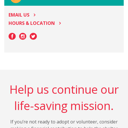
EMAIL US
HOURS & LOCATION
Help us continue our
life-saving mission.
If you’re not ready to adopt or volunteer, consider