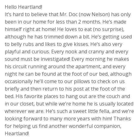
Hello Heartland!
It’s hard to believe that Mr. Doc (now Nelson) has only
been in our home for less than 2 months. He’s made
himself right at home! He loves to eat (no surprise),
although he has trimmed down a bit. He’s getting used
to belly rubs and likes to give kisses. He’s also very
playful and curious. Every nook and cranny and every
sound must be investigated! Every morning he makes
his circuit running around the apartment, and every
night he can be found at the foot of our bed, although
occasionally he’ll come to our pillows to check on us
briefly and then return to his post at the foot of the
bed. His favorite places to hang out are the couch and
in our closet, but while we’re home he is usually located
wherever we are. He’s such a sweet little fella, and we’re
looking forward to many more years with him! Thanks
for helping us find another wonderful companion,
Heartland!