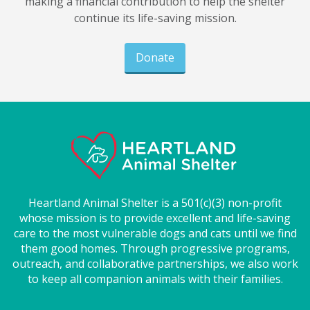
making a financial contribution to help the shelter
continue its life-saving mission.
Donate
Heartland Animal Shelter is a 501(c)(3) non-profit
whose mission is to provide excellent and life-saving
care to the most vulnerable dogs and cats until we find
them good homes. Through progressive programs,
outreach, and collaborative partnerships, we also work
to keep all companion animals with their families.