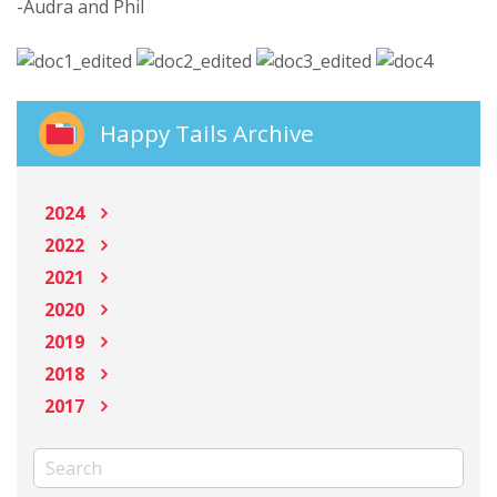
-Audra and Phil
Happy Tails Archive
2024
2022
2021
2020
2019
2018
2017