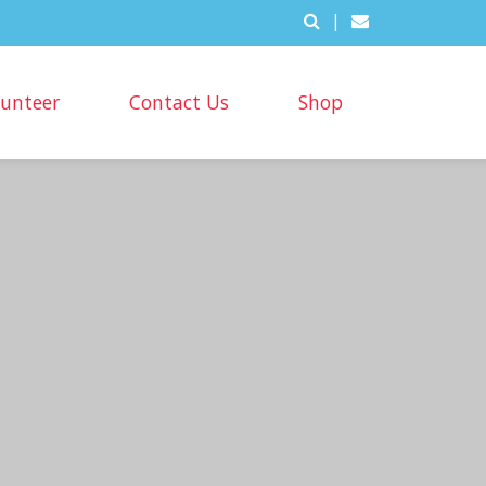
|
lunteer
Contact Us
Shop