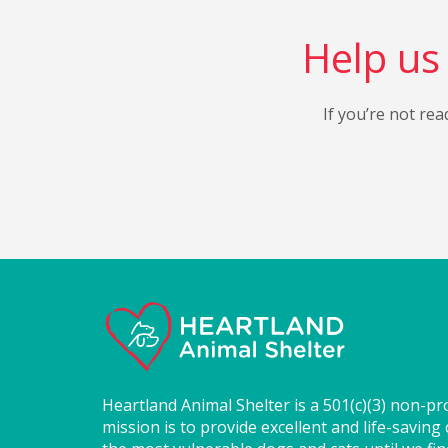
Help us 
If you’re not rea
Heartland Animal Shelter is a 501(c)(3) non-pr
mission is to provide excellent and life-saving 