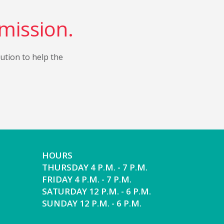
 mission.
bution to help the
HOURS
THURSDAY 4 P.M. - 7 P.M.
FRIDAY 4 P.M. - 7 P.M.
SATURDAY 12 P.M. - 6 P.M.
SUNDAY 12 P.M. - 6 P.M.