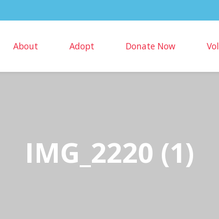
About
Adopt
Donate Now
Vo
IMG_2220 (1)