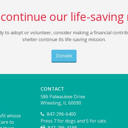
continue our life-saving
dy to adopt or volunteer, consider making a financial contri
shelter continue its life-saving mission.
Donate
CONTACT
586 Palwaukee Drive
Wheeling, IL 60090
847-296-6400
ofit whose
Press 7 for dogs and 5 for cats.
care to
847-296-4198