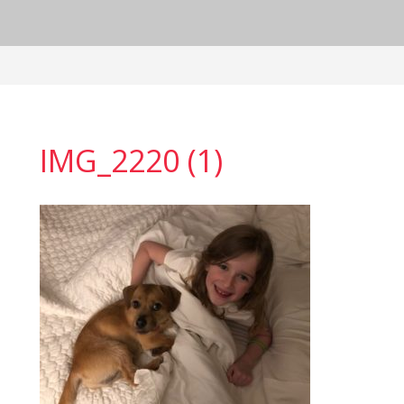
IMG_2220 (1)