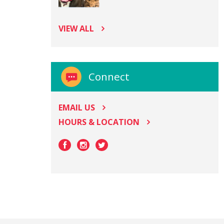
VIEW ALL
Connect
EMAIL US
HOURS & LOCATION