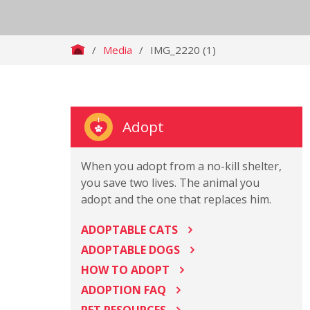
/
Media
/
IMG_2220 (1)
Adopt
When you adopt from a no-kill shelter,
you save two lives. The animal you
adopt and the one that replaces him.
ADOPTABLE CATS
ADOPTABLE DOGS
HOW TO ADOPT
ADOPTION FAQ