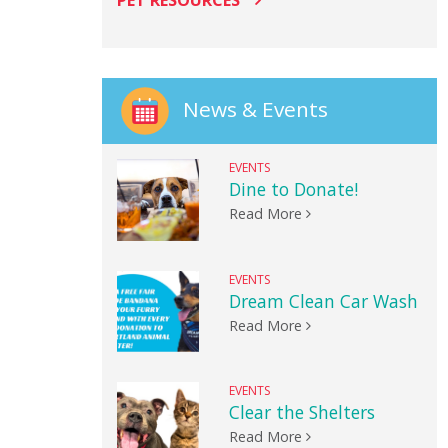
PET RESOURCES
News & Events
EVENTS
Dine to Donate!
Read More
EVENTS
Dream Clean Car Wash
Read More
EVENTS
Clear the Shelters
Read More