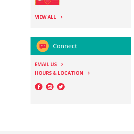
VIEW ALL
Connect
EMAIL US
HOURS & LOCATION