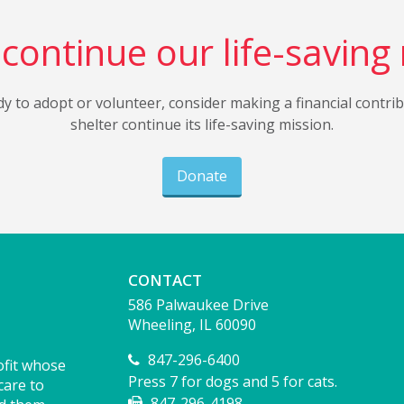
continue our life-saving
dy to adopt or volunteer, consider making a financial contri
shelter continue its life-saving mission.
Donate
CONTACT
586 Palwaukee Drive
Wheeling, IL 60090
847-296-6400
ofit whose
Press 7 for dogs and 5 for cats.
care to
847-296-4198