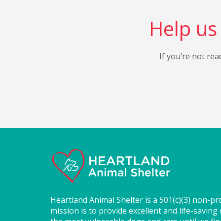
Help us 
If you’re not rea
Heartland Animal Shelter is a 501(c)(3) non-pr
mission is to provide excellent and life-saving 