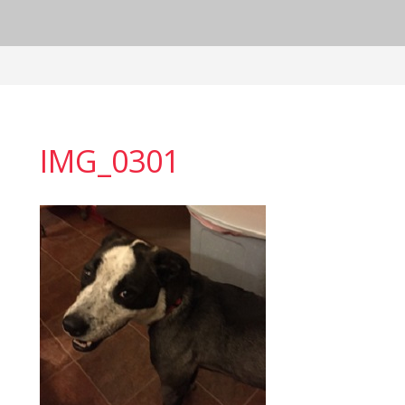
IMG_0301