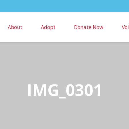
About
Adopt
Donate Now
Vo
IMG_0301