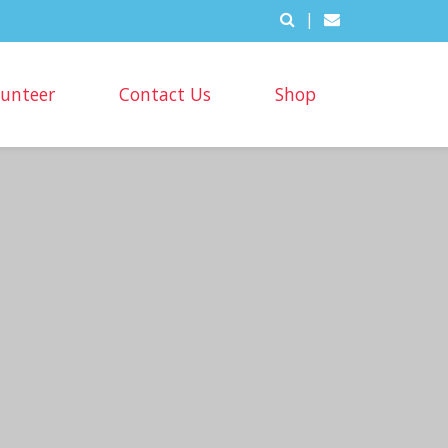
|
lunteer
Contact Us
Shop