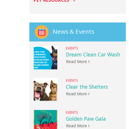
PET RESOURCES
News & Events
EVENTS
Dream Clean Car Wash
Read More
EVENTS
Clear the Shelters
Read More
EVENTS
Golden Paw Gala
Read More