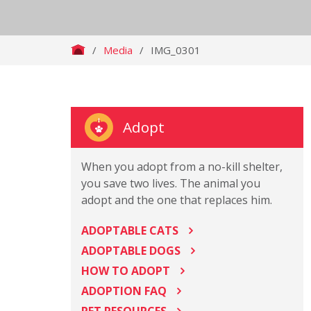
/
Media
/
IMG_0301
Adopt
When you adopt from a no-kill shelter,
you save two lives. The animal you
adopt and the one that replaces him.
ADOPTABLE CATS
ADOPTABLE DOGS
HOW TO ADOPT
ADOPTION FAQ