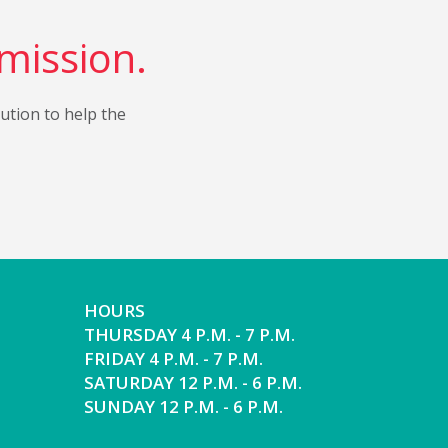
 mission.
bution to help the
HOURS
THURSDAY 4 P.M. - 7 P.M.
FRIDAY 4 P.M. - 7 P.M.
SATURDAY 12 P.M. - 6 P.M.
SUNDAY 12 P.M. - 6 P.M.